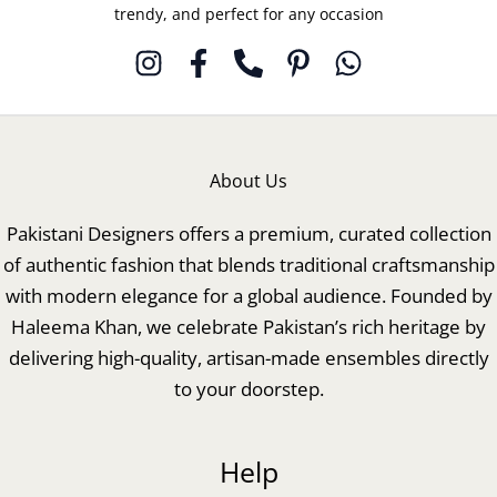
trendy, and perfect for any occasion
About Us
Pakistani Designers offers a premium, curated collection
of authentic fashion that blends traditional craftsmanship
with modern elegance for a global audience. Founded by
Haleema Khan, we celebrate Pakistan’s rich heritage by
delivering high-quality, artisan-made ensembles directly
to your doorstep.
Help