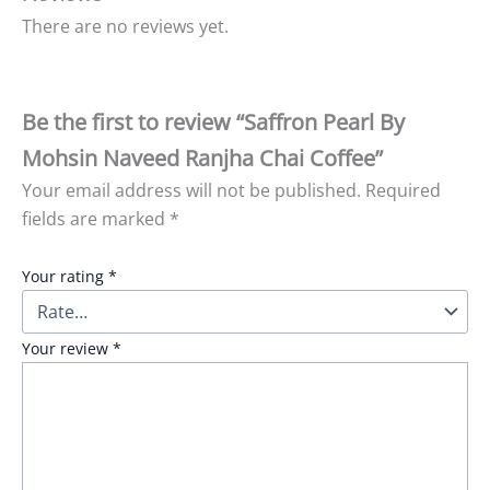
There are no reviews yet.
Be the first to review “Saffron Pearl By
Mohsin Naveed Ranjha Chai Coffee”
Your email address will not be published.
Required
fields are marked
*
Your rating
*
Your review
*