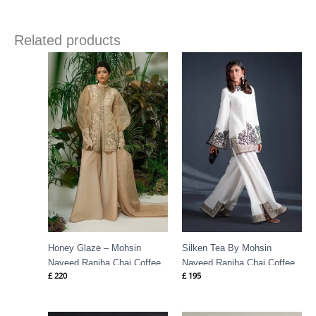
Related products
Honey Glaze – Mohsin
Silken Tea By Mohsin
Naveed Ranjha Chai Coffee
Naveed Ranjha Chai Coffee
£
220
£
195