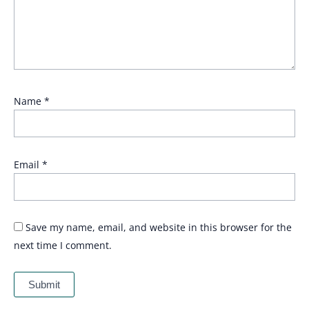
Name
*
Email
*
Save my name, email, and website in this browser for the
next time I comment.