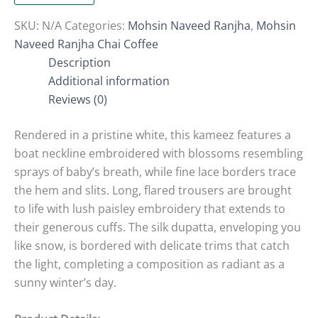
SKU:
N/A
Categories:
Mohsin Naveed Ranjha
,
Mohsin
Naveed Ranjha Chai Coffee
Description
Additional information
Reviews (0)
Rendered in a pristine white, this kameez features a
boat neckline embroidered with blossoms resembling
sprays of baby’s breath, while fine lace borders trace
the hem and slits. Long, flared trousers are brought
to life with lush paisley embroidery that extends to
their generous cuffs. The silk dupatta, enveloping you
like snow, is bordered with delicate trims that catch
the light, completing a composition as radiant as a
sunny winter’s day.