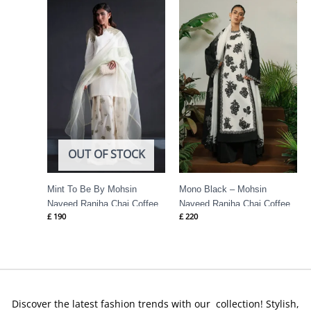
OUT OF STOCK
Mint To Be By Mohsin
Mono Black – Mohsin
Naveed Ranjha Chai Coffee
Naveed Ranjha Chai Coffee
£
190
£
220
Discover the latest fashion trends with our collection! Stylish,