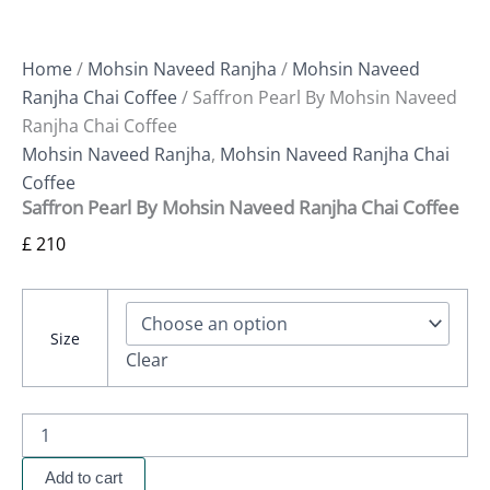
Home
/
Mohsin Naveed Ranjha
/
Mohsin Naveed
Ranjha Chai Coffee
/ Saffron Pearl By Mohsin Naveed
Ranjha Chai Coffee
Mohsin Naveed Ranjha
,
Mohsin Naveed Ranjha Chai
Coffee
Saffron Pearl By Mohsin Naveed Ranjha Chai Coffee
£
210
Size
Clear
Add to cart