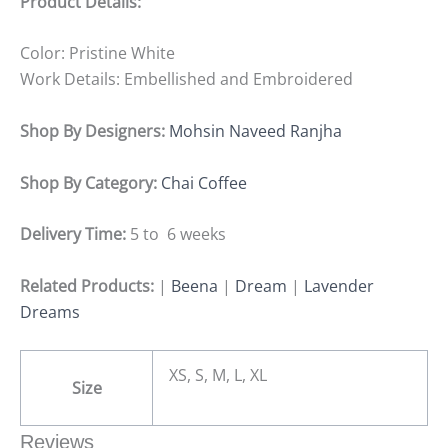
Product Details:
Color: Pristine White
Work Details: Embellished and Embroidered
Shop By Designers:
Mohsin Naveed Ranjha
Shop By Category:
Chai Coffee
Delivery Time:
5 to 6 weeks
Related Products:
|
Beena
|
Dream
|
Lavender
Dreams
XS, S, M, L, XL
Size
Reviews