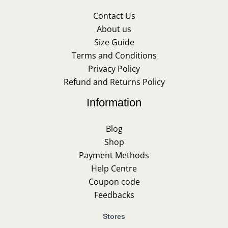
Contact Us
About us
Size Guide
Terms and Conditions
Privacy Policy
Refund and Returns Policy
Information
Blog
Shop
Payment Methods
Help Centre
Coupon code
Feedbacks
Stores