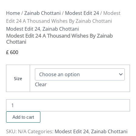
Home
/
Zainab Chottani
/
Modest Edit 24
/ Modest
Edit 24 A Thousand Wishes By Zainab Chottani
Modest Edit 24
,
Zainab Chottani
Modest Edit 24 A Thousand Wishes By Zainab
Chottani
£
600
Size
Clear
Add to cart
SKU:
N/A
Categories:
Modest Edit 24
,
Zainab Chottani