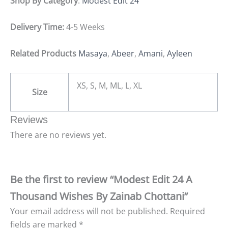
Shop By Category
:
Modest Edit 24
Delivery Time:
4-5 Weeks
Related Products
Masaya
,
Abeer
,
Amani
,
Ayleen
XS, S, M, ML, L, XL
Size
Reviews
There are no reviews yet.
Be the first to review “Modest Edit 24 A
Thousand Wishes By Zainab Chottani”
Your email address will not be published.
Required
fields are marked
*