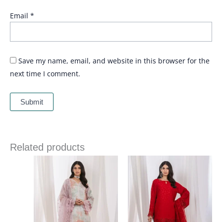
Email
*
Save my name, email, and website in this browser for the
next time I comment.
Related products