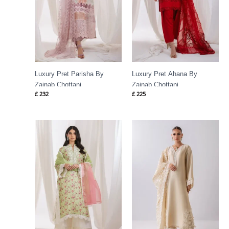
Luxury Pret Parisha By
Luxury Pret Ahana By
Zainab Chottani
Zainab Chottani
£
232
£
225