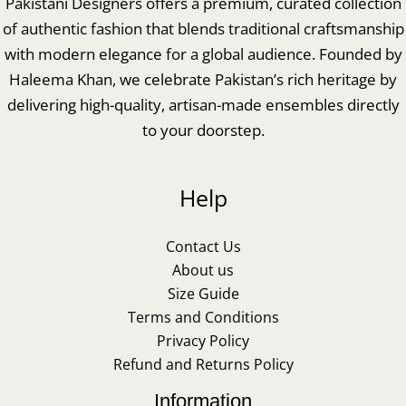
Pakistani Designers offers a premium, curated collection
of authentic fashion that blends traditional craftsmanship
with modern elegance for a global audience. Founded by
Haleema Khan, we celebrate Pakistan’s rich heritage by
delivering high-quality, artisan-made ensembles directly
to your doorstep.
Help
Contact Us
About us
Size Guide
Terms and Conditions
Privacy Policy
Refund and Returns Policy
Information