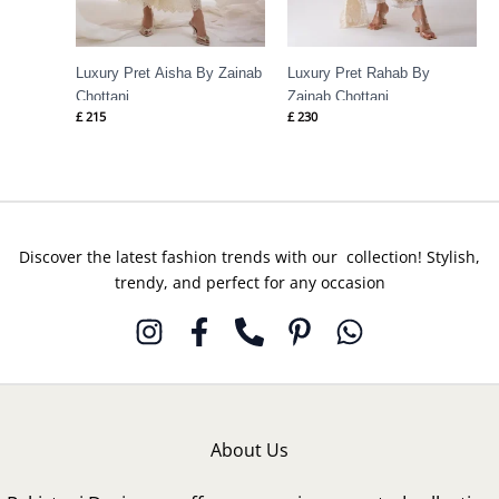
Luxury Pret Aisha By Zainab
Luxury Pret Rahab By
Chottani
Zainab Chottani
£
215
£
230
Discover the latest fashion trends with our collection! Stylish,
trendy, and perfect for any occasion
About Us