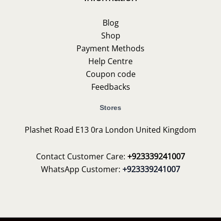
Blog
Shop
Payment Methods
Help Centre
Coupon code
Feedbacks
Stores
Plashet Road E13 0ra London United Kingdom
Contact Customer Care:
+923339241007
WhatsApp Customer:
+923339241007