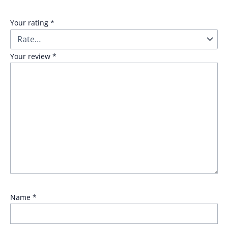
Your rating
*
Your review
*
Name
*