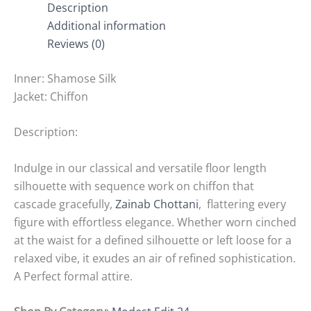
Description
Additional information
Reviews (0)
Inner: Shamose Silk
Jacket: Chiffon
Description:
Indulge in our classical and versatile floor length
silhouette with sequence work on chiffon that
cascade gracefully,
Zainab Chottani
, flattering every
figure with effortless elegance. Whether worn cinched
at the waist for a defined silhouette or left loose for a
relaxed vibe, it exudes an air of refined sophistication.
A Perfect formal attire.