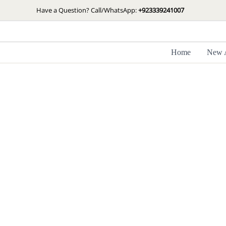
Skip
Have a Question? Call/WhatsApp:
+923339241007
to
content
Home
New A