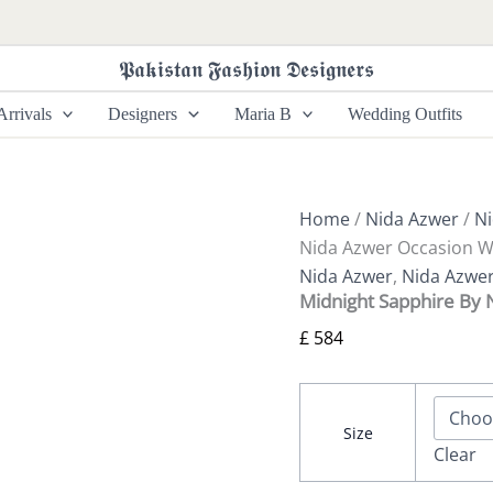
Midnight
Sapphire
By
𝕻𝖆𝖐𝖎𝖘𝖙𝖆𝖓 𝕱𝖆𝖘𝖍𝖎𝖔𝖓 𝕯𝖊𝖘𝖎𝖌𝖓𝖊𝖗𝖘
Nida
Azwer
rrivals
Designers
Maria B
Wedding Outfits
Occasion
Wear
quantity
Home
/
Nida Azwer
/
Ni
Nida Azwer Occasion 
Nida Azwer
,
Nida Azwe
Midnight Sapphire By
£
584
Size
Clear