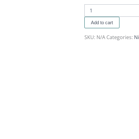
Add to cart
SKU:
N/A
Categories:
N