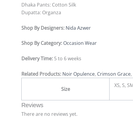
Dhaka Pants:
Cotton Silk
Dupatta:
Organza
Shop By Designers:
Nida Azwer
Shop By Category:
Occasion Wear
Delivery Time:
5 to 6 weeks
Related Products:
Noir Opulence
,
Crimson Grace
,
XS, S, SM
Size
Reviews
There are no reviews yet.