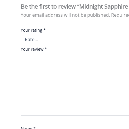
Be the first to review “Midnight Sapphi
Your email address will not be published.
Require
Your rating
*
Your review
*
Name
*