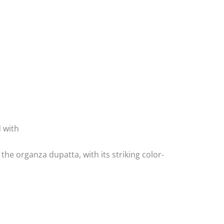
d with
he organza dupatta, with its striking color-