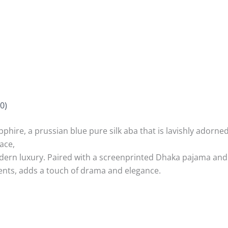
0)
phire, a prussian blue pure silk aba that is lavishly adorne
lace,
odern luxury. Paired with a screenprinted Dhaka pajama and t
ents, adds a touch of drama and elegance.