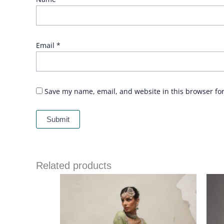
Email
*
Save my name, email, and website in this browser fo
Related products