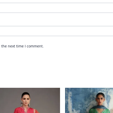
r the next time I comment.