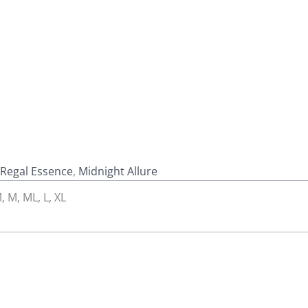
Regal Essence
,
Midnight Allure
, M, ML, L, XL