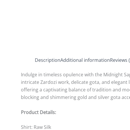
Description
Additional information
Reviews (
Indulge in timeless opulence with the Midnight Sap
intricate Zardozi work, delicate gota, and elegant 
offering a captivating balance of tradition and m
blocking and shimmering gold and silver gota acc
Product Details:
Shirt:
Raw Silk