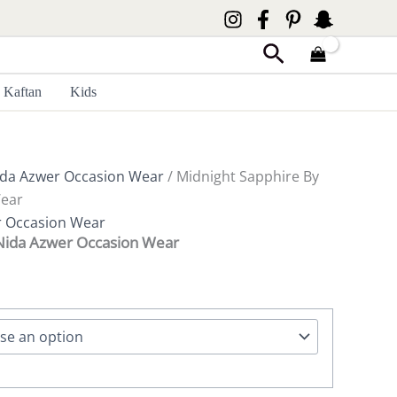
Search
Kaftan
Kids
da Azwer Occasion Wear
/ Midnight Sapphire By
Wear
r Occasion Wear
 Nida Azwer Occasion Wear