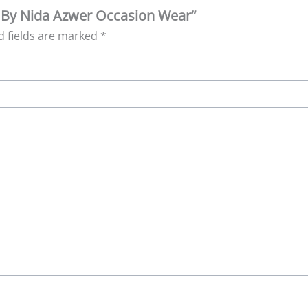
re By Nida Azwer Occasion Wear”
d fields are marked
*