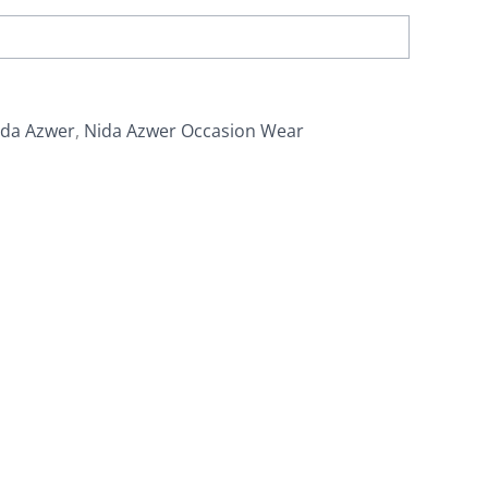
ida Azwer
,
Nida Azwer Occasion Wear