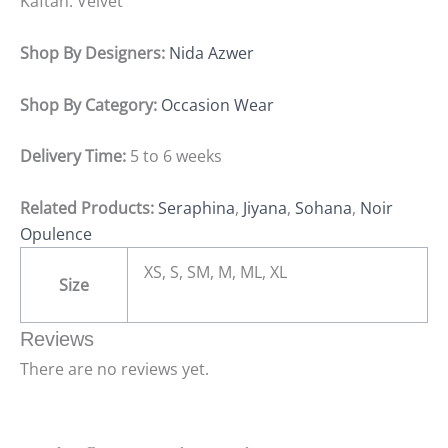
Kaftan: Velvet
Shop By Designers:
Nida Azwer
Shop By Category:
Occasion Wear
Delivery Time:
5 to 6 weeks
Related Products:
Seraphina
,
Jiyana
,
Sohana
,
Noir
Opulence
XS, S, SM, M, ML, XL
Size
Reviews
There are no reviews yet.