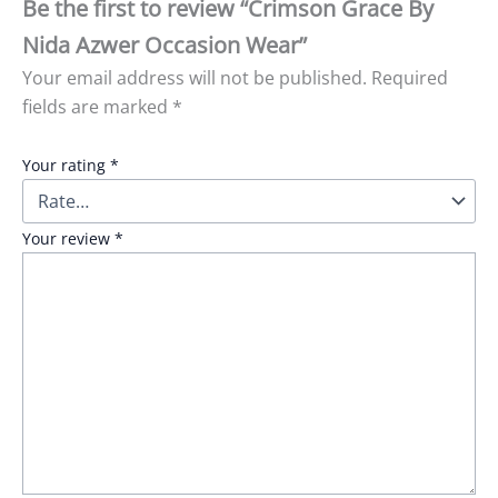
Be the first to review “Crimson Grace By
Nida Azwer Occasion Wear”
Your email address will not be published.
Required
fields are marked
*
Your rating
*
Your review
*