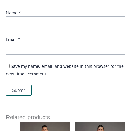
Name
*
Email
*
Save my name, email, and website in this browser for the
next time I comment.
Related products