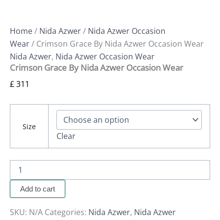
Home
/
Nida Azwer
/
Nida Azwer Occasion
Wear
/ Crimson Grace By Nida Azwer Occasion Wear
Nida Azwer
,
Nida Azwer Occasion Wear
Crimson Grace By Nida Azwer Occasion Wear
£
311
Size
Clear
Add to cart
SKU:
N/A
Categories:
Nida Azwer
,
Nida Azwer