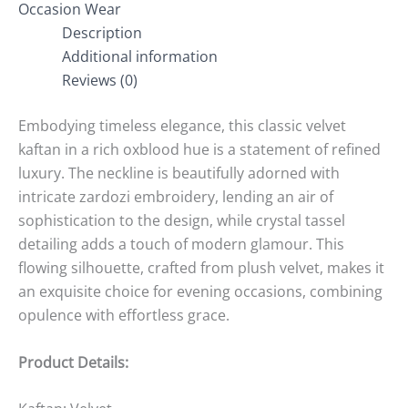
Occasion Wear
Description
Additional information
Reviews (0)
Embodying timeless elegance, this classic velvet
kaftan in a rich oxblood hue is a statement of refined
luxury. The neckline is beautifully adorned with
intricate zardozi embroidery, lending an air of
sophistication to the design, while crystal tassel
detailing adds a touch of modern glamour. This
flowing silhouette, crafted from plush velvet, makes it
an exquisite choice for evening occasions, combining
opulence with effortless grace.
Product Details: