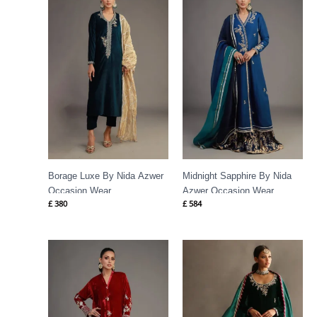
Borage Luxe By Nida Azwer
Midnight Sapphire By Nida
Occasion Wear
Azwer Occasion Wear
£
380
£
584