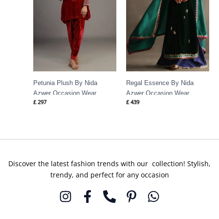
Petunia Plush By Nida
Regal Essence By Nida
Azwer Occasion Wear
Azwer Occasion Wear
£
297
£
439
Discover the latest fashion trends with our collection! Stylish,
trendy, and perfect for any occasion