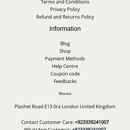
Terms and Conditions
Privacy Policy
Refund and Returns Policy
Information
Blog
Shop
Payment Methods
Help Centre
Coupon code
Feedbacks
Stores
Plashet Road E13 0ra London United Kingdom
Contact Customer Care:
+923339241007
WhatsApp Customer:
+923339241007