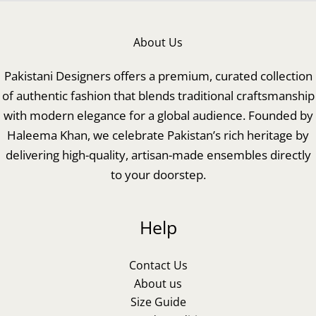
About Us
Pakistani Designers offers a premium, curated collection
of authentic fashion that blends traditional craftsmanship
with modern elegance for a global audience. Founded by
Haleema Khan, we celebrate Pakistan’s rich heritage by
delivering high-quality, artisan-made ensembles directly
to your doorstep.
Help
Contact Us
About us
Size Guide