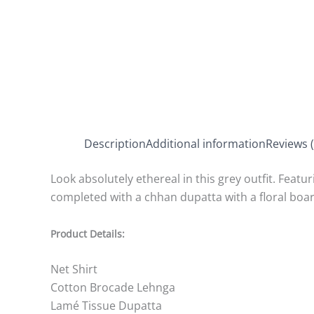
Description
Additional information
Reviews (
Look absolutely ethereal in this grey outfit. Featur
completed with a chhan dupatta with a floral boa
Product Details:
Net Shirt
Cotton Brocade Lehnga
Lamé Tissue Dupatta