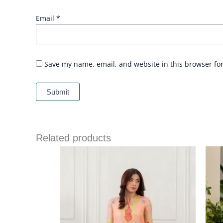
Email
*
Save my name, email, and website in this browser fo
Related products