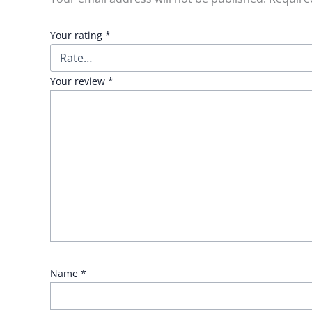
Your rating
*
Your review
*
Name
*