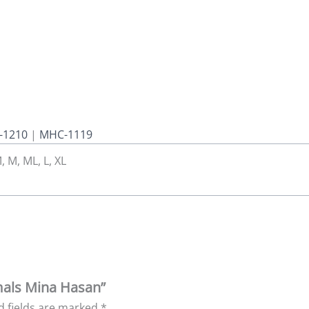
-1210
|
MHC-1119
, M, ML, L, XL
mals Mina Hasan”
d fields are marked
*