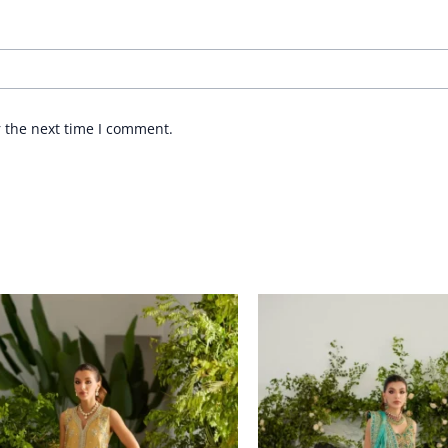
r the next time I comment.
Price
range:
£ 1,311
through
£ 1,520