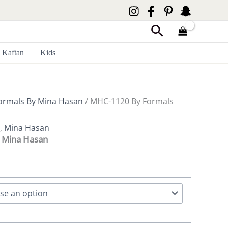
Search
Kaftan
Kids
ormals By Mina Hasan
/ MHC-1120 By Formals
,
Mina Hasan
 Mina Hasan