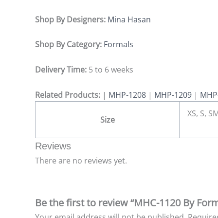
Shop By Designers:
Mina Hasan
Shop By Category:
Formals
Delivery Time:
5 to 6 weeks
Related Products:
|
MHP-1208
|
MHP-1209
|
MHP
XS, S, SM
Size
Reviews
There are no reviews yet.
Be the first to review “MHC-1120 By For
Your email address will not be published.
Require