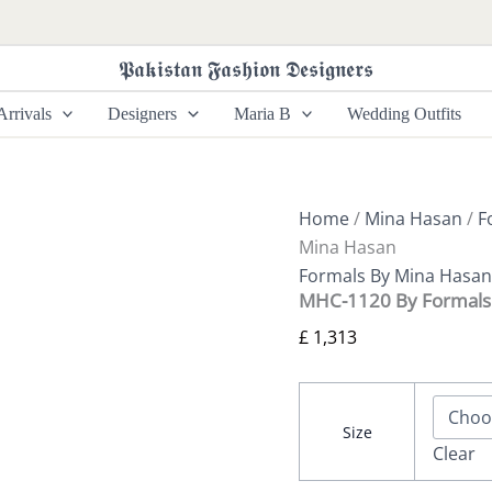
MHC-
1120
By
𝕻𝖆𝖐𝖎𝖘𝖙𝖆𝖓 𝕱𝖆𝖘𝖍𝖎𝖔𝖓 𝕯𝖊𝖘𝖎𝖌𝖓𝖊𝖗𝖘
Formals
Mina
rrivals
Designers
Maria B
Wedding Outfits
Hasan
quantity
Home
/
Mina Hasan
/
F
Mina Hasan
Formals By Mina Hasan
MHC-1120 By Formals
£
1,313
Size
Clear