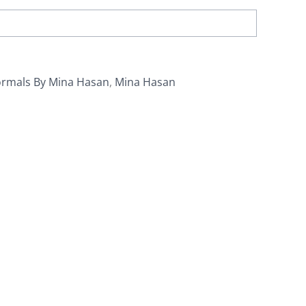
ormals By Mina Hasan
,
Mina Hasan