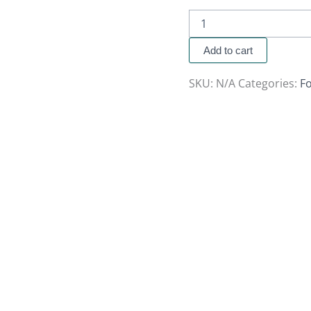
Add to cart
SKU:
N/A
Categories:
F