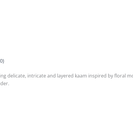
0)
ing delicate, intricate and layered kaam inspired by floral mo
rder.