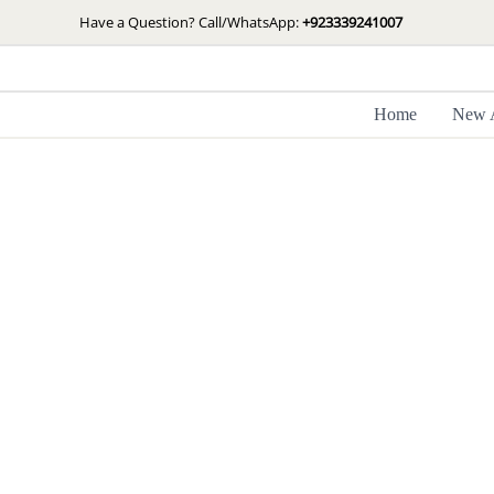
Skip
Have a Question? Call/WhatsApp:
+923339241007
to
content
Home
New A