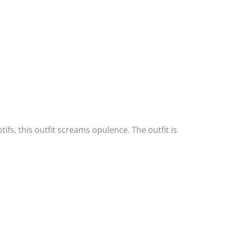
tifs, this outfit screams opulence. The outfit is