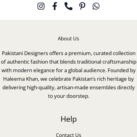
About Us
Pakistani Designers offers a premium, curated collection
of authentic fashion that blends traditional craftsmanship
with modern elegance for a global audience. Founded by
Haleema Khan, we celebrate Pakistan’s rich heritage by
delivering high-quality, artisan-made ensembles directly
to your doorstep.
Help
Contact Us