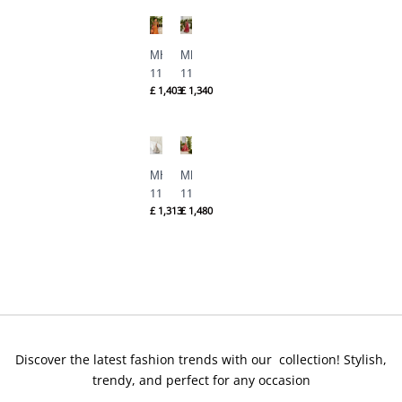
Mina
Mina
Hasan
Hasan
MHC-
MHC-
1122
1121
£
1,403
£
1,340
By
By
Formals
Formals
Mina
Mina
Hasan
Hasan
MHC-
MHC-
1120
1119
£
1,313
£
1,480
By
By
Formals
Formals
Mina
Mina
Hasan
Hasan
Discover the latest fashion trends with our collection! Stylish,
trendy, and perfect for any occasion