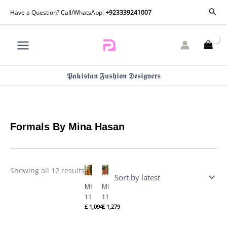
Skip
Sorted
Sear
Have a Question? Call/WhatsApp:
+923339241007
by
to
latest
content
𝕻𝖆𝖐𝖎𝖘𝖙𝖆𝖓 𝕱𝖆𝖘𝖍𝖎𝖔𝖓 𝕯𝖊𝖘𝖎𝖌𝖓𝖊𝖗𝖘
Formals By Mina Hasan
Showing all 12 results
MHC-
MHC-
1129
1128
£
1,094
£
1,279
By
By
Formals
Formals