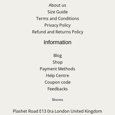
About us
Size Guide
Terms and Conditions
Privacy Policy
Refund and Returns Policy
Information
Blog
Shop
Payment Methods
Help Centre
Coupon code
Feedbacks
Stores
Plashet Road E13 0ra London United Kingdom