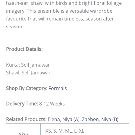
haath-aari shawl with birds and bright floral foliage
imagery. This ensemble is a versatile wardrobe
favourite that will remain timeless, season after
season.
Product Details:
Kurta: Self Jamawar
Shawl: Self Jamawar
Shop By Category:
Formals
Delivery Time:
8-12 Weeks
Related Products:
Elena
,
Niya (A)
,
Zaehen
,
Niya (B)
XS, S, M, ML, L, XL
Size