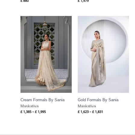
£
880
£
1,979
Price
Price
range:
range:
£ 1,385
£ 1,623
through
through
£ 1,995
£ 1,831
Cream Formals By Sania
Gold Formals By Sania
Maskatiya
Maskatiya
£
1,385
–
£
1,995
£
1,623
–
£
1,831