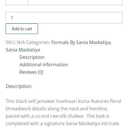
Add to cart
SKU:
N/A
Categories:
Formals By Sania Maskatiya
,
Sania Maskatiya
Description
Additional information
Reviews (0)
Description:
This black self jamawar haathaari kurta features floral
threadwork details along the neck and hemline,
paired with a co-ord raw silk shalwar. The look is
completed with a signature Sania Maskatiya intricate