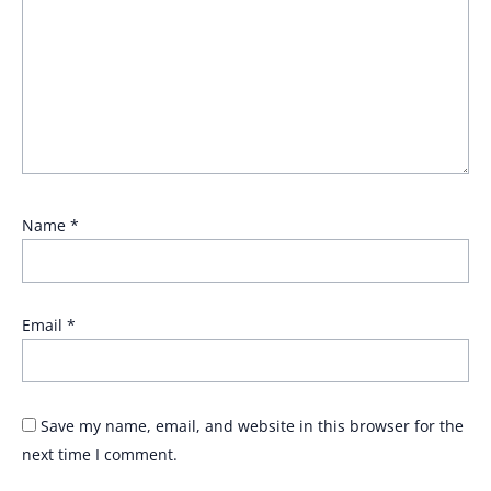
Name
*
Email
*
Save my name, email, and website in this browser for the
next time I comment.