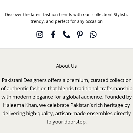
Discover the latest fashion trends with our collection! Stylish,
trendy, and perfect for any occasion
About Us
Pakistani Designers offers a premium, curated collection
of authentic fashion that blends traditional craftsmanship
with modern elegance for a global audience. Founded by
Haleema Khan, we celebrate Pakistan’s rich heritage by
delivering high-quality, artisan-made ensembles directly
to your doorstep.