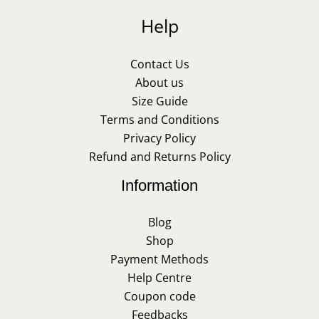
Help
Contact Us
About us
Size Guide
Terms and Conditions
Privacy Policy
Refund and Returns Policy
Information
Blog
Shop
Payment Methods
Help Centre
Coupon code
Feedbacks