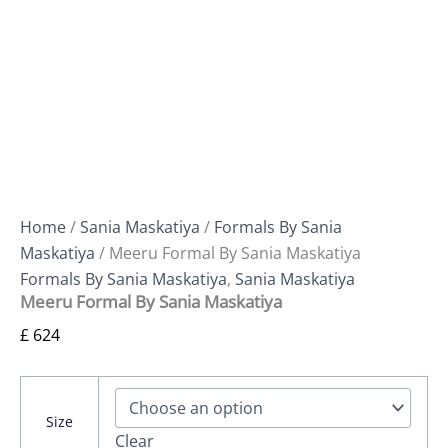
Home
/
Sania Maskatiya
/
Formals By Sania
Maskatiya
/ Meeru Formal By Sania Maskatiya
Formals By Sania Maskatiya
,
Sania Maskatiya
Meeru Formal By Sania Maskatiya
£
624
Size
Clear