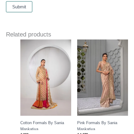
Related products
Cotton Formals By Sania
Pink Formals By Sania
Maskatiya
Maskatiya