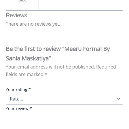
Reviews
There are no reviews yet.
Be the first to review “Meeru Formal By
Sania Maskatiya”
Your email address will not be published.
Required
fields are marked
*
Your rating
*
Your review
*