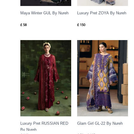
Maya Winter GUL By Nureh
Luxury Pret ZOYA By Nureh
£
58
£
150
Price
range:
£ 50
through
£ 105
Luxury Pret RUSSIAN RED
Glam Girl GL-22 By Nureh
By Nureh