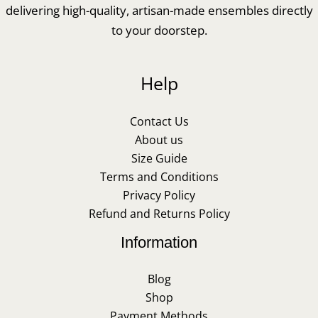
delivering high-quality, artisan-made ensembles directly
to your doorstep.
Help
Contact Us
About us
Size Guide
Terms and Conditions
Privacy Policy
Refund and Returns Policy
Information
Blog
Shop
Payment Methods