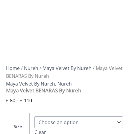
Home
/
Nureh
/
Maya Velvet By Nureh
/ Maya Velvet
BENARAS By Nureh
Maya Velvet By Nureh
,
Nureh
Maya Velvet BENARAS By Nureh
£
80
–
£
110
Size
Clear