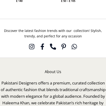
£
140
£
50
–
£
105
Discover the latest fashion trends with our collection! Stylish,
trendy, and perfect for any occasion
About Us
Pakistani Designers offers a premium, curated collection
of authentic fashion that blends traditional craftsmanship
with modern elegance for a global audience. Founded by
Haleema Khan, we celebrate Pakistan’s rich heritage by