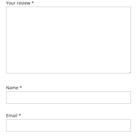
Your review
*
Name
*
Email
*