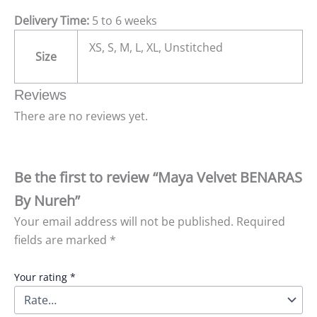
Delivery Time:
5 to 6 weeks
XS, S, M, L, XL, Unstitched
Size
Reviews
There are no reviews yet.
Be the first to review “Maya Velvet BENARAS
By Nureh”
Your email address will not be published.
Required
fields are marked
*
Your rating
*