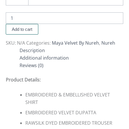
Add to cart
SKU:
N/A
Categories:
Maya Velvet By Nureh
,
Nureh
Description
Additional information
Reviews (0)
Product Details:
EMBROIDERED & EMBELLISHED VELVET
SHIRT
EMBROIDERED VELVET DUPATTA
RAWSILK DYED EMBROIDERED TROUSER