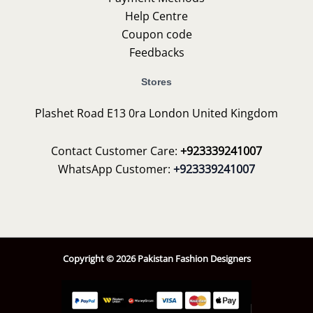
Help Centre
Coupon code
Feedbacks
Stores
Plashet Road E13 0ra London United Kingdom
Contact Customer Care:
+923339241007
WhatsApp Customer:
+923339241007
Copyright © 2026 Pakistan Fashion Designers