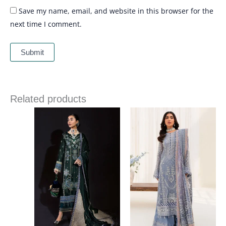
Save my name, email, and website in this browser for the
next time I comment.
Related products