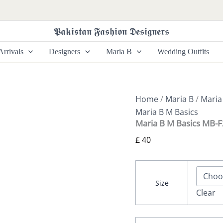
Maria
B
M
𝕻𝖆𝖐𝖎𝖘𝖙𝖆𝖓 𝕱𝖆𝖘𝖍𝖎𝖔𝖓 𝕯𝖊𝖘𝖎𝖌𝖓𝖊𝖗𝖘
Basics
MB-
rrivals
Designers
Maria B
Wedding Outfits
F24-
502
quantity
Home
/
Maria B
/
Maria
Maria B M Basics
Maria B M Basics MB-
£
40
Size
Clear