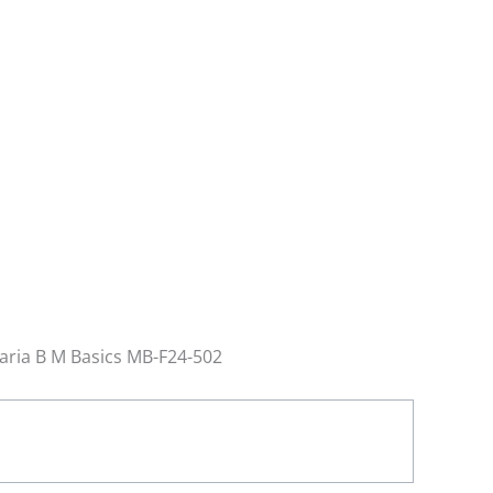
Maria B M Basics MB-F24-502