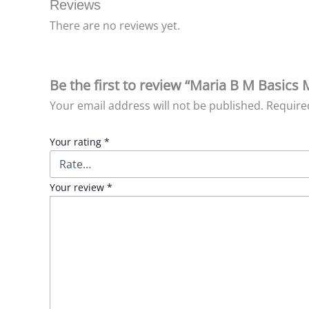
Reviews
There are no reviews yet.
Be the first to review “Maria B M Basics
Your email address will not be published.
Require
Your rating
*
Your review
*