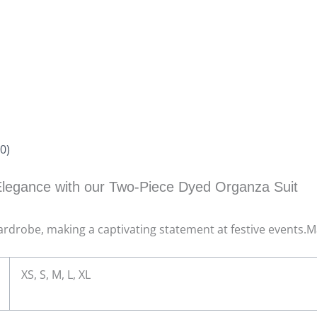
0)
legance with our Two-Piece Dyed Organza Suit
 wardrobe, making a captivating statement at festive events.
XS, S, M, L, XL