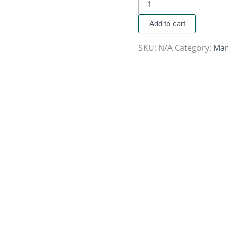
Add to cart
SKU:
N/A
Category:
Mar