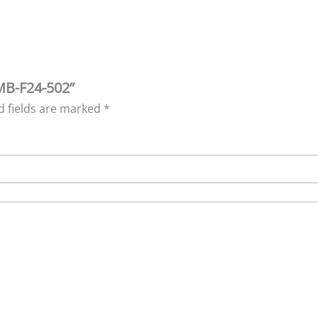
 MB-F24-502”
d fields are marked
*