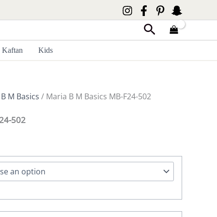
Search
Kaftan
Kids
 B M Basics
/ Maria B M Basics MB-F24-502
F24-502