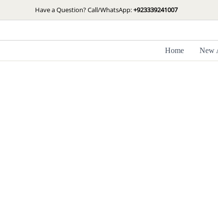
Skip
Have a Question? Call/WhatsApp:
+923339241007
to
content
Home
New A