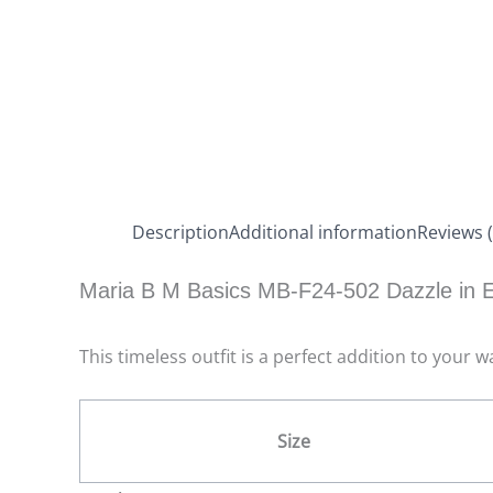
Description
Additional information
Reviews (
Maria B M Basics MB-F24-502 Dazzle in E
This timeless outfit is a perfect addition to your
Size