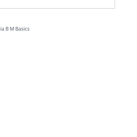
ia B M Basics