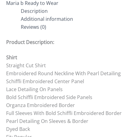
Maria b Ready to Wear
Description
Additional information
Reviews (0)
Product Description:
Shirt
Straight Cut Shirt
Embroidered Round Neckline With Pearl Detailing
Schiffli Embroidered Center Panel
Lace Detailing On Panels
Bold Schiffli Embroidered Side Panels
Organza Embroidered Border
Full Sleeves With Bold Schiffli Embroidered Border
Pearl Detailing On Sleeves & Border
Dyed Back