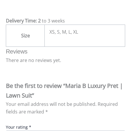
Delivery Time: 2
to 3 weeks
XS, S, M, L, XL
Size
Reviews
There are no reviews yet.
Be the first to review “Maria B Luxury Pret |
Lawn Suit”
Your email address will not be published.
Required
fields are marked
*
Your rating
*