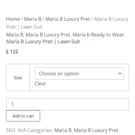
Home
/
Maria B
/
Maria B Luxury Pret
/ Maria B Luxury
Pret | Lawn Suit
Maria B
,
Maria B Luxury Pret
,
Maria b Ready to Wear
Maria B Luxury Pret | Lawn Suit
£
122
Size
Clear
Add to cart
SKU:
N/A
Categories:
Maria B
,
Maria B Luxury Pret
,