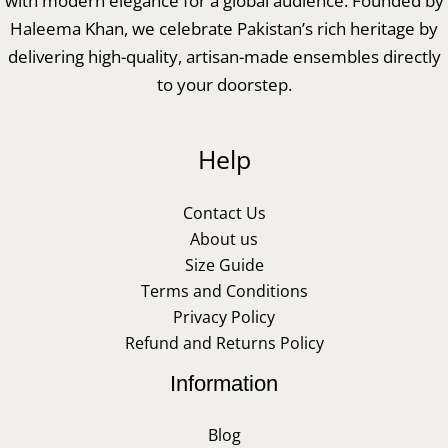
with modern elegance for a global audience. Founded by
Haleema Khan, we celebrate Pakistan’s rich heritage by
delivering high-quality, artisan-made ensembles directly
to your doorstep.
Help
Contact Us
About us
Size Guide
Terms and Conditions
Privacy Policy
Refund and Returns Policy
Information
Blog