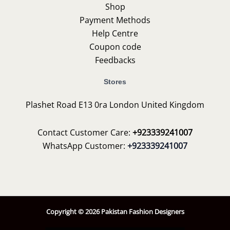
Shop
Payment Methods
Help Centre
Coupon code
Feedbacks
Stores
Plashet Road E13 0ra London United Kingdom
Contact Customer Care:
+923339241007
WhatsApp Customer:
+923339241007
Copyright © 2026 Pakistan Fashion Designers