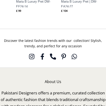
Maria B Luxury Pret DW-
Maria B Luxury Pret | DW-
EF24-14
EA24-27
£
99
£
104
Discover the latest fashion trends with our collection! Stylish,
trendy, and perfect for any occasion
About Us
Pakistani Designers offers a premium, curated collection
of authentic fashion that blends traditional craftsmanship