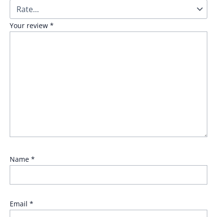
Your review
*
Name
*
Email
*