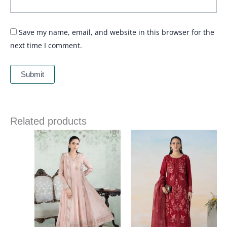
Save my name, email, and website in this browser for the
next time I comment.
Related products