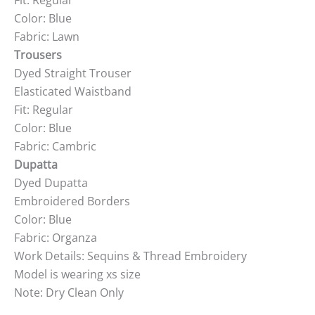
Fit: Regular
Color: Blue
Fabric: Lawn
Trousers
Dyed Straight Trouser
Elasticated Waistband
Fit: Regular
Color: Blue
Fabric: Cambric
Dupatta
Dyed Dupatta
Embroidered Borders
Color: Blue
Fabric: Organza
Work Details: Sequins & Thread Embroidery
Model is wearing xs size
Note: Dry Clean Only