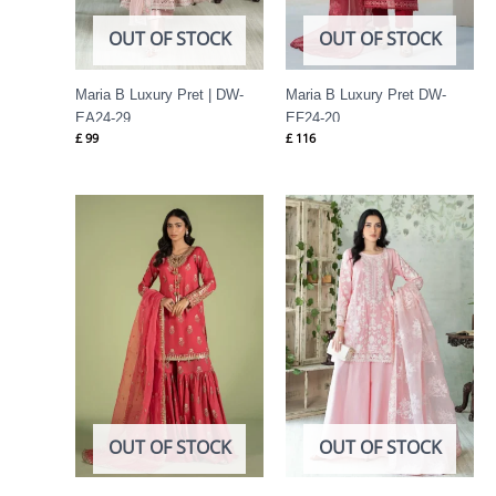
OUT OF STOCK
OUT OF STOCK
Maria B Luxury Pret | DW-
Maria B Luxury Pret DW-
EA24-29
EF24-20
£
99
£
116
OUT OF STOCK
OUT OF STOCK