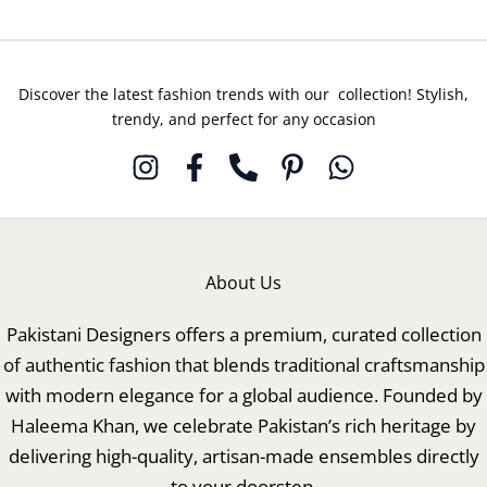
Discover the latest fashion trends with our collection! Stylish,
trendy, and perfect for any occasion
About Us
Pakistani Designers offers a premium, curated collection
of authentic fashion that blends traditional craftsmanship
with modern elegance for a global audience. Founded by
Haleema Khan, we celebrate Pakistan’s rich heritage by
delivering high-quality, artisan-made ensembles directly
to your doorstep.