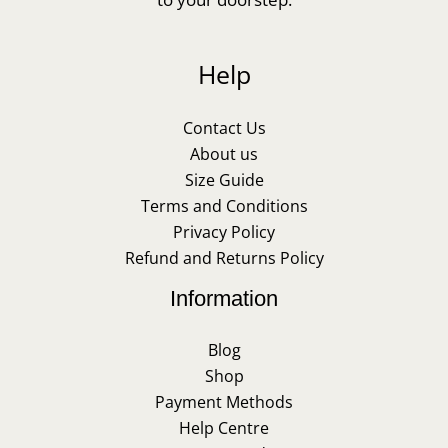
Help
Contact Us
About us
Size Guide
Terms and Conditions
Privacy Policy
Refund and Returns Policy
Information
Blog
Shop
Payment Methods
Help Centre