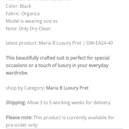
Color: Black
Fabric: Organza
Model is wearing size xs
Note: Only Dry Clean
latest product: Maria B Luxury Pret | DW-EA24-40
This beautifully crafted suit is perfect for special
occasions or a touch of luxury in your everyday
wardrobe.
shop by Category:
Maria B Luxury Pret
Shipping:
Allow 3 to 5 working weeks for delivery.
Please note:
This product is currently available for
pre-order only