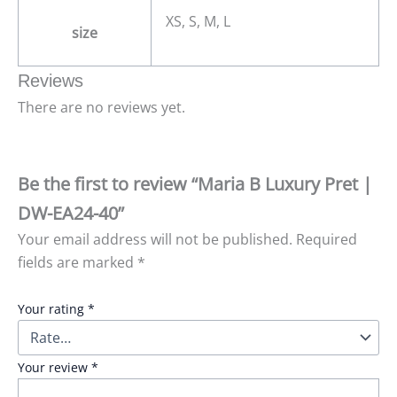
XS, S, M, L
size
Reviews
There are no reviews yet.
Be the first to review “Maria B Luxury Pret |
DW-EA24-40”
Your email address will not be published.
Required
fields are marked
*
Your rating
*
Your review
*