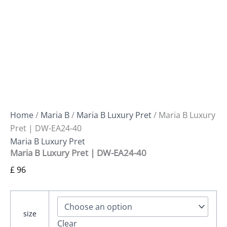
Home
/
Maria B
/
Maria B Luxury Pret
/ Maria B Luxury
Pret | DW-EA24-40
Maria B Luxury Pret
Maria B Luxury Pret | DW-EA24-40
£
96
size
Clear