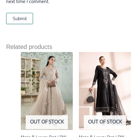
next time I comment.
Related products
OUT OF STOCK
OUT OF STOCK