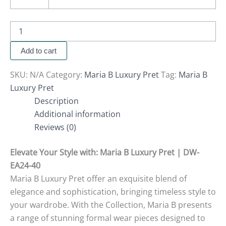
Add to cart
SKU:
N/A
Category:
Maria B Luxury Pret
Tag:
Maria B
Luxury Pret
Description
Additional information
Reviews (0)
Elevate Your Style with
: Maria B Luxury Pret | DW-
EA24-40
Maria B Luxury Pret offer an exquisite blend of
elegance and sophistication, bringing timeless style to
your wardrobe. With the Collection, Maria B presents
a range of stunning formal wear pieces designed to