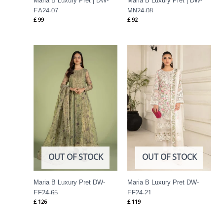
Maria B Luxury Pret | DW-
Maria B Luxury Pret | DW-
EA24-07
MN24-08
£
99
£
92
OUT OF STOCK
OUT OF STOCK
Maria B Luxury Pret DW-
Maria B Luxury Pret DW-
EF24-65
EF24-21
£
126
£
119