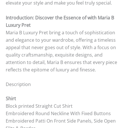
elevate your style and make you feel truly special.
Introduction: Discover the Essence of with Maria B
Luxury Pret
Maria B Luxury Pret bring a touch of sophistication
and elegance to your wardrobe, offering a timeless
appeal that never goes out of style. With a focus on
quality craftsmanship, exquisite designs, and
attention to detail, Maria B ensures that every piece
reflects the epitome of luxury and finesse.
Description
Shirt
Block printed Straight Cut Shirt
Embroidered Round Neckline With Fixed Buttons
Embroidered Patti On Front Side Panels, Side Open