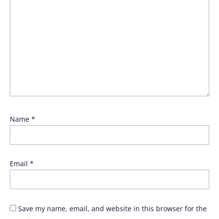
Name
*
Email
*
Save my name, email, and website in this browser for the