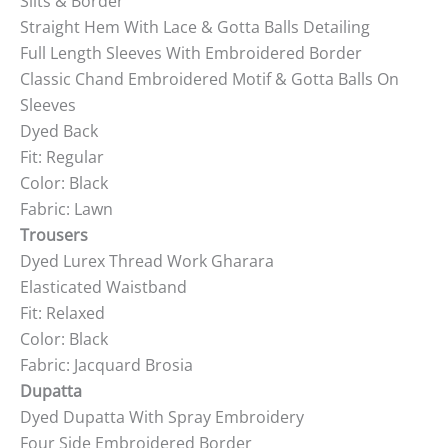
Slits & Border
Straight Hem With Lace & Gotta Balls Detailing
Full Length Sleeves With Embroidered Border
Classic Chand Embroidered Motif & Gotta Balls On
Sleeves
Dyed Back
Fit: Regular
Color: Black
Fabric: Lawn
Trousers
Dyed Lurex Thread Work Gharara
Elasticated Waistband
Fit: Relaxed
Color: Black
Fabric: Jacquard Brosia
Dupatta
Dyed Dupatta With Spray Embroidery
Four Side Embroidered Border