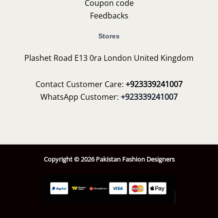
Coupon code
Feedbacks
Stores
Plashet Road E13 0ra London United Kingdom
Contact Customer Care:
+923339241007
WhatsApp Customer:
+923339241007
Copyright © 2026 Pakistan Fashion Designers