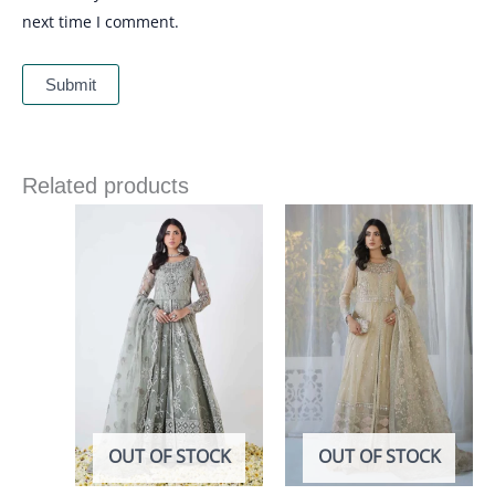
next time I comment.
Related products
OUT OF STOCK
OUT OF STOCK