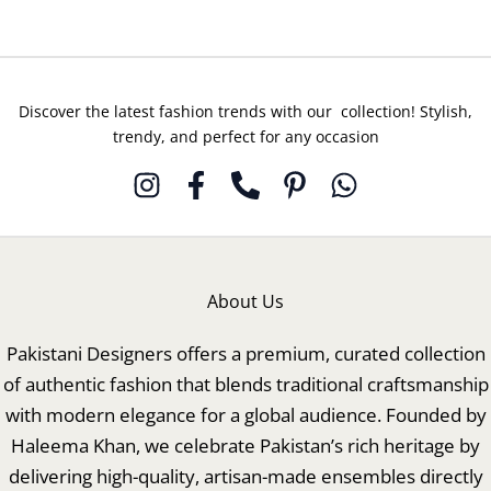
Discover the latest fashion trends with our collection! Stylish,
trendy, and perfect for any occasion
About Us
Pakistani Designers offers a premium, curated collection
of authentic fashion that blends traditional craftsmanship
with modern elegance for a global audience. Founded by
Haleema Khan, we celebrate Pakistan’s rich heritage by
delivering high-quality, artisan-made ensembles directly