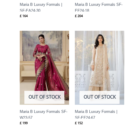
Maria B Luxury Formals |
Maria B Luxury Formals SF-
SF-EA24-30
EF24-18
£
164
£
204
OUT OF STOCK
OUT OF STOCK
Maria B Luxury Formals SF-
Maria B Luxury Formals |
W23-57
SF-EF24-67
£
199
£
152