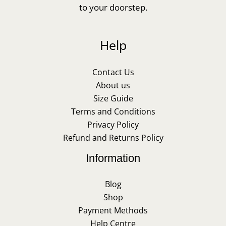
to your doorstep.
Help
Contact Us
About us
Size Guide
Terms and Conditions
Privacy Policy
Refund and Returns Policy
Information
Blog
Shop
Payment Methods
Help Centre