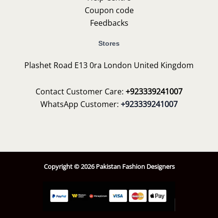
Coupon code
Feedbacks
Stores
Plashet Road E13 0ra London United Kingdom
Contact Customer Care:
+923339241007
WhatsApp Customer:
+923339241007
Copyright © 2026 Pakistan Fashion Designers