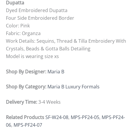
Dupatta
Dyed Embroidered Dupatta
Four Side Embroidered Border
Color: Pink
Fabric: Organza
Work Details: Sequins, Thread & Tilla Embroidery With
Crystals, Beads & Gotta Balls Detailing
Model is wearing size xs
Shop By Designer:
Maria B
Shop By Category:
Maria B Luxury Formals
Delivery Time:
3-4 Weeks
Related Products
SF-W24-08
,
MPS-PF24-05
,
MPS-PF24-
06
,
MPS-PF24-07