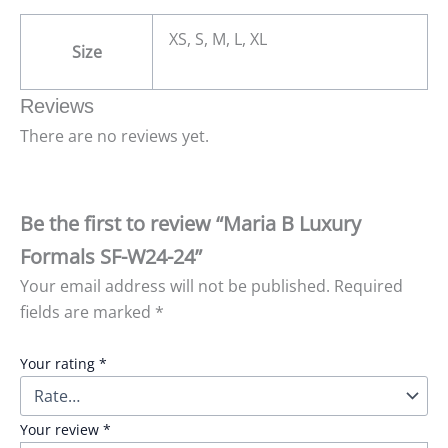
XS, S, M, L, XL
Size
Reviews
There are no reviews yet.
Be the first to review “Maria B Luxury
Formals SF-W24-24”
Your email address will not be published.
Required
fields are marked
*
Your rating
*
Your review
*