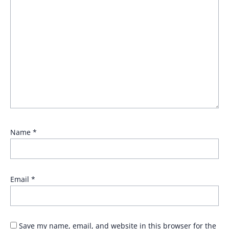
Name
*
Email
*
Save my name, email, and website in this browser for the