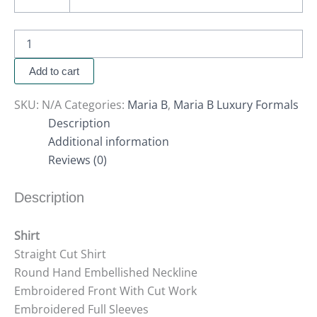
Add to cart
SKU:
N/A
Categories:
Maria B
,
Maria B Luxury Formals
Description
Additional information
Reviews (0)
Description
Shirt
Straight Cut Shirt
Round Hand Embellished Neckline
Embroidered Front With Cut Work
Embroidered Full Sleeves