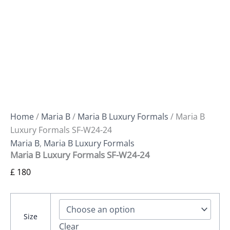
Home
/
Maria B
/
Maria B Luxury Formals
/ Maria B
Luxury Formals SF-W24-24
Maria B
,
Maria B Luxury Formals
Maria B Luxury Formals SF-W24-24
£
180
Size
Clear