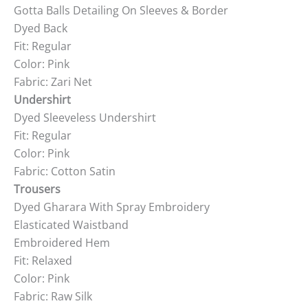
Gotta Balls Detailing On Sleeves & Border
Dyed Back
Fit: Regular
Color: Pink
Fabric: Zari Net
Undershirt
Dyed Sleeveless Undershirt
Fit: Regular
Color: Pink
Fabric: Cotton Satin
Trousers
Dyed Gharara With Spray Embroidery
Elasticated Waistband
Embroidered Hem
Fit: Relaxed
Color: Pink
Fabric: Raw Silk