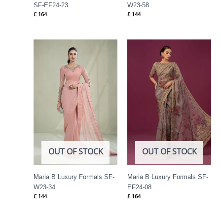
SF-EF24-23
W23-58
£
164
£
144
OUT OF STOCK
OUT OF STOCK
Maria B Luxury Formals SF-
Maria B Luxury Formals SF-
W23-34
EF24-08
£
144
£
164