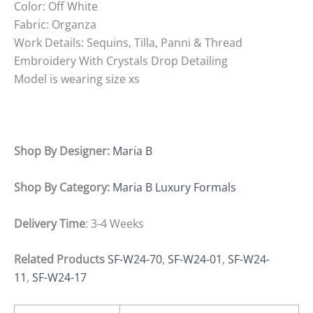
Color: Off White
Fabric: Organza
Work Details: Sequins, Tilla, Panni & Thread
Embroidery With Crystals Drop Detailing
Model is wearing size xs
Shop By Designer:
Maria B
Shop By Category:
Maria B Luxury Formals
Delivery Time
: 3-4 Weeks
Related Products
SF-W24-70
,
SF-W24-01
,
SF-W24-
11
,
SF-W24-17