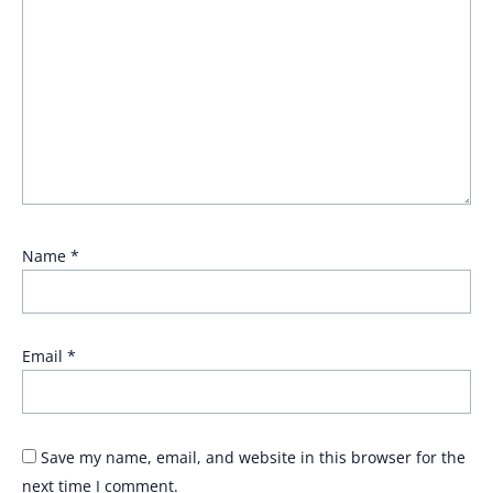
Name
*
Email
*
Save my name, email, and website in this browser for the
next time I comment.