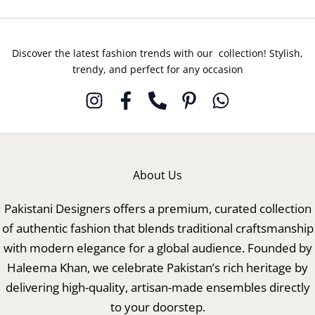
Discover the latest fashion trends with our collection! Stylish,
trendy, and perfect for any occasion
About Us
Pakistani Designers offers a premium, curated collection
of authentic fashion that blends traditional craftsmanship
with modern elegance for a global audience. Founded by
Haleema Khan, we celebrate Pakistan’s rich heritage by
delivering high-quality, artisan-made ensembles directly
to your doorstep.