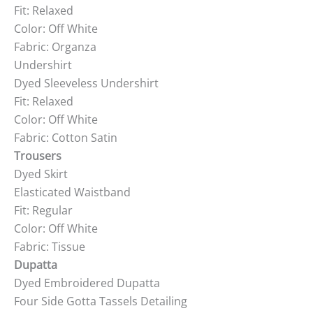
Fit: Relaxed
Color: Off White
Fabric: Organza
Undershirt
Dyed Sleeveless Undershirt
Fit: Relaxed
Color: Off White
Fabric: Cotton Satin
Trousers
Dyed Skirt
Elasticated Waistband
Fit: Regular
Color: Off White
Fabric: Tissue
Dupatta
Dyed Embroidered Dupatta
Four Side Gotta Tassels Detailing