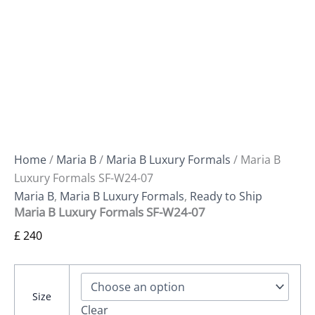
Home
/
Maria B
/
Maria B Luxury Formals
/ Maria B
Luxury Formals SF-W24-07
Maria B
,
Maria B Luxury Formals
,
Ready to Ship
Maria B Luxury Formals SF-W24-07
£
240
Size
Clear