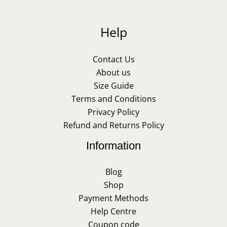
Help
Contact Us
About us
Size Guide
Terms and Conditions
Privacy Policy
Refund and Returns Policy
Information
Blog
Shop
Payment Methods
Help Centre
Coupon code