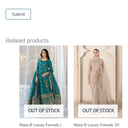
Related products
OUT OF STOCK
OUT OF STOCK
Maria B Luxury Formals |
Maria B Luxury Formals SF-