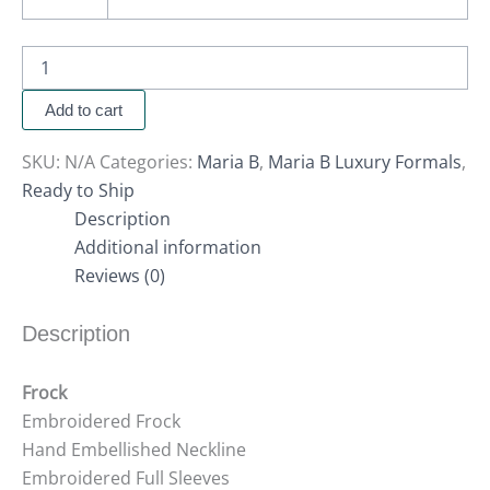
Add to cart
SKU:
N/A
Categories:
Maria B
,
Maria B Luxury Formals
,
Ready to Ship
Description
Additional information
Reviews (0)
Description
Frock
Embroidered Frock
Hand Embellished Neckline
Embroidered Full Sleeves