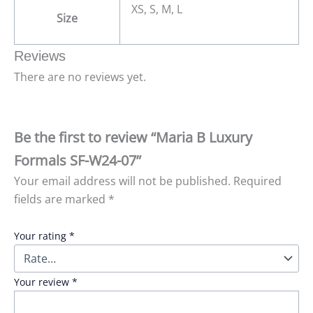
XS, S, M, L
Size
Reviews
There are no reviews yet.
Be the first to review “Maria B Luxury
Formals SF-W24-07”
Your email address will not be published.
Required
fields are marked
*
Your rating
*
Your review
*