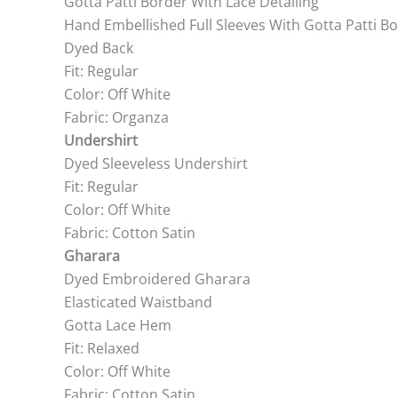
Gotta Patti Border With Lace Detailing
Hand Embellished Full Sleeves With Gotta Patti B
Dyed Back
Fit: Regular
Color: Off White
Fabric: Organza
Undershirt
Dyed Sleeveless Undershirt
Fit: Regular
Color: Off White
Fabric: Cotton Satin
Gharara
Dyed Embroidered Gharara
Elasticated Waistband
Gotta Lace Hem
Fit: Relaxed
Color: Off White
Fabric: Cotton Satin