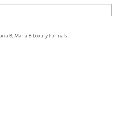
aria B
,
Maria B Luxury Formals