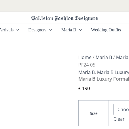
Maria
B
Luxury
𝕻𝖆𝖐𝖎𝖘𝖙𝖆𝖓 𝕱𝖆𝖘𝖍𝖎𝖔𝖓 𝕯𝖊𝖘𝖎𝖌𝖓𝖊𝖗𝖘
Formals
SF-
rrivals
Designers
Maria B
Wedding Outfits
PF24-
05
quantity
Home
/
Maria B
/
Maria
PF24-05
Maria B
,
Maria B Luxur
Maria B Luxury Formal
£
190
Size
Clear