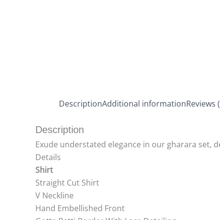
Description
Additional information
Reviews (
Description
Exude understated elegance in our gharara set, dec
Details
Shirt
Straight Cut Shirt
V Neckline
Hand Embellished Front