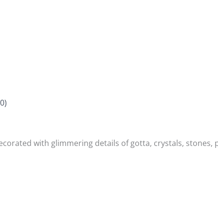
0)
orated with glimmering details of gotta, crystals, stones, p