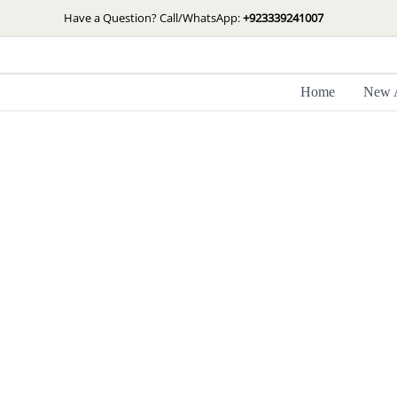
Skip
Have a Question? Call/WhatsApp:
+923339241007
to
content
Home
New A