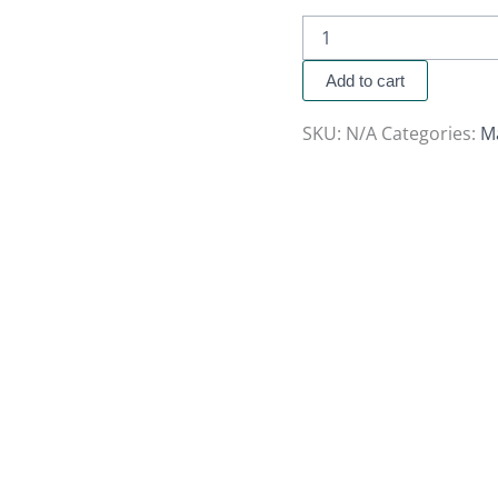
Add to cart
SKU:
N/A
Categories:
M