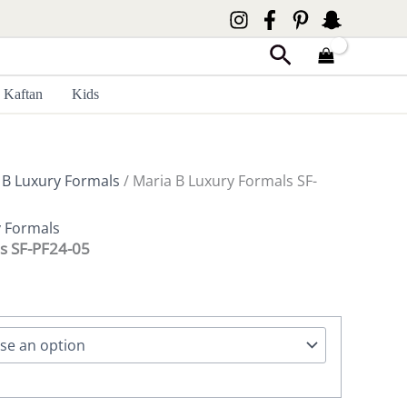
Search
Kaftan
Kids
 B Luxury Formals
/ Maria B Luxury Formals SF-
y Formals
s SF-PF24-05