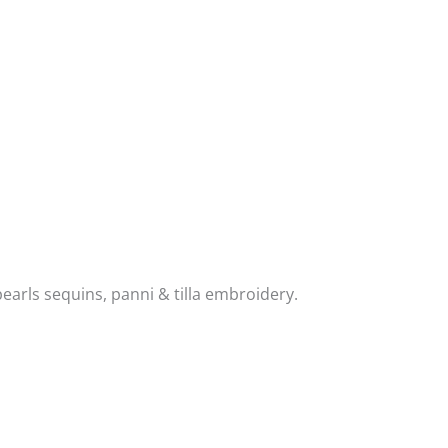
earls sequins, panni & tilla embroidery.