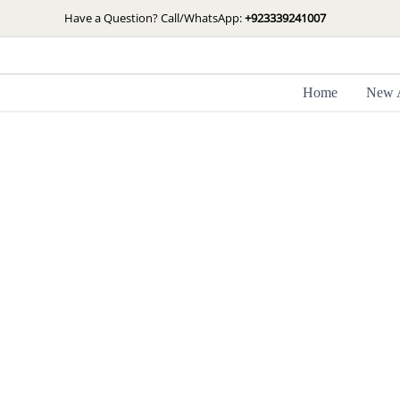
Skip
Have a Question? Call/WhatsApp:
+923339241007
to
content
Home
New A