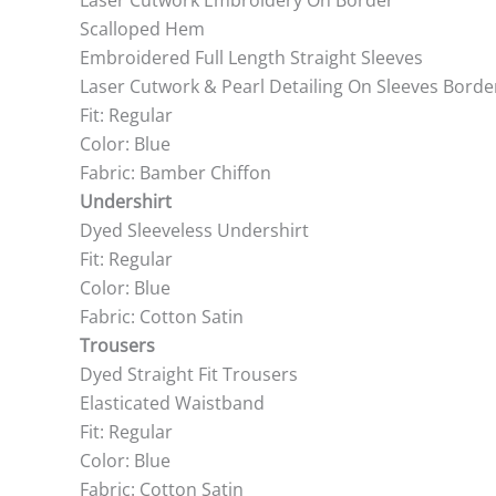
Laser Cutwork Embroidery On Border
Scalloped Hem
Embroidered Full Length Straight Sleeves
Laser Cutwork & Pearl Detailing On Sleeves Borde
Fit: Regular
Color: Blue
Fabric: Bamber Chiffon
Undershirt
Dyed Sleeveless Undershirt
Fit: Regular
Color: Blue
Fabric: Cotton Satin
Trousers
Dyed Straight Fit Trousers
Elasticated Waistband
Fit: Regular
Color: Blue
Fabric: Cotton Satin