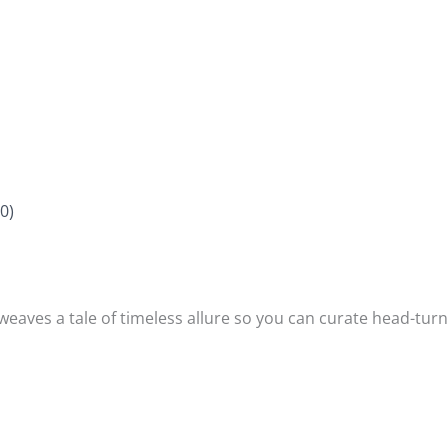
0)
 weaves a tale of timeless allure so you can curate head-turni