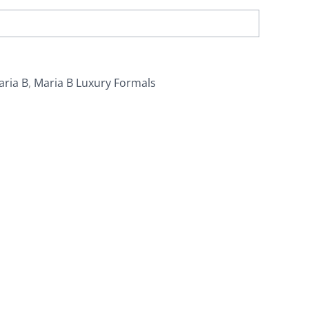
aria B
,
Maria B Luxury Formals