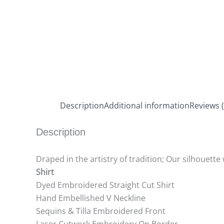
Description
Additional information
Reviews (
Description
Draped in the artistry of tradition; Our silhouette
Shirt
Dyed Embroidered Straight Cut Shirt
Hand Embellished V Neckline
Sequins & Tilla Embroidered Front