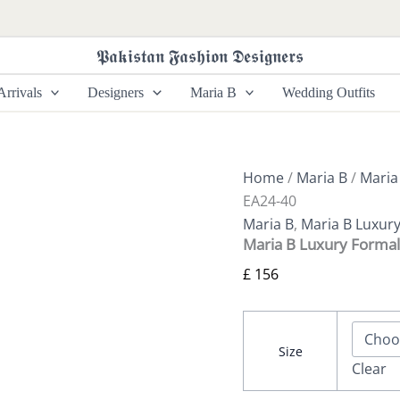
Maria
B
Luxury
𝕻𝖆𝖐𝖎𝖘𝖙𝖆𝖓 𝕱𝖆𝖘𝖍𝖎𝖔𝖓 𝕯𝖊𝖘𝖎𝖌𝖓𝖊𝖗𝖘
Formals
SF-
rrivals
Designers
Maria B
Wedding Outfits
EA24-
40
quantity
Home
/
Maria B
/
Maria
EA24-40
Maria B
,
Maria B Luxur
Maria B Luxury Formal
£
156
Size
Clear