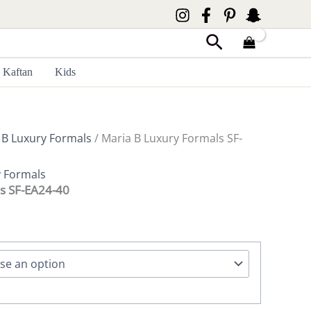
Search
Kaftan
Kids
 B Luxury Formals
/ Maria B Luxury Formals SF-
y Formals
s SF-EA24-40