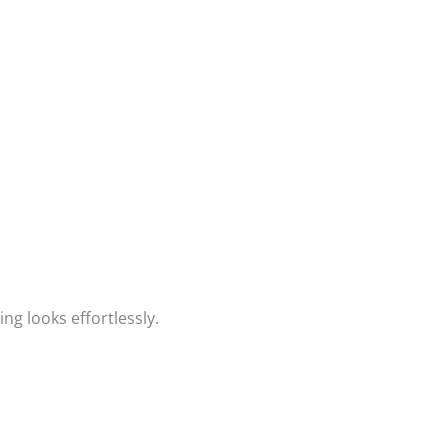
ng looks effortlessly.