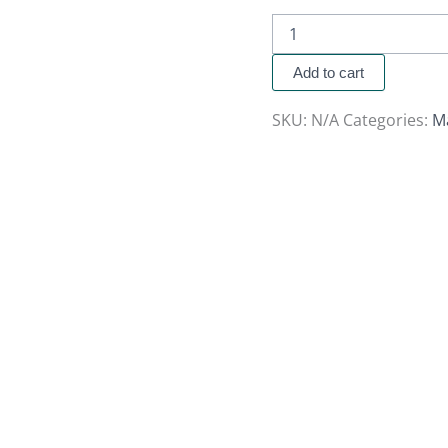
Add to cart
SKU:
N/A
Categories:
M