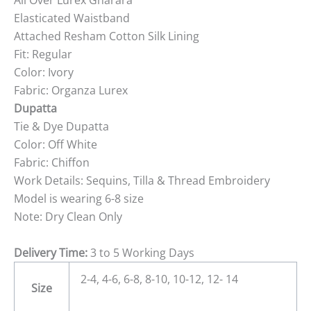
All Over Lurex Gharara
Elasticated Waistband
Attached Resham Cotton Silk Lining
Fit: Regular
Color: Ivory
Fabric: Organza Lurex
Dupatta
Tie & Dye Dupatta
Color: Off White
Fabric: Chiffon
Work Details: Sequins, Tilla & Thread Embroidery
Model is wearing 6-8 size
Note: Dry Clean Only
Delivery Time:
3 to 5 Working Days
2-4, 4-6, 6-8, 8-10, 10-12, 12- 14
Size