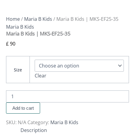
Home
/
Maria B Kids
/ Maria B Kids | MKS-EF25-35
Maria B Kids
Maria B Kids | MKS-EF25-35
£
90
Size
Clear
Add to cart
SKU:
N/A
Category:
Maria B Kids
Description