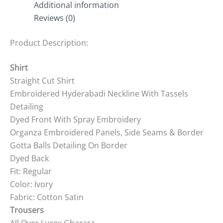
Additional information
Reviews (0)
Product Description:
Shirt
Straight Cut Shirt
Embroidered Hyderabadi Neckline With Tassels
Detailing
Dyed Front With Spray Embroidery
Organza Embroidered Panels, Side Seams & Border
Gotta Balls Detailing On Border
Dyed Back
Fit: Regular
Color: Ivory
Fabric: Cotton Satin
Trousers