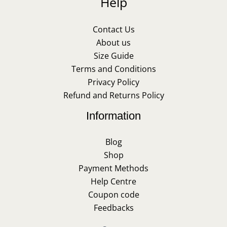
Help
Contact Us
About us
Size Guide
Terms and Conditions
Privacy Policy
Refund and Returns Policy
Information
Blog
Shop
Payment Methods
Help Centre
Coupon code
Feedbacks