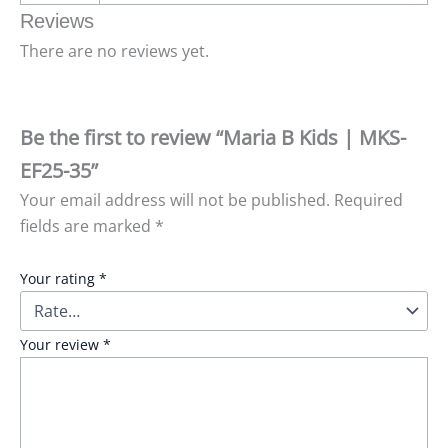
Reviews
There are no reviews yet.
Be the first to review “Maria B Kids | MKS-
EF25-35”
Your email address will not be published.
Required
fields are marked
*
Your rating
*
Your review
*