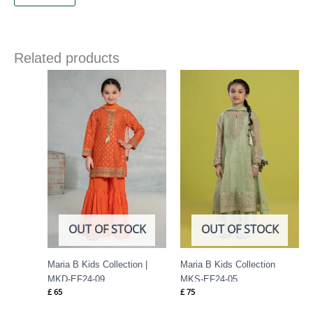
Related products
OUT OF STOCK
OUT OF STOCK
Maria B Kids Collection |
Maria B Kids Collection
MKD-EF24-09
MKS-EF24-05
£
65
£
75