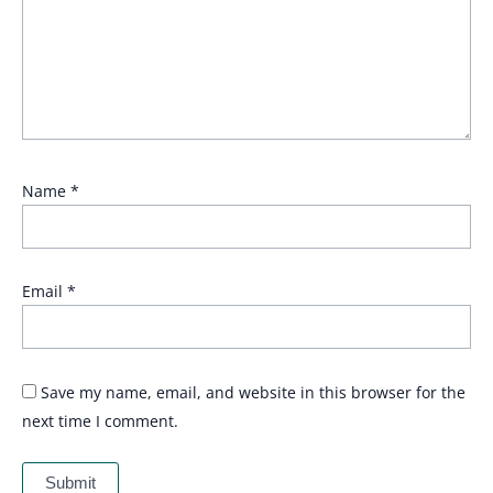
Name
*
Email
*
Save my name, email, and website in this browser for the
next time I comment.