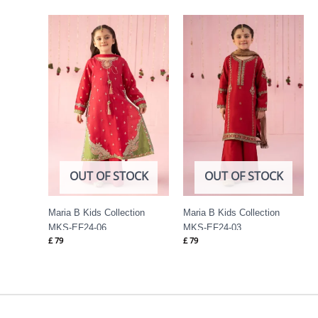
OUT OF STOCK
OUT OF STOCK
Maria B Kids Collection
Maria B Kids Collection
MKS-EF24-06
MKS-EF24-03
£
79
£
79