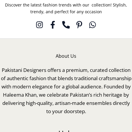
Discover the latest fashion trends with our collection! Stylish,
trendy, and perfect for any occasion
About Us
Pakistani Designers offers a premium, curated collection
of authentic fashion that blends traditional craftsmanship
with modern elegance for a global audience. Founded by
Haleema Khan, we celebrate Pakistan’s rich heritage by
delivering high-quality, artisan-made ensembles directly
to your doorstep.