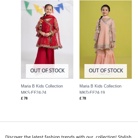
OUT OF STOCK
OUT OF STOCK
Maria B Kids Collection
Maria B Kids Collection
MKS-EF24-24
MKD-EF24-19
£
78
£
78
Discover the latest fashion trends with our collection! Stylish,