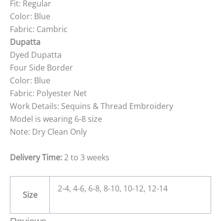
Fit: Regular
Color: Blue
Fabric: Cambric
Dupatta
Dyed Dupatta
Four Side Border
Color: Blue
Fabric: Polyester Net
Work Details: Sequins & Thread Embroidery
Model is wearing 6-8 size
Note: Dry Clean Only
Delivery Time:
2 to 3 weeks
2-4, 4-6, 6-8, 8-10, 10-12, 12-14
Size