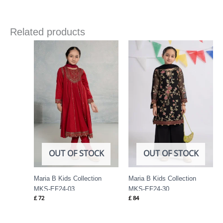
Related products
OUT OF STOCK
OUT OF STOCK
Maria B Kids Collection
Maria B Kids Collection
MKS-EF24-03
MKS-EF24-30
£
72
£
84