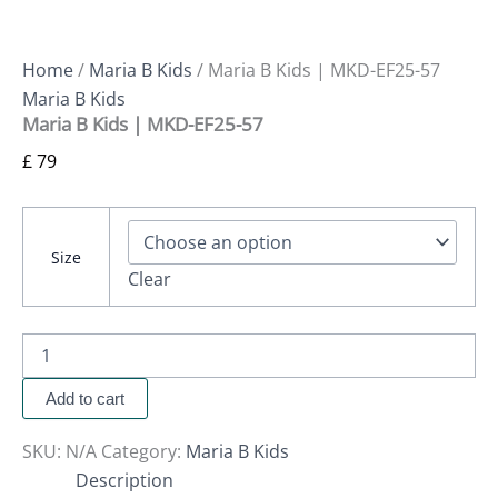
Home
/
Maria B Kids
/ Maria B Kids | MKD-EF25-57
Maria B Kids
Maria B Kids | MKD-EF25-57
£
79
Size
Clear
Add to cart
SKU:
N/A
Category:
Maria B Kids
Description