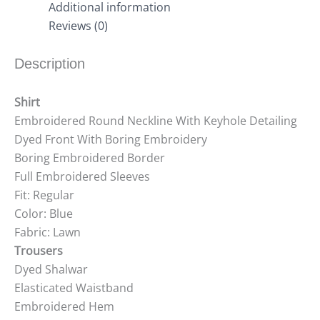
Additional information
Reviews (0)
Description
Shirt
Embroidered Round Neckline With Keyhole Detailing
Dyed Front With Boring Embroidery
Boring Embroidered Border
Full Embroidered Sleeves
Fit: Regular
Color: Blue
Fabric: Lawn
Trousers
Dyed Shalwar
Elasticated Waistband
Embroidered Hem