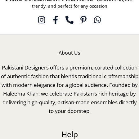
trendy, and perfect for any occasion
About Us
Pakistani Designers offers a premium, curated collection
of authentic fashion that blends traditional craftsmanship
with modern elegance for a global audience. Founded by
Haleema Khan, we celebrate Pakistan’s rich heritage by
delivering high-quality, artisan-made ensembles directly
to your doorstep.
Help