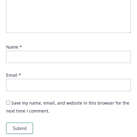
Name
*
Email
*
Save my name, email, and website in this browser for the
next time I comment.