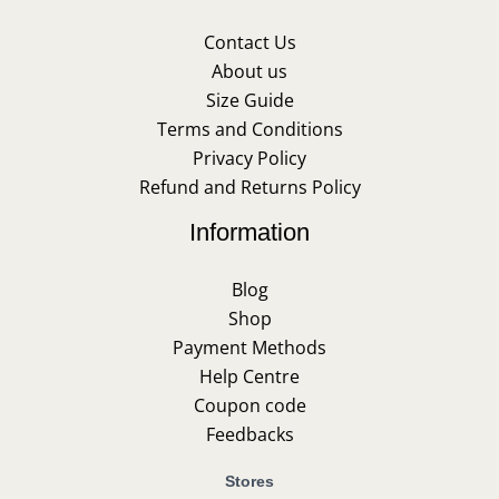
Contact Us
About us
Size Guide
Terms and Conditions
Privacy Policy
Refund and Returns Policy
Information
Blog
Shop
Payment Methods
Help Centre
Coupon code
Feedbacks
Stores