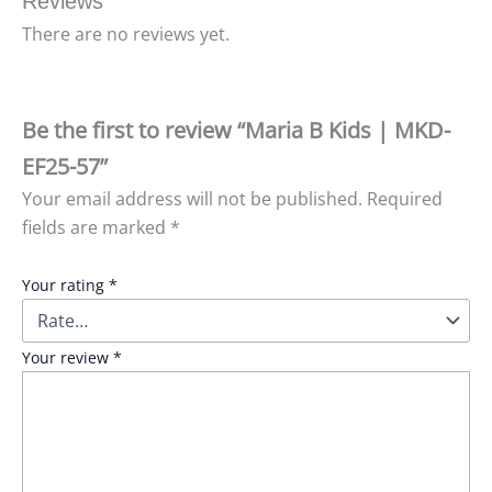
Reviews
There are no reviews yet.
Be the first to review “Maria B Kids | MKD-
EF25-57”
Your email address will not be published.
Required
fields are marked
*
Your rating
*
Your review
*