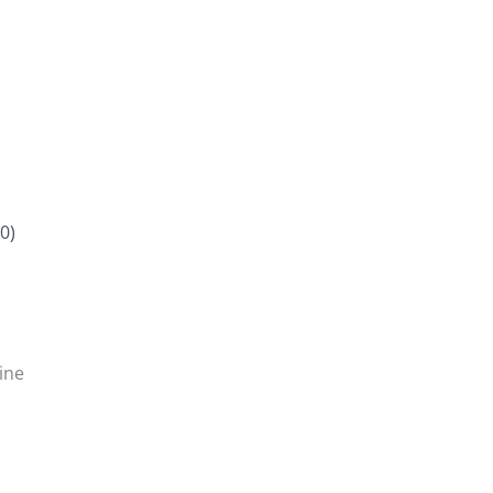
0)
ine