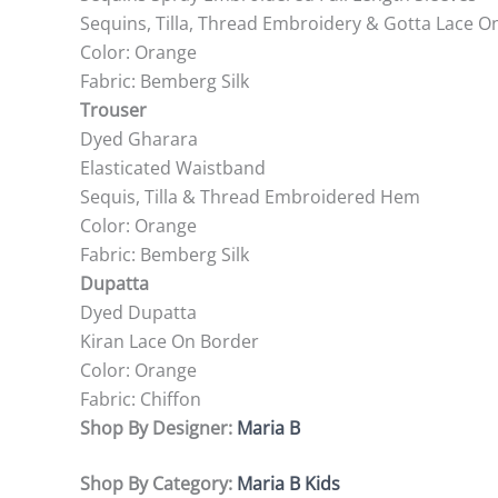
Sequins, Tilla, Thread Embroidery & Gotta Lace O
Color: Orange
Fabric: Bemberg Silk
Trouser
Dyed Gharara
Elasticated Waistband
Sequis, Tilla & Thread Embroidered Hem
Color: Orange
Fabric: Bemberg Silk
Dupatta
Dyed Dupatta
Kiran Lace On Border
Color: Orange
Fabric: Chiffon
Shop By Designer:
Maria B
Shop By Category:
Maria B Kids