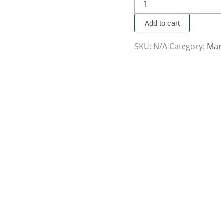
Add to cart
SKU:
N/A
Category:
Mar