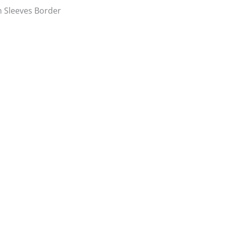
n Sleeves Border