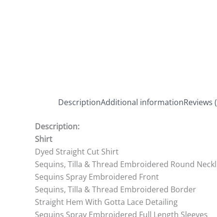
Description
Additional information
Reviews (
Description:
Shirt
Dyed Straight Cut Shirt
Sequins, Tilla & Thread Embroidered Round Neckl
Sequins Spray Embroidered Front
Sequins, Tilla & Thread Embroidered Border
Straight Hem With Gotta Lace Detailing
Sequins Spray Embroidered Full Length Sleeves