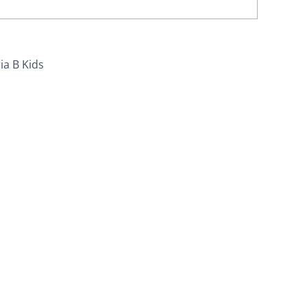
ia B Kids