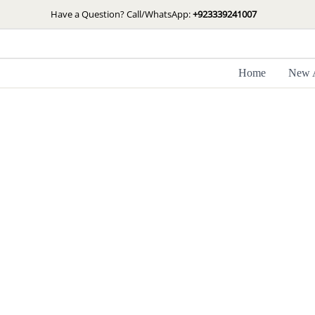
Skip
Have a Question? Call/WhatsApp:
+923339241007
to
content
Home
New A