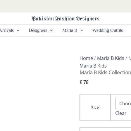
Maria
B
Kids
𝕻𝖆𝖐𝖎𝖘𝖙𝖆𝖓 𝕱𝖆𝖘𝖍𝖎𝖔𝖓 𝕯𝖊𝖘𝖎𝖌𝖓𝖊𝖗𝖘
Collection
MKS-
rrivals
Designers
Maria B
Wedding Outfits
EF24-
26
quantity
Home
/
Maria B Kids
/ 
Maria B Kids
Maria B Kids Collecti
£
78
Size
Clear