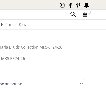
Search
Kaftan
Kids
Maria B Kids Collection MKS-EF24-26
on MKS-EF24-26