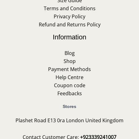
Size Guide
Terms and Conditions
Privacy Policy
Refund and Returns Policy
Information
Blog
Shop
Payment Methods
Help Centre
Coupon code
Feedbacks
Stores
Plashet Road E13 0ra London United Kingdom
Contact Customer Care:
+923339241007