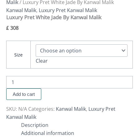
Malik
/ Luxury Pret White Jade By Kanwal Malik
Kanwal Malik
,
Luxury Pret Kanwal Malik
Luxury Pret White Jade By Kanwal Malik
£
308
Size
Clear
Add to cart
SKU:
N/A
Categories:
Kanwal Malik
,
Luxury Pret
Kanwal Malik
Description
Additional information