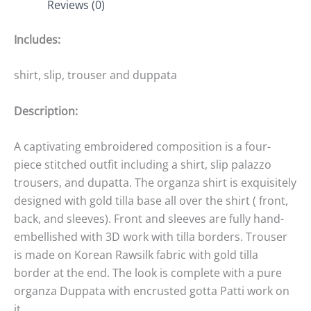
Reviews (0)
Includes:
shirt, slip, trouser and duppata
Description:
A captivating embroidered composition is a four-
piece stitched outfit including a shirt, slip palazzo
trousers, and dupatta. The organza shirt is exquisitely
designed with gold tilla base all over the shirt ( front,
back, and sleeves). Front and sleeves are fully hand-
embellished with 3D work with tilla borders. Trouser
is made on Korean Rawsilk fabric with gold tilla
border at the end. The look is complete with a pure
organza Duppata with encrusted gotta Patti work on
it.