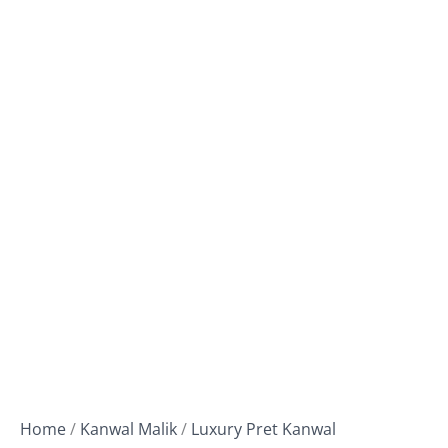
Home
/
Kanwal Malik
/
Luxury Pret Kanwal