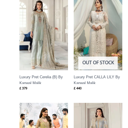
OUT OF STOCK
Luxury Pret Cerelia (B) By
Luxury Pret CALLA LILY By
Kanwal Malik
Kanwal Malik
£
379
£
440
Price
range:
£ 174
through
£ 199