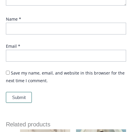
Name
*
Email
*
Save my name, email, and website in this browser for the
next time I comment.
Related products