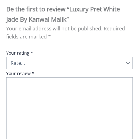
Be the first to review “Luxury Pret White
Jade By Kanwal Malik”
Your email address will not be published.
Required
fields are marked
*
Your rating
*
Your review
*