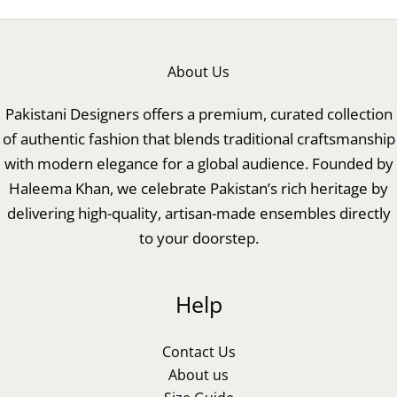
About Us
Pakistani Designers offers a premium, curated collection
of authentic fashion that blends traditional craftsmanship
with modern elegance for a global audience. Founded by
Haleema Khan, we celebrate Pakistan’s rich heritage by
delivering high-quality, artisan-made ensembles directly
to your doorstep.
Help
Contact Us
About us