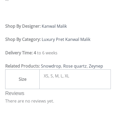
Shop By Designer:
Kanwal Malik
Shop By Category:
Luxury Pret Kanwal Malik
Delivery Time: 4
to 6 weeks
Related Products:
Snowdrop
,
Rose quartz
,
Zeynep
XS, S, M, L, XL
Size
Reviews
There are no reviews yet.