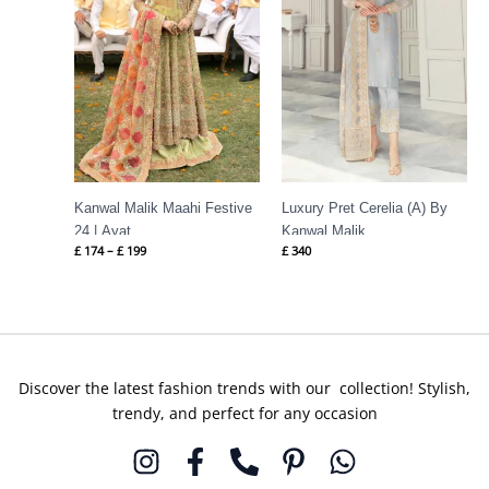
Kanwal Malik Maahi Festive
Luxury Pret Cerelia (A) By
24 | Ayat
Kanwal Malik
£
174
–
£
199
£
340
Discover the latest fashion trends with our collection! Stylish,
trendy, and perfect for any occasion