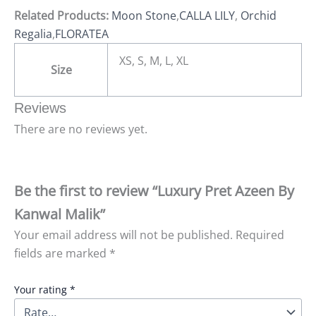
Related Products:
Moon Stone
,
CALLA LILY
,
Orchid
Regalia
,
FLORATEA
XS, S, M, L, XL
Size
Reviews
There are no reviews yet.
Be the first to review “Luxury Pret Azeen By
Kanwal Malik”
Your email address will not be published.
Required
fields are marked
*
Your rating
*