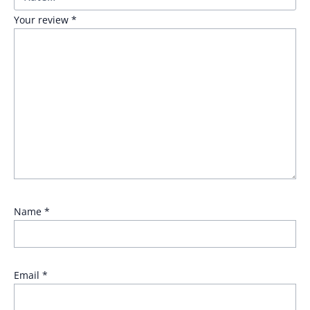
Your review
*
Name
*
Email
*