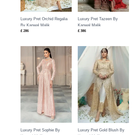
Luxury Pret Orchid Regalia
Luxury Pret Tazeen By
By Kanwal Malik
Kanwal Malik
£
286
£
386
Luxury Pret Sophie By
Luxury Pret Gold Blush By