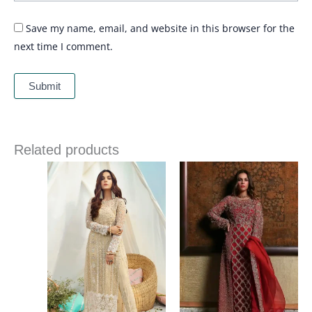
Save my name, email, and website in this browser for the
next time I comment.
Related products