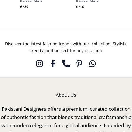
Kanwal Malik
Kanwal Malik
£
430
£
440
Discover the latest fashion trends with our collection! Stylish,
trendy, and perfect for any occasion
About Us
Pakistani Designers offers a premium, curated collection
of authentic fashion that blends traditional craftsmanship
with modern elegance for a global audience. Founded by