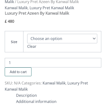
Malik
/ Luxury Pret Azeen By Kanwal Malik
Kanwal Malik
,
Luxury Pret Kanwal Malik
Luxury Pret Azeen By Kanwal Malik
£
480
Size
Clear
Add to cart
SKU:
N/A
Categories:
Kanwal Malik
,
Luxury Pret
Kanwal Malik
Description
Additional information