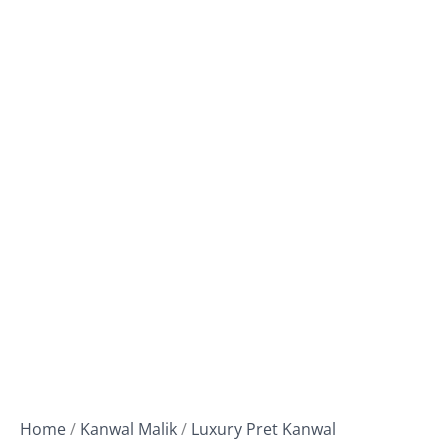
Home
/
Kanwal Malik
/
Luxury Pret Kanwal