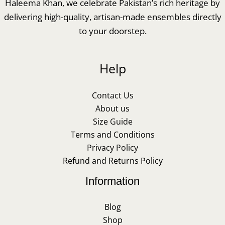
Haleema Khan, we celebrate Pakistan’s rich heritage by
delivering high-quality, artisan-made ensembles directly
to your doorstep.
Help
Contact Us
About us
Size Guide
Terms and Conditions
Privacy Policy
Refund and Returns Policy
Information
Blog
Shop