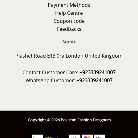
Payment Methods
Help Centre
Coupon code
Feedbacks
Stores
Plashet Road E13 0ra London United Kingdom
Contact Customer Care:
+923339241007
WhatsApp Customer:
+923339241007
Copyright © 2026 Pakistan Fashion Designers