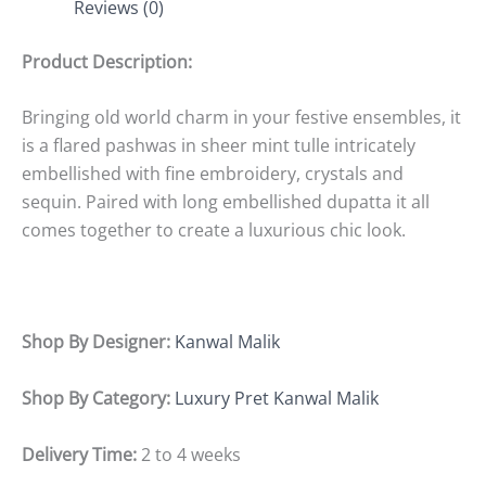
Reviews (0)
Product Description:
Bringing old world charm in your festive ensembles, it
is a flared pashwas in sheer mint tulle intricately
embellished with fine embroidery, crystals and
sequin. Paired with long embellished dupatta it all
comes together to create a luxurious chic look.
Shop By Designer:
Kanwal Malik
Shop By Category:
Luxury Pret Kanwal Malik
Delivery Time:
2 to 4 weeks