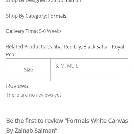
Shop By Designer
:
Zainab Salman
Shop By Category
:
Formals
Delivery Time:
5-6 Weeks
Related Products:
Daliha
,
Red Lily
,
Black Sahar
,
Royal
Pearl
S, M, ML, L
Size
Reviews
There are no reviews yet.
Be the first to review “Formals White Canvas
By Zainab Salman”