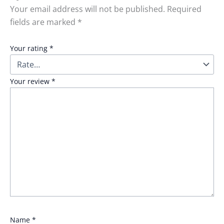
Your email address will not be published.
Required
fields are marked
*
Your rating
*
Your review
*
Name
*