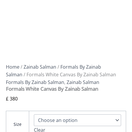
Home
/
Zainab Salman
/
Formals By Zainab
Salman
/ Formals White Canvas By Zainab Salman
Formals By Zainab Salman
,
Zainab Salman
Formals White Canvas By Zainab Salman
£
380
Size
Clear