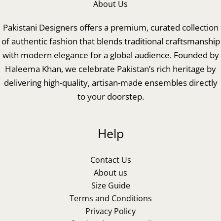
About Us
Pakistani Designers offers a premium, curated collection
of authentic fashion that blends traditional craftsmanship
with modern elegance for a global audience. Founded by
Haleema Khan, we celebrate Pakistan’s rich heritage by
delivering high-quality, artisan-made ensembles directly
to your doorstep.
Help
Contact Us
About us
Size Guide
Terms and Conditions
Privacy Policy