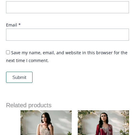
Email
*
Save my name, email, and website in this browser for the
next time I comment.
Related products