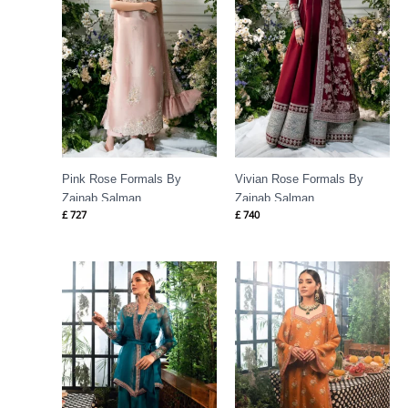
Pink Rose Formals By
Vivian Rose Formals By
Zainab Salman
Zainab Salman
£
727
£
740