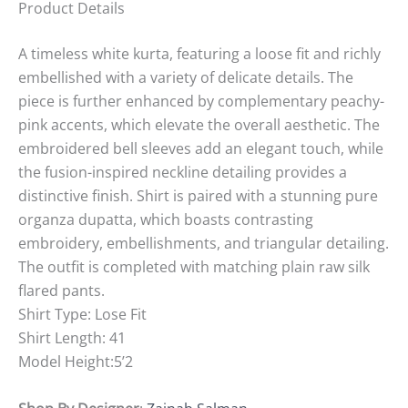
Product Details
A timeless white kurta, featuring a loose fit and richly
embellished with a variety of delicate details. The
piece is further enhanced by complementary peachy-
pink accents, which elevate the overall aesthetic. The
embroidered bell sleeves add an elegant touch, while
the fusion-inspired neckline detailing provides a
distinctive finish. Shirt is paired with a stunning pure
organza dupatta, which boasts contrasting
embroidery, embellishments, and triangular detailing.
The outfit is completed with matching plain raw silk
flared pants.
Shirt Type: Lose Fit
Shirt Length: 41
Model Height:5’2