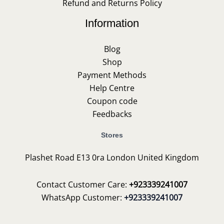
Refund and Returns Policy
Information
Blog
Shop
Payment Methods
Help Centre
Coupon code
Feedbacks
Stores
Plashet Road E13 0ra London United Kingdom
Contact Customer Care:
+923339241007
WhatsApp Customer:
+923339241007