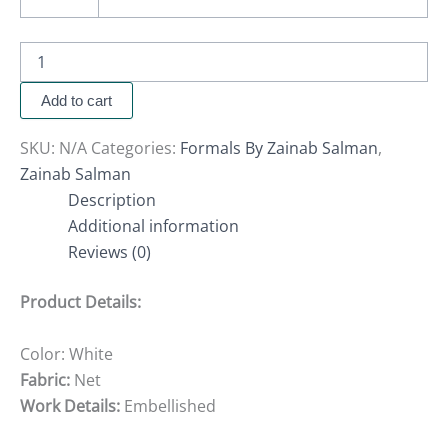
Add to cart
SKU:
N/A
Categories:
Formals By Zainab Salman
,
Zainab Salman
Description
Additional information
Reviews (0)
Product Details:
Color: White
Fabric:
Net
Work Details:
Embellished