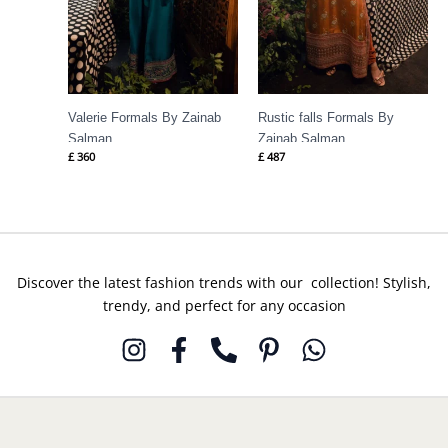
Valerie Formals By Zainab
Rustic falls Formals By
Salman
Zainab Salman
£
360
£
487
Discover the latest fashion trends with our collection! Stylish,
trendy, and perfect for any occasion