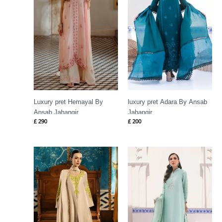
Luxury pret Hemayal By
luxury pret Adara By Ansab
Ansab Jahangir
Jahangir
£
290
£
200