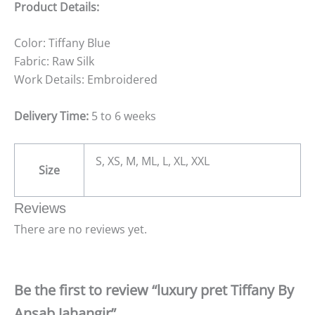
Product Details:
Color: Tiffany Blue
Fabric: Raw Silk
Work Details: Embroidered
Delivery Time:
5 to 6 weeks
S, XS, M, ML, L, XL, XXL
Size
Reviews
There are no reviews yet.
Be the first to review “luxury pret Tiffany By
Ansab Jahangir”