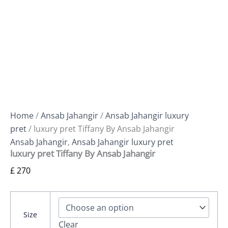
Home
/
Ansab Jahangir
/
Ansab Jahangir luxury
pret
/ luxury pret Tiffany By Ansab Jahangir
Ansab Jahangir
,
Ansab Jahangir luxury pret
luxury pret Tiffany By Ansab Jahangir
£
270
Size
Clear