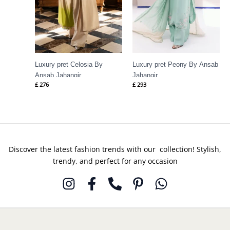
Luxury pret Celosia By
Luxury pret Peony By Ansab
Ansab Jahangir
Jahangir
£
276
£
293
Discover the latest fashion trends with our collection! Stylish,
trendy, and perfect for any occasion