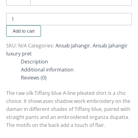
Add to cart
SKU:
N/A
Categories:
Ansab Jahangir
,
Ansab Jahangir
luxury pret
Description
Additional information
Reviews (0)
The raw silk Tiffany blue A-line pleated shirt is a chic
choice. It showcases shadow work embroidery on the
daman in different shades of Tiffany blue, paired with
straight pants and an embroidered organza dupatta.
The motifs on the back add a touch of flair.