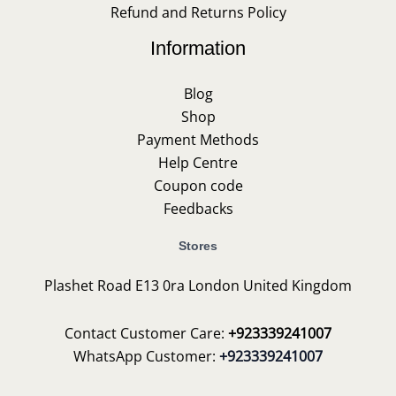
Refund and Returns Policy
Information
Blog
Shop
Payment Methods
Help Centre
Coupon code
Feedbacks
Stores
Plashet Road E13 0ra London United Kingdom
Contact Customer Care:
+923339241007
WhatsApp Customer:
+923339241007