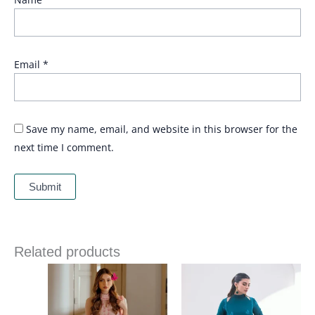
Email
*
Save my name, email, and website in this browser for the
next time I comment.
Related products