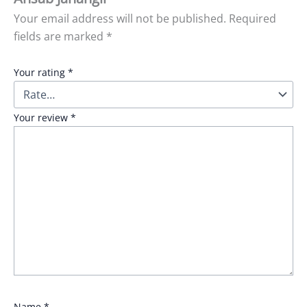
Your email address will not be published.
Required
fields are marked
*
Your rating
*
Your review
*
Name
*