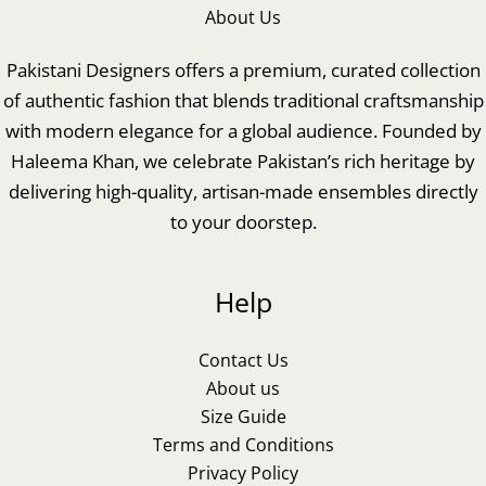
About Us
Pakistani Designers offers a premium, curated collection
of authentic fashion that blends traditional craftsmanship
with modern elegance for a global audience. Founded by
Haleema Khan, we celebrate Pakistan’s rich heritage by
delivering high-quality, artisan-made ensembles directly
to your doorstep.
Help
Contact Us
About us
Size Guide
Terms and Conditions
Privacy Policy