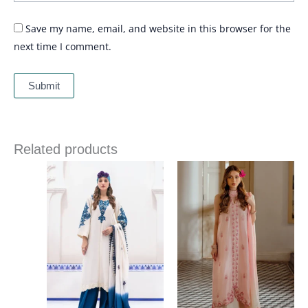
Save my name, email, and website in this browser for the
next time I comment.
Related products