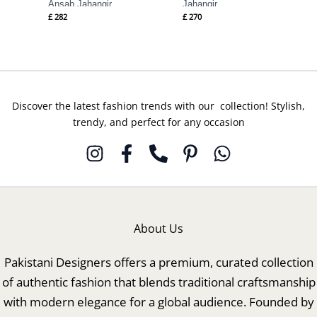
Ansab Jahangir
Jahangir
£
282
£
270
Discover the latest fashion trends with our collection! Stylish,
trendy, and perfect for any occasion
About Us
Pakistani Designers offers a premium, curated collection
of authentic fashion that blends traditional craftsmanship
with modern elegance for a global audience. Founded by