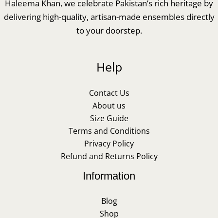
Haleema Khan, we celebrate Pakistan’s rich heritage by
delivering high-quality, artisan-made ensembles directly
to your doorstep.
Help
Contact Us
About us
Size Guide
Terms and Conditions
Privacy Policy
Refund and Returns Policy
Information
Blog
Shop