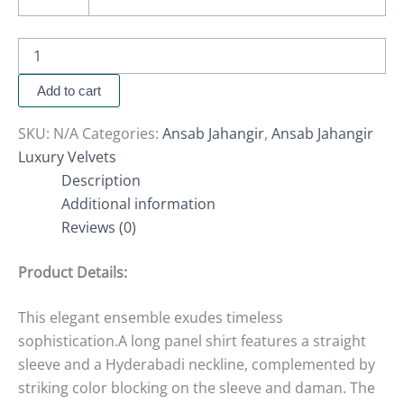
Add to cart
SKU:
N/A
Categories:
Ansab Jahangir
,
Ansab Jahangir
Luxury Velvets
Description
Additional information
Reviews (0)
Product Details:
This elegant ensemble exudes timeless
sophistication.A long panel shirt features a straight
sleeve and a Hyderabadi neckline, complemented by
striking color blocking on the sleeve and daman. The