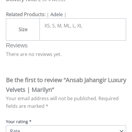
Related Products:
|
Adele
|
XS, S, M, ML, L, XL
Size
Reviews
There are no reviews yet.
Be the first to review “Ansab Jahangir Luxury
Velvets | Marilyn”
Your email address will not be published.
Required
fields are marked
*
Your rating
*