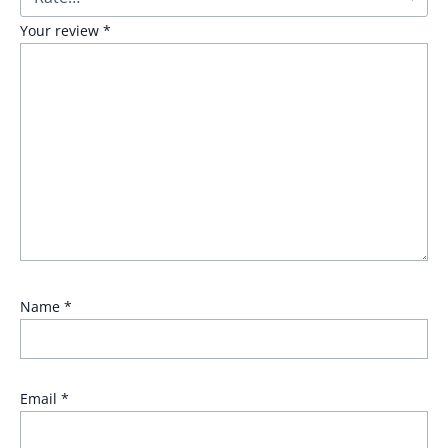
Your review
*
Name
*
Email
*