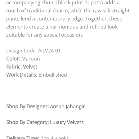
accompanying chunri block print dupatta adds a
touch of traditional charm, while the raw silk straight
pants lend a contemporary edge. Together, these
elements create a harmonious and refined look
suitable for any special occasion.
Design Code:
AJLV24-01
Color:
Maroon
Fabric: Velvet
Work Details:
Embellished
Shop By Designer:
Ansab Jahangir
Shop By Category:
Luxury Velvets
Delivery Time:
2 to 4 weeks