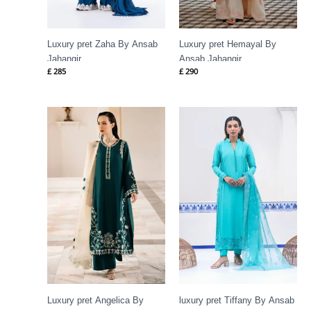
Luxury pret Zaha By Ansab
Luxury pret Hemayal By
Jahangir
Ansab Jahangir
£
285
£
290
Luxury pret Angelica By
luxury pret Tiffany By Ansab