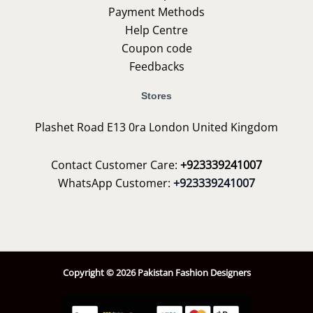
Payment Methods
Help Centre
Coupon code
Feedbacks
Stores
Plashet Road E13 0ra London United Kingdom
Contact Customer Care:
+923339241007
WhatsApp Customer:
+923339241007
Copyright © 2026 Pakistan Fashion Designers