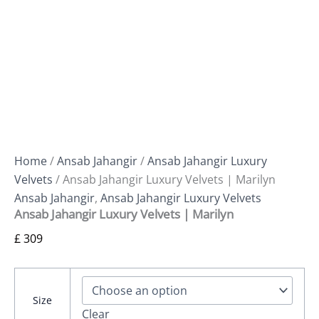
Home
/
Ansab Jahangir
/
Ansab Jahangir Luxury
Velvets
/ Ansab Jahangir Luxury Velvets | Marilyn
Ansab Jahangir
,
Ansab Jahangir Luxury Velvets
Ansab Jahangir Luxury Velvets | Marilyn
£
309
Size
Clear