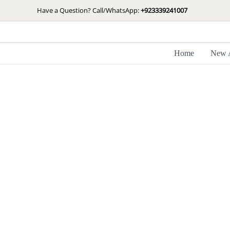
Skip
Have a Question? Call/WhatsApp:
+923339241007
to
content
Home
New A