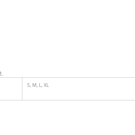
2
,
S, M, L, XL