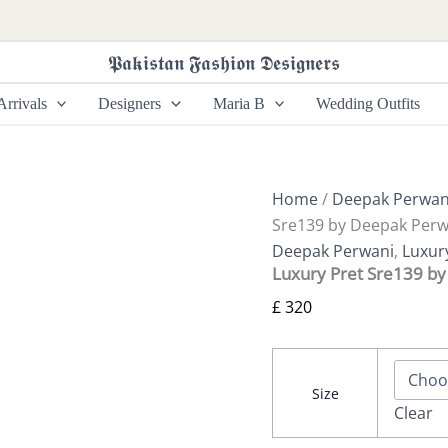
Luxury
Pret
Sre139
𝕻𝖆𝖐𝖎𝖘𝖙𝖆𝖓 𝕱𝖆𝖘𝖍𝖎𝖔𝖓 𝕯𝖊𝖘𝖎𝖌𝖓𝖊𝖗𝖘
by
Deepak
rrivals
Designers
Maria B
Wedding Outfits
Perwani
quantity
Home
/
Deepak Perwan
Sre139 by Deepak Perw
Deepak Perwani
,
Luxur
Luxury Pret Sre139 b
£
320
Size
Clear