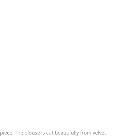
ece. The blouse is cut beautifully from velvet