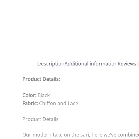
Description
Additional information
Reviews (
Product Details:
Color:
Black
Fabric:
Chiffon and Lace
Product Details
Our modern take on the sari, here we’ve combined 