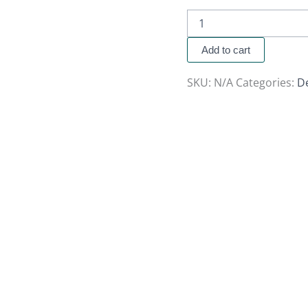
Add to cart
SKU:
N/A
Categories:
D