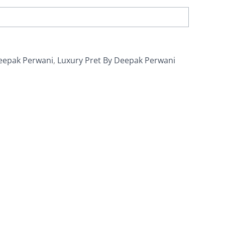
eepak Perwani
,
Luxury Pret By Deepak Perwani