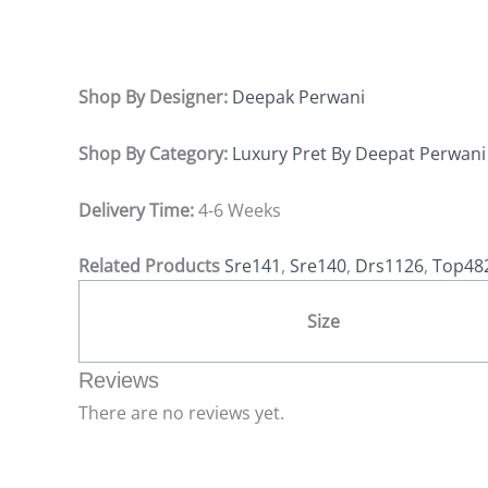
Shop By Designer:
Deepak Perwani
Shop By Category:
Luxury Pret By Deepat Perwani
Delivery Time:
4-6 Weeks
Related Products
Sre141
,
Sre140
,
Drs1126
,
Top48
Size
Reviews
There are no reviews yet.