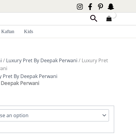
Search
Kaftan
Kids
i
/
Luxury Pret By Deepak Perwani
/ Luxury Pret
ani
y Pret By Deepak Perwani
y Deepak Perwani