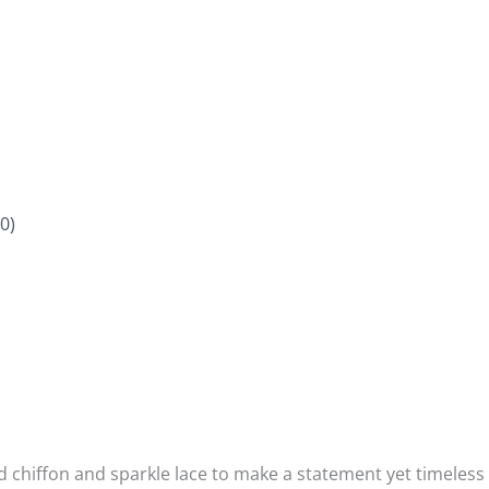
0)
chiffon and sparkle lace to make a statement yet timeless pi