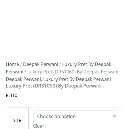
Home
/
Deepak Perwani
/
Luxury Pret By Deepak
Perwani
/ Luxury Pret (DRS1060) By Deepak Perwani
Deepak Perwani
,
Luxury Pret By Deepak Perwani
Luxury Pret (DRS1060) By Deepak Perwani
£
310
Size
Clear