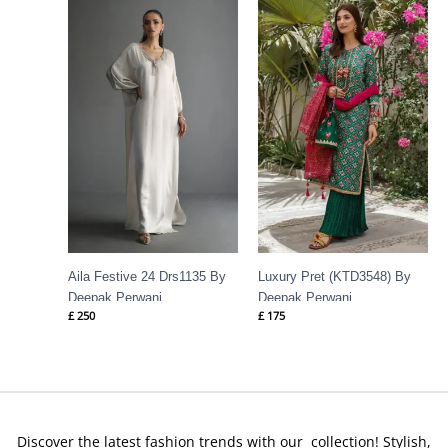
Aila Festive 24 Drs1135 By
Luxury Pret (KTD3548) By
Deepak Perwani
Deepak Perwani
£
250
£
175
Discover the latest fashion trends with our collection! Stylish,