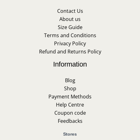
Contact Us
About us
Size Guide
Terms and Conditions
Privacy Policy
Refund and Returns Policy
Information
Blog
Shop
Payment Methods
Help Centre
Coupon code
Feedbacks
Stores