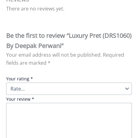
There are no reviews yet.
Be the first to review “Luxury Pret (DRS1060)
By Deepak Perwani”
Your email address will not be published.
Required
fields are marked
*
Your rating
*
Your review
*