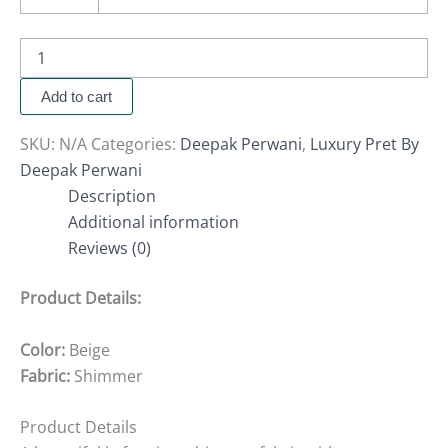
Add to cart
SKU:
N/A
Categories:
Deepak Perwani
,
Luxury Pret By
Deepak Perwani
Description
Additional information
Reviews (0)
Product Details:
Color:
Beige
Fabric:
Shimmer
Product Details