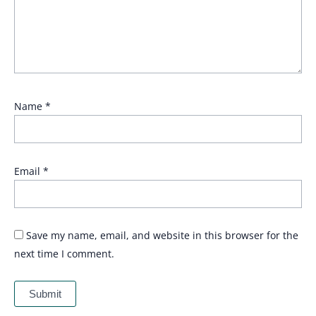
Name
*
Email
*
Save my name, email, and website in this browser for the
next time I comment.