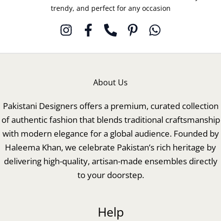
trendy, and perfect for any occasion
About Us
Pakistani Designers offers a premium, curated collection
of authentic fashion that blends traditional craftsmanship
with modern elegance for a global audience. Founded by
Haleema Khan, we celebrate Pakistan’s rich heritage by
delivering high-quality, artisan-made ensembles directly
to your doorstep.
Help