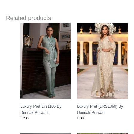
Related products
Luxury Pret Drs1106 By
Luxury Pret (DRS1060) By
Deepak Perwani
Deepak Perwani
£
235
£
380