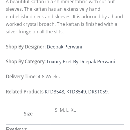
A beautiful kaftan in a shimmer fabric with cut out
sleeves. The kaftan has an extensively hand
embellished neck and sleeves. It is adorned by a hand
worked crystal broach. The kaftan is finished with a
silver fringe on all the slits.
Shop By Designer:
Deepak Perwani
Shop By Category:
Luxury Pret By Deepak Perwani
Delivery Time:
4-6 Weeks
Related Products
KTD3548
,
KTD3549
,
DRS1059
,
S, M, L, XL
Size
Reviews