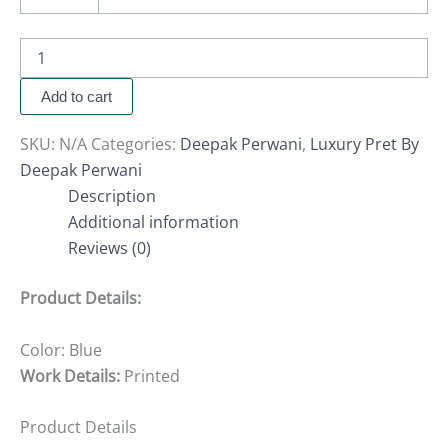
Add to cart
SKU:
N/A
Categories:
Deepak Perwani
,
Luxury Pret By
Deepak Perwani
Description
Additional information
Reviews (0)
Product Details:
Color: Blue
Work Details:
Printed
Product Details