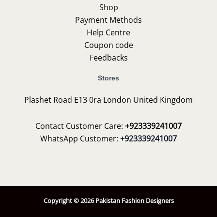
Shop
Payment Methods
Help Centre
Coupon code
Feedbacks
Stores
Plashet Road E13 0ra London United Kingdom
Contact Customer Care:
+923339241007
WhatsApp Customer:
+923339241007
Copyright © 2026 Pakistan Fashion Designers