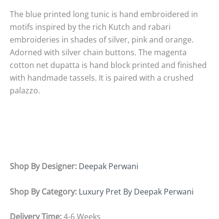
The blue printed long tunic is hand embroidered in
motifs inspired by the rich Kutch and rabari
embroideries in shades of silver, pink and orange.
Adorned with silver chain buttons. The magenta
cotton net dupatta is hand block printed and finished
with handmade tassels. It is paired with a crushed
palazzo.
Shop By Designer:
Deepak Perwani
Shop By Category:
Luxury Pret By Deepak Perwani
Delivery Time:
4-6 Weeks