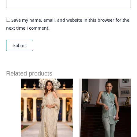
Save my name, email, and website in this browser for the
next time I comment.
Related products