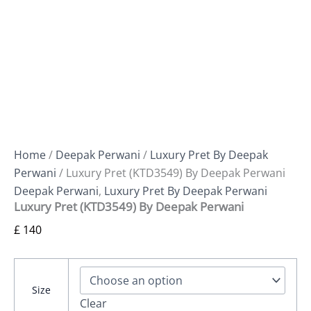
Home
/
Deepak Perwani
/
Luxury Pret By Deepak
Perwani
/ Luxury Pret (KTD3549) By Deepak Perwani
Deepak Perwani
,
Luxury Pret By Deepak Perwani
Luxury Pret (KTD3549) By Deepak Perwani
£
140
Size
Clear