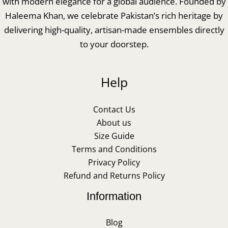
with modern elegance for a global audience. Founded by
Haleema Khan, we celebrate Pakistan’s rich heritage by
delivering high-quality, artisan-made ensembles directly
to your doorstep.
Help
Contact Us
About us
Size Guide
Terms and Conditions
Privacy Policy
Refund and Returns Policy
Information
Blog