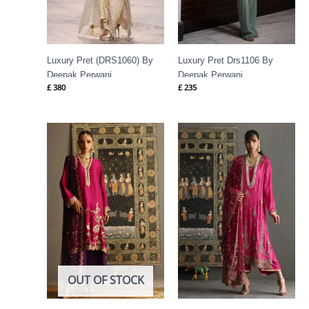
Luxury Pret (DRS1060) By
Luxury Pret Drs1106 By
Deepak Perwani
Deepak Perwani
£
380
£
235
OUT OF STOCK