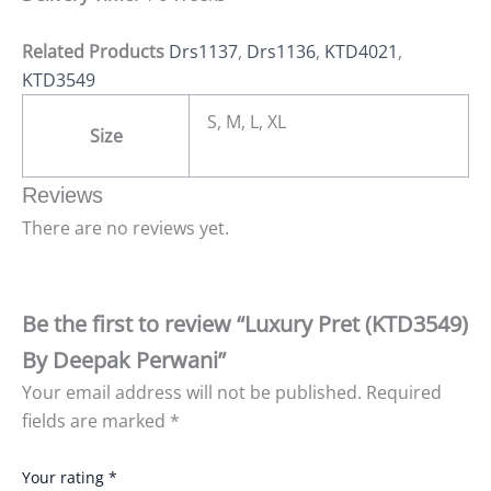
Related Products
Drs1137
,
Drs1136
,
KTD4021
,
KTD3549
S, M, L, XL
Size
Reviews
There are no reviews yet.
Be the first to review “Luxury Pret (KTD3549)
By Deepak Perwani”
Your email address will not be published.
Required
fields are marked
*
Your rating
*