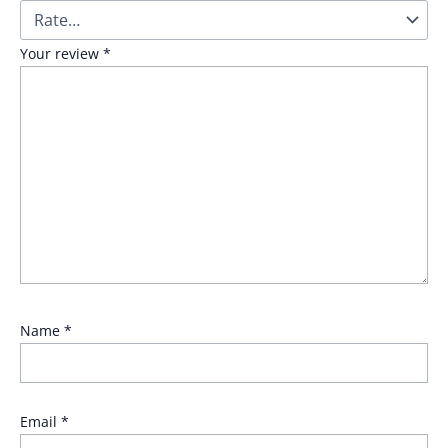
Your review
*
Name
*
Email
*