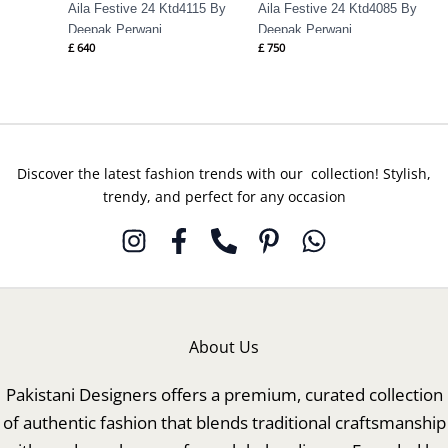
Aila Festive 24 Ktd4115 By
Aila Festive 24 Ktd4085 By
Deepak Perwani
Deepak Perwani
£
640
£
750
Discover the latest fashion trends with our collection! Stylish,
trendy, and perfect for any occasion
About Us
Pakistani Designers offers a premium, curated collection
of authentic fashion that blends traditional craftsmanship