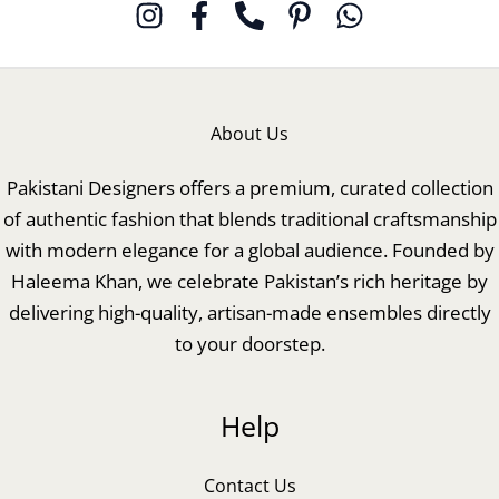
About Us
Pakistani Designers offers a premium, curated collection
of authentic fashion that blends traditional craftsmanship
with modern elegance for a global audience. Founded by
Haleema Khan, we celebrate Pakistan’s rich heritage by
delivering high-quality, artisan-made ensembles directly
to your doorstep.
Help
Contact Us