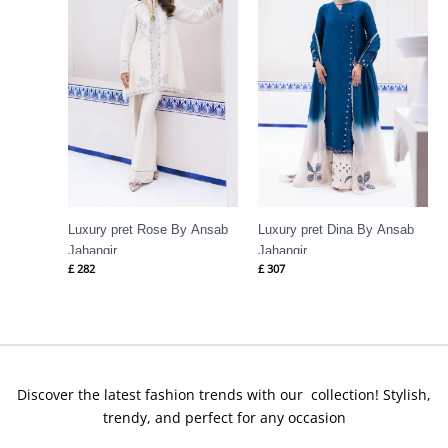
Luxury pret Rose By Ansab
Luxury pret Dina By Ansab
Jahangir
Jahangir
£
282
£
307
Discover the latest fashion trends with our collection! Stylish,
trendy, and perfect for any occasion