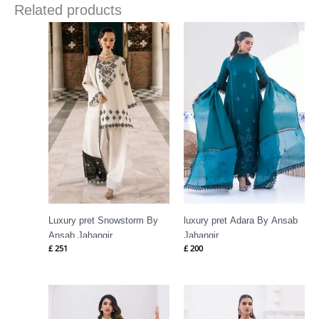
Related products
Luxury pret Snowstorm By
luxury pret Adara By Ansab
Ansab Jahangir
Jahangir
£
251
£
200