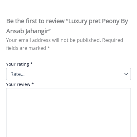
Be the first to review “Luxury pret Peony By
Ansab Jahangir”
Your email address will not be published.
Required
fields are marked
*
Your rating
*
Your review
*