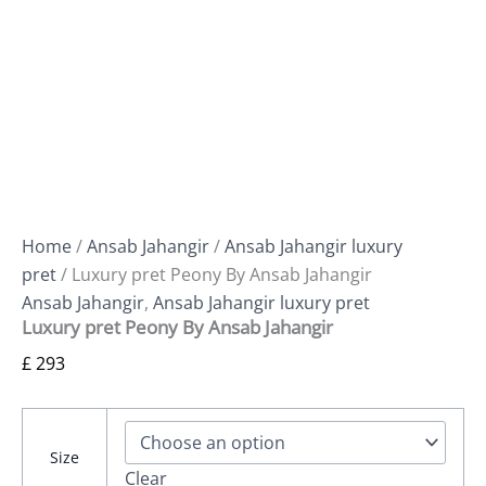
Home
/
Ansab Jahangir
/
Ansab Jahangir luxury
pret
/ Luxury pret Peony By Ansab Jahangir
Ansab Jahangir
,
Ansab Jahangir luxury pret
Luxury pret Peony By Ansab Jahangir
£
293
Size
Clear