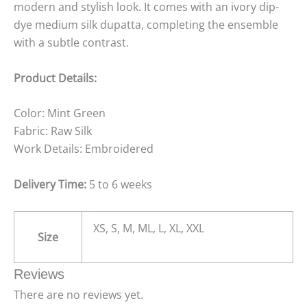
modern and stylish look. It comes with an ivory dip-
dye medium silk dupatta, completing the ensemble
with a subtle contrast.
Product Details:
Color: Mint Green
Fabric: Raw Silk
Work Details: Embroidered
Delivery Time:
5 to 6 weeks
XS, S, M, ML, L, XL, XXL
Size
Reviews
There are no reviews yet.