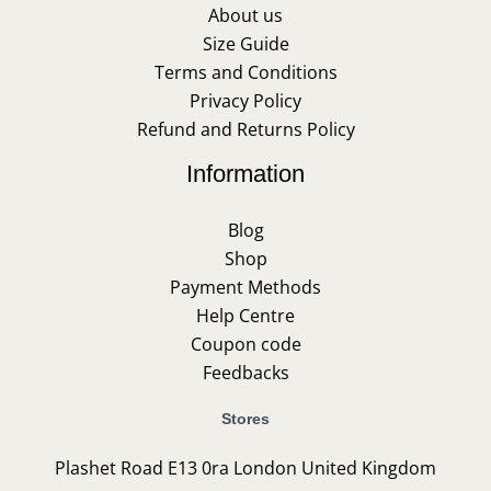
About us
Size Guide
Terms and Conditions
Privacy Policy
Refund and Returns Policy
Information
Blog
Shop
Payment Methods
Help Centre
Coupon code
Feedbacks
Stores
Plashet Road E13 0ra London United Kingdom