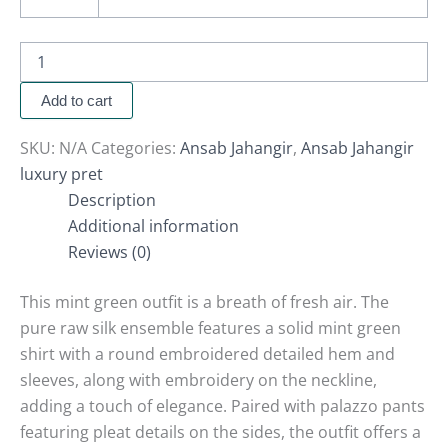
Add to cart
SKU:
N/A
Categories:
Ansab Jahangir
,
Ansab Jahangir
luxury pret
Description
Additional information
Reviews (0)
This mint green outfit is a breath of fresh air. The
pure raw silk ensemble features a solid mint green
shirt with a round embroidered detailed hem and
sleeves, along with embroidery on the neckline,
adding a touch of elegance. Paired with palazzo pants
featuring pleat details on the sides, the outfit offers a