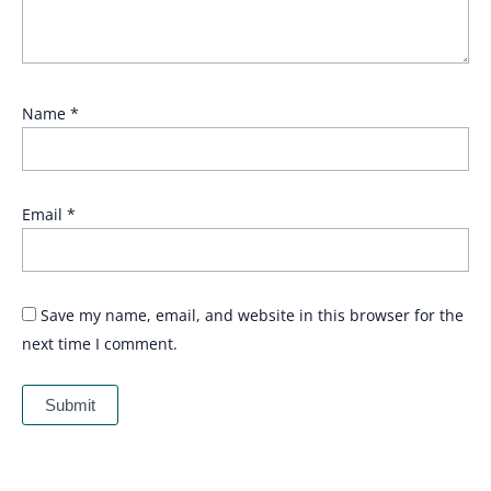
Name
*
Email
*
Save my name, email, and website in this browser for the
next time I comment.