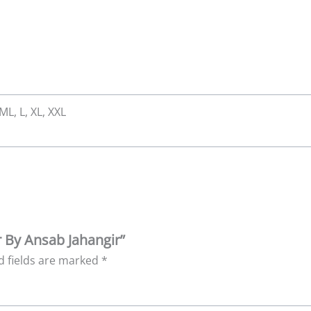
 ML, L, XL, XXL
r By Ansab Jahangir”
d fields are marked
*