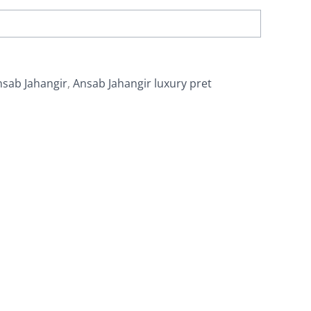
nsab Jahangir
,
Ansab Jahangir luxury pret