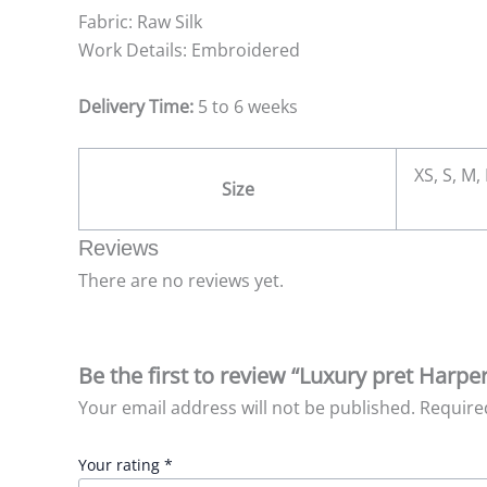
Fabric: Raw Silk
Work Details: Embroidered
Delivery Time:
5 to 6 weeks
XS, S, M,
Size
Reviews
There are no reviews yet.
Be the first to review “Luxury pret Harpe
Your email address will not be published.
Require
Your rating
*