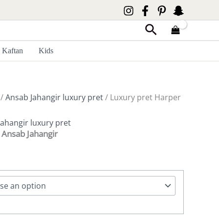
Search
Kaftan
Kids
/
Ansab Jahangir luxury pret
/ Luxury pret Harper
ahangir luxury pret
 Ansab Jahangir