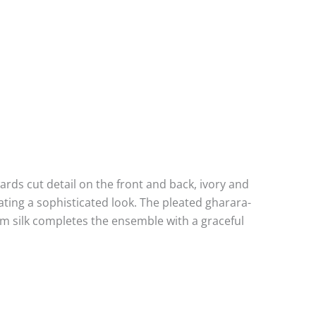
wards cut detail on the front and back, ivory and
ting a sophisticated look. The pleated gharara-
um silk completes the ensemble with a graceful