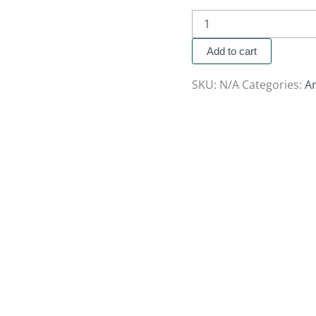
Add to cart
SKU:
N/A
Categories:
A