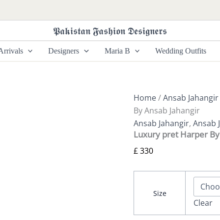
Luxury
pret
Harper
𝕻𝖆𝖐𝖎𝖘𝖙𝖆𝖓 𝕱𝖆𝖘𝖍𝖎𝖔𝖓 𝕯𝖊𝖘𝖎𝖌𝖓𝖊𝖗𝖘
By
Ansab
rrivals
Designers
Maria B
Wedding Outfits
Jahangir
quantity
Home
/
Ansab Jahangir
By Ansab Jahangir
Ansab Jahangir
,
Ansab J
Luxury pret Harper By
£
330
Size
Clear