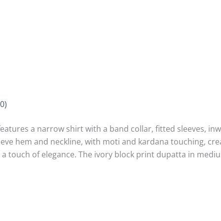
0)
features a narrow shirt with a band collar, fitted sleeves, in
eve hem and neckline, with moti and kardana touching, crea
g a touch of elegance. The ivory block print dupatta in medi