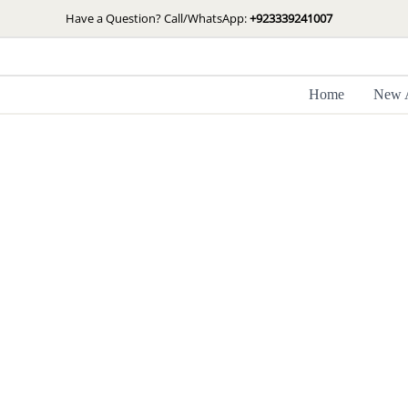
Skip
Have a Question? Call/WhatsApp:
+923339241007
to
content
Home
New A