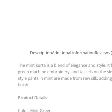
Description
Additional information
Reviews (
The mint kurta is a blend of elegance and style. It 
green machine embroidery, and tassels on the sle
style pants in mint are made from raw silk, addin
finish.
Product Details:
Color: Mint Green