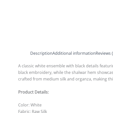
Description
Additional information
Reviews (
A classic white ensemble with black details featurin
black embroidery, while the shalwar hem showcases
crafted from medium silk and organza, making thi
Product Details:
Color: White
Fabric: Raw Silk