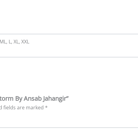
 ML, L, XL, XXL
storm By Ansab Jahangir”
d fields are marked
*