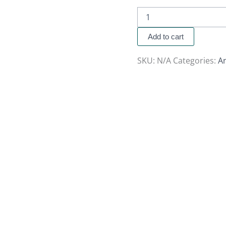
Add to cart
SKU:
N/A
Categories:
A