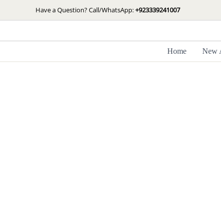
Skip
Have a Question? Call/WhatsApp:
+923339241007
to
content
Home
New A