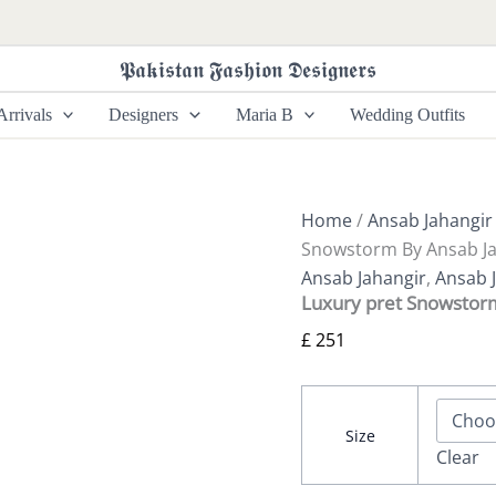
Luxury
pret
Snowstorm
𝕻𝖆𝖐𝖎𝖘𝖙𝖆𝖓 𝕱𝖆𝖘𝖍𝖎𝖔𝖓 𝕯𝖊𝖘𝖎𝖌𝖓𝖊𝖗𝖘
By
Ansab
rrivals
Designers
Maria B
Wedding Outfits
Jahangir
quantity
Home
/
Ansab Jahangir
Snowstorm By Ansab Ja
Ansab Jahangir
,
Ansab J
Luxury pret Snowstor
£
251
Size
Clear