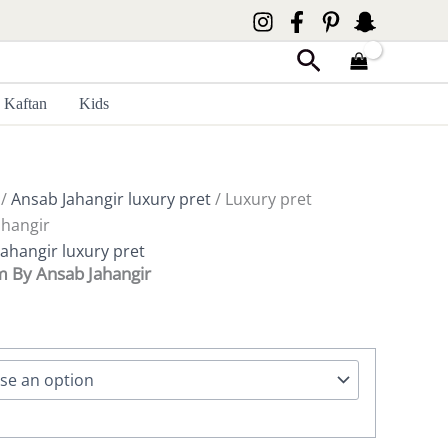
Search
Kaftan
Kids
/
Ansab Jahangir luxury pret
/ Luxury pret
hangir
ahangir luxury pret
m By Ansab Jahangir