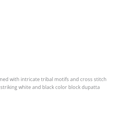
ned with intricate tribal motifs and cross stitch
striking white and black color block dupatta