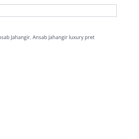
nsab Jahangir
,
Ansab Jahangir luxury pret