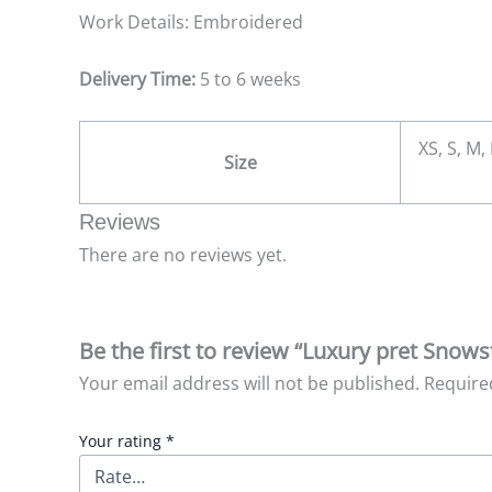
Work Details: Embroidered
Delivery Time:
5 to 6 weeks
XS, S, M,
Size
Reviews
There are no reviews yet.
Be the first to review “Luxury pret Snow
Your email address will not be published.
Require
Your rating
*