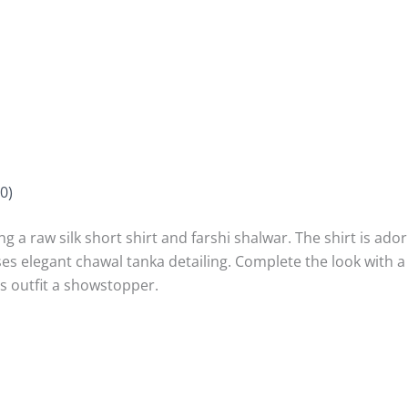
0)
g a raw silk short shirt and farshi shalwar. The shirt is ador
 elegant chawal tanka detailing. Complete the look with a 
s outfit a showstopper.