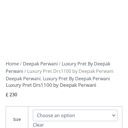
Home
/
Deepak Perwani
/
Luxury Pret By Deepak
Perwani
/ Luxury Pret Drs1100 by Deepak Perwani
Deepak Perwani
,
Luxury Pret By Deepak Perwani
Luxury Pret Drs1100 by Deepak Perwani
£
230
Size
Clear