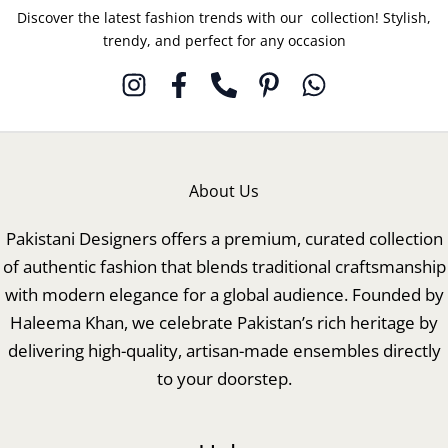
Discover the latest fashion trends with our collection! Stylish,
trendy, and perfect for any occasion
About Us
Pakistani Designers offers a premium, curated collection
of authentic fashion that blends traditional craftsmanship
with modern elegance for a global audience. Founded by
Haleema Khan, we celebrate Pakistan’s rich heritage by
delivering high-quality, artisan-made ensembles directly
to your doorstep.