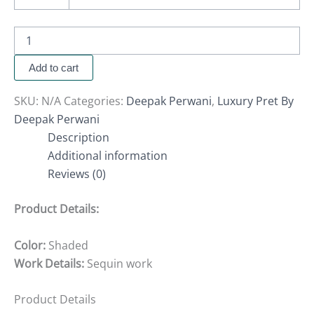
Add to cart
SKU:
N/A
Categories:
Deepak Perwani
,
Luxury Pret By
Deepak Perwani
Description
Additional information
Reviews (0)
Product Details:
Color:
Shaded
Work Details:
Sequin work
Product Details