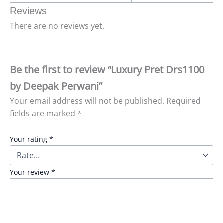
Reviews
There are no reviews yet.
Be the first to review “Luxury Pret Drs1100
by Deepak Perwani”
Your email address will not be published.
Required
fields are marked
*
Your rating
*
Your review
*