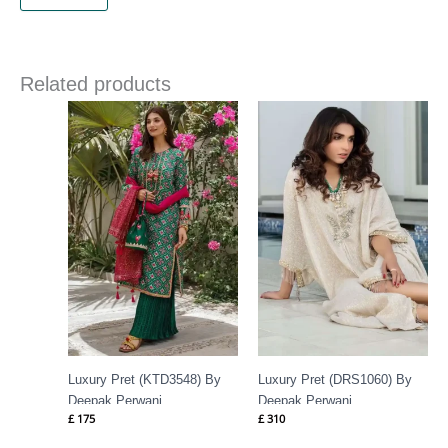
Related products
Luxury Pret (KTD3548) By
Luxury Pret (DRS1060) By
Deepak Perwani
Deepak Perwani
£
175
£
310