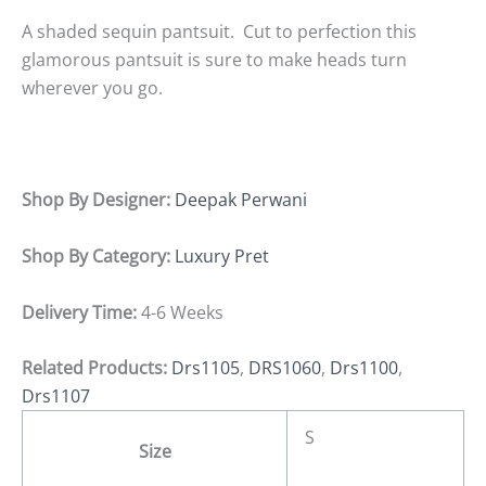
A shaded sequin pantsuit. Cut to perfection this
glamorous pantsuit is sure to make heads turn
wherever you go.
Shop By Designer:
Deepak Perwani
Shop By Category:
Luxury Pret
Delivery Time:
4-6 Weeks
Related Products:
Drs1105
,
DRS1060
,
Drs1100
,
Drs1107
S
Size