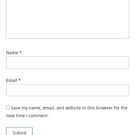
Name
*
Email
*
Save my name, email, and website in this browser for the
next time I comment.