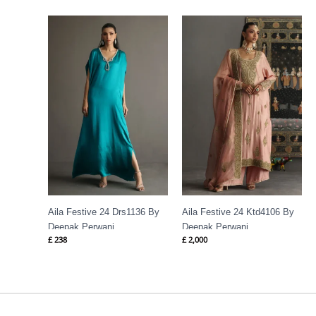
Aila Festive 24 Drs1136 By
Aila Festive 24 Ktd4106 By
Deepak Perwani
Deepak Perwani
£
238
£
2,000