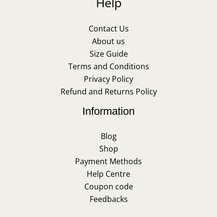
Help
Contact Us
About us
Size Guide
Terms and Conditions
Privacy Policy
Refund and Returns Policy
Information
Blog
Shop
Payment Methods
Help Centre
Coupon code
Feedbacks