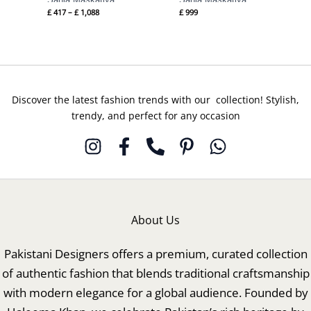
£
417
–
£
1,088
£
999
Discover the latest fashion trends with our collection! Stylish,
trendy, and perfect for any occasion
About Us
Pakistani Designers offers a premium, curated collection
of authentic fashion that blends traditional craftsmanship
with modern elegance for a global audience. Founded by