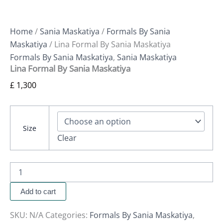
Home
/
Sania Maskatiya
/
Formals By Sania
Maskatiya
/ Lina Formal By Sania Maskatiya
Formals By Sania Maskatiya
,
Sania Maskatiya
Lina Formal By Sania Maskatiya
£
1,300
Size
Clear
Add to cart
SKU:
N/A
Categories:
Formals By Sania Maskatiya
,