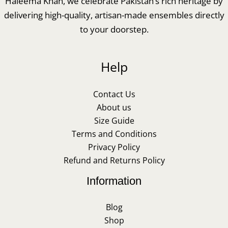
Haleema Khan, we celebrate Pakistan’s rich heritage by
delivering high-quality, artisan-made ensembles directly
to your doorstep.
Help
Contact Us
About us
Size Guide
Terms and Conditions
Privacy Policy
Refund and Returns Policy
Information
Blog
Shop