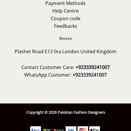
Payment Methods
Help Centre
Coupon code
Feedbacks
Stores
Plashet Road E13 0ra London United Kingdom
Contact Customer Care:
+923339241007
WhatsApp Customer:
+923339241007
Copyright © 2026 Pakistan Fashion Designers