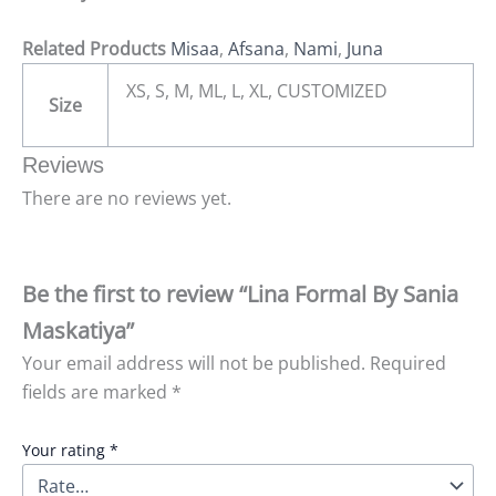
Related Products
Misaa
,
Afsana
,
Nami
,
Juna
XS, S, M, ML, L, XL, CUSTOMIZED
Size
Reviews
There are no reviews yet.
Be the first to review “Lina Formal By Sania
Maskatiya”
Your email address will not be published.
Required
fields are marked
*
Your rating
*