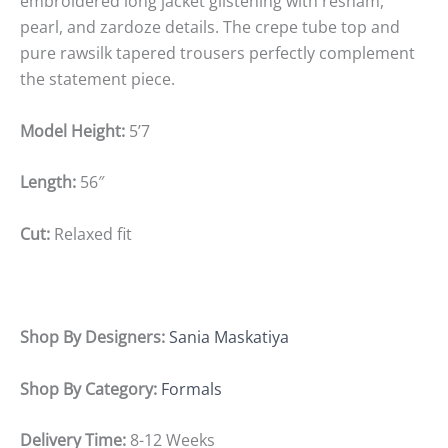
embroidered long jacket glistening with resham,
pearl, and zardoze details. The crepe tube top and
pure rawsilk tapered trousers perfectly complement
the statement piece.
Model Height:
5’7
Length:
56″
Cut:
Relaxed fit
Shop By Designers:
Sania Maskatiya
Shop By Category:
Formals
Delivery Time:
8-12 Weeks