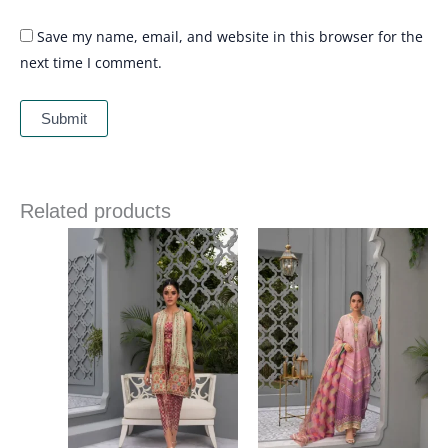
Save my name, email, and website in this browser for the
next time I comment.
Related products