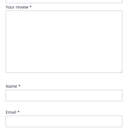
Your review
*
Name
*
Email
*