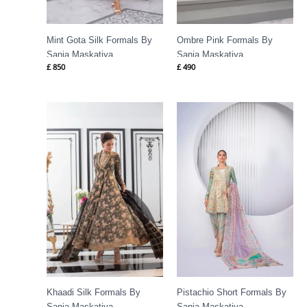
Mint Gota Silk Formals By
Ombre Pink Formals By
Sania Maskatiya
Sania Maskatiya
£
850
£
490
Price
range:
£ 417
through
£ 1,088
Khaadi Silk Formals By
Pistachio Short Formals By
Sania Maskatiya
Sania Maskatiya