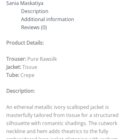
Sania Maskatiya
Description
Additional information
Reviews (0)
Product Details:
Trouser:
Pure Rawsilk
Jacket:
Tissue
Tube:
Crepe
Description:
An ethereal metallic ivory scalloped jacket is
masterfully tailored from tissue for a structured
silhouette with romantic shadings. The cutwork
neckline and hem adds theatrics to the fully