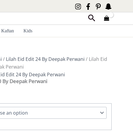
Search
Kaftan
Kids
i
/
Lilah Eid Edit 24 By Deepak Perwani
/ Lilah Eid
ak Perwani
Eid Edit 24 By Deepak Perwani
80 By Deepak Perwani