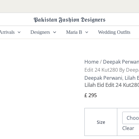
Lilah
Eid
Edit
𝕻𝖆𝖐𝖎𝖘𝖙𝖆𝖓 𝕱𝖆𝖘𝖍𝖎𝖔𝖓 𝕯𝖊𝖘𝖎𝖌𝖓𝖊𝖗𝖘
24
Kut280
rrivals
Designers
Maria B
Wedding Outfits
By
Deepak
Perwani
quantity
Home
/
Deepak Perwan
Edit 24 Kut280 By Deep
Deepak Perwani
,
Lilah 
Lilah Eid Edit 24 Kut2
£
295
Size
Clear