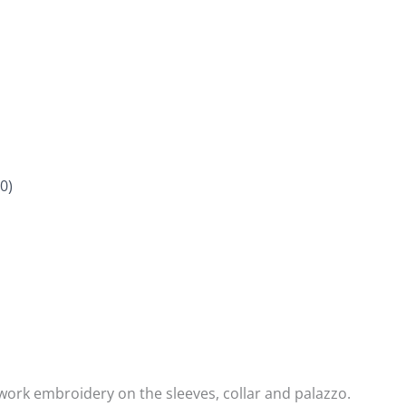
0)
work embroidery on the sleeves, collar and palazzo.