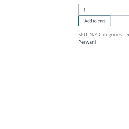
Add to cart
SKU:
N/A
Categories:
D
Perwani