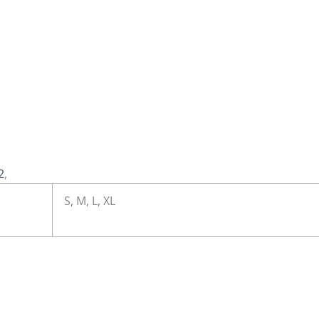
2
,
S, M, L, XL