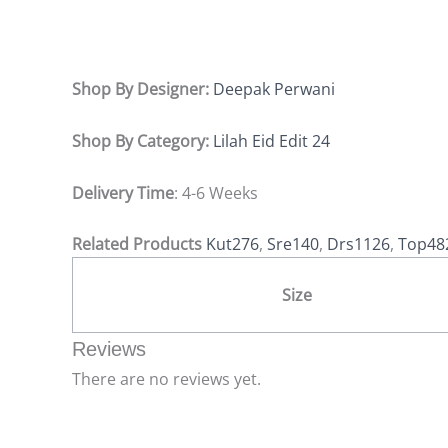
Shop By Designer:
Deepak Perwani
Shop By Category:
Lilah Eid Edit 24
Delivery Time
: 4-6 Weeks
Related Products
Kut276
,
Sre140
,
Drs1126
,
Top48
Size
Reviews
There are no reviews yet.