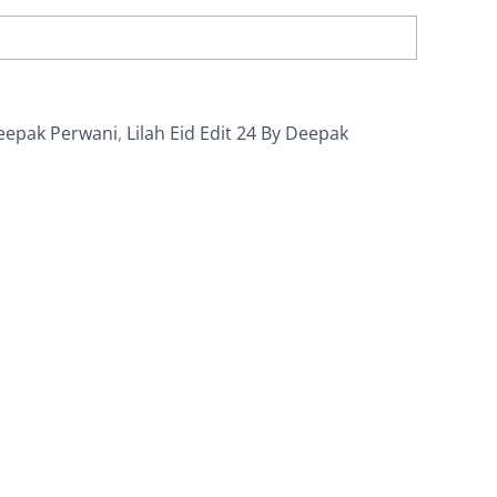
eepak Perwani
,
Lilah Eid Edit 24 By Deepak