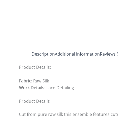
Description
Additional information
Reviews (
Product Details:
Fabric:
Raw Silk
Work Details:
Lace Detailing
Product Details
Cut from pure raw silk this ensemble features cut