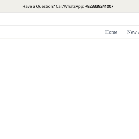
Skip
Have a Question? Call/WhatsApp:
+923339241007
to
content
Home
New A