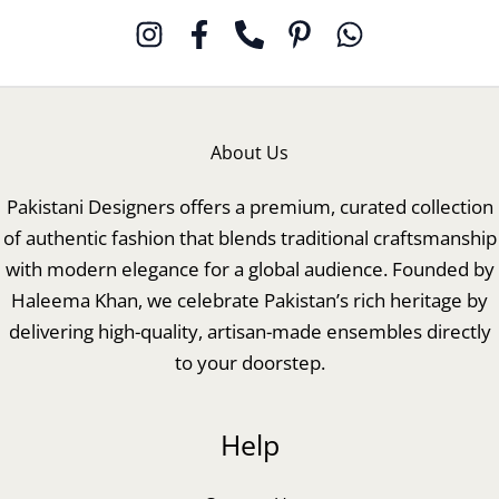
About Us
Pakistani Designers offers a premium, curated collection
of authentic fashion that blends traditional craftsmanship
with modern elegance for a global audience. Founded by
Haleema Khan, we celebrate Pakistan’s rich heritage by
delivering high-quality, artisan-made ensembles directly
to your doorstep.
Help