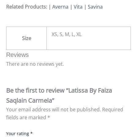
Related Products: |
Averna
|
Vita
|
Savina
XS, S, M, L, XL
Size
Reviews
There are no reviews yet.
Be the first to review “Latissa By Faiza
Saqlain Carmela”
Your email address will not be published.
Required
fields are marked
*
Your rating
*