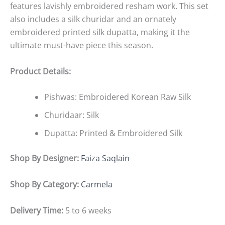
features lavishly embroidered resham work. This set
also includes a silk churidar and an ornately
embroidered printed silk dupatta, making it the
ultimate must-have piece this season.
Product Details:
Pishwas: Embroidered Korean Raw Silk
Churidaar: Silk
Dupatta: Printed & Embroidered Silk
Shop By Designer:
Faiza Saqlain
Shop By Category:
Carmela
Delivery Time:
5 to 6 weeks