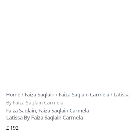
Home
/
Faiza Saqlain
/
Faiza Saqlain Carmela
/ Latissa
By Faiza Saqlain Carmela
Faiza Saqlain
,
Faiza Saqlain Carmela
Latissa By Faiza Saqlain Carmela
£
192