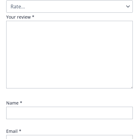
Your review
*
Name
*
Email
*