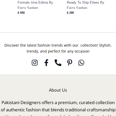
Formals Irina Edrina By
Ready To Ship Eilees By
Faiza Saqlain
Faiza Saqlain
£
930
£
290
Discover the latest fashion trends with our collection! Stylish,
trendy, and perfect for any occasion
About Us
Pakistani Designers offers a premium, curated collection
of authentic fashion that blends traditional craftsmanship