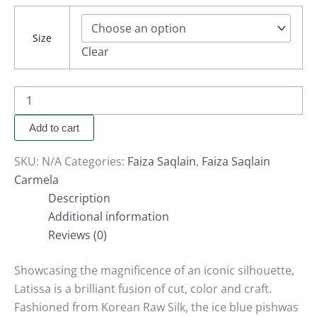
Size
Clear
Add to cart
SKU:
N/A
Categories:
Faiza Saqlain
,
Faiza Saqlain
Carmela
Description
Additional information
Reviews (0)
Showcasing the magnificence of an iconic silhouette,
Latissa is a brilliant fusion of cut, color and craft.
Fashioned from Korean Raw Silk, the ice blue pishwas