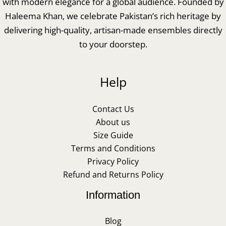
with modern elegance for a global audience. Founded by
Haleema Khan, we celebrate Pakistan’s rich heritage by
delivering high-quality, artisan-made ensembles directly
to your doorstep.
Help
Contact Us
About us
Size Guide
Terms and Conditions
Privacy Policy
Refund and Returns Policy
Information
Blog