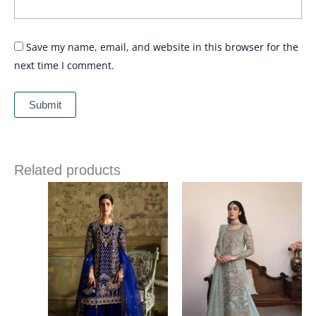
Save my name, email, and website in this browser for the
next time I comment.
Related products