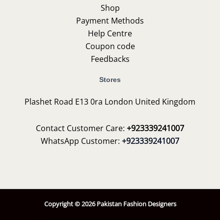
Shop
Payment Methods
Help Centre
Coupon code
Feedbacks
Stores
Plashet Road E13 0ra London United Kingdom
Contact Customer Care:
+923339241007
WhatsApp Customer:
+923339241007
Copyright © 2026 Pakistan Fashion Designers