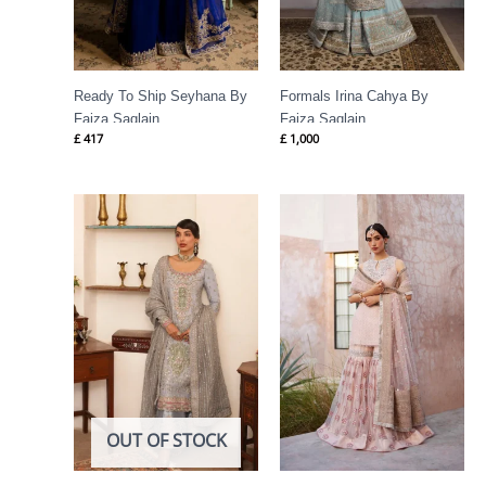
Ready To Ship Seyhana By
Formals Irina Cahya By
Faiza Saqlain
Faiza Saqlain
£
417
£
1,000
OUT OF STOCK