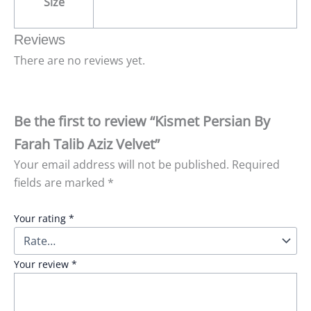
Size
Reviews
There are no reviews yet.
Be the first to review “Kismet Persian By
Farah Talib Aziz Velvet”
Your email address will not be published.
Required
fields are marked
*
Your rating
*
Your review
*