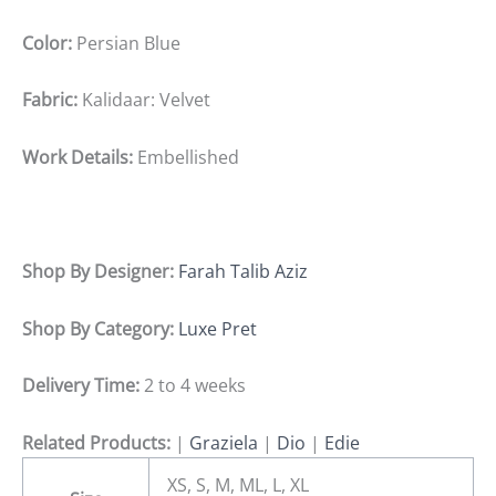
Color:
Persian Blue
Fabric:
Kalidaar: Velvet
Work Details:
Embellished
Shop By Designer:
Farah Talib Aziz
Shop By Category:
Luxe Pret
Delivery Time:
2 to 4 weeks
Related Products:
|
Graziela
|
Dio
|
Edie
XS, S, M, ML, L, XL