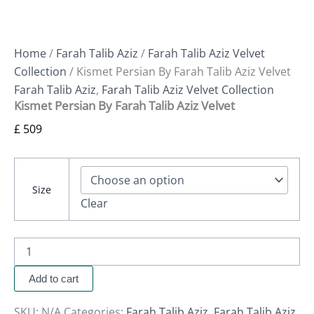
Home
/
Farah Talib Aziz
/
Farah Talib Aziz Velvet
Collection
/ Kismet Persian By Farah Talib Aziz Velvet
Farah Talib Aziz
,
Farah Talib Aziz Velvet Collection
Kismet Persian By Farah Talib Aziz Velvet
£
509
Size
Clear
Add to cart
SKU:
N/A
Categories:
Farah Talib Aziz
,
Farah Talib Aziz