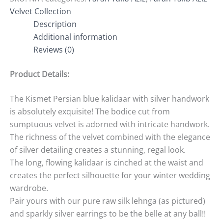
Velvet Collection
Description
Additional information
Reviews (0)
Product Details:
The Kismet Persian blue kalidaar with silver handwork
is absolutely exquisite! The bodice cut from
sumptuous velvet is adorned with intricate handwork.
The richness of the velvet combined with the elegance
of silver detailing creates a stunning, regal look.
The long, flowing kalidaar is cinched at the waist and
creates the perfect silhouette for your winter wedding
wardrobe.
Pair yours with our pure raw silk lehnga (as pictured)
and sparkly silver earrings to be the belle at any ball!!