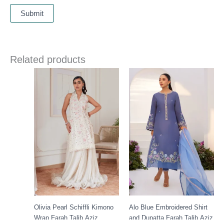
Related products
Olivia Pearl Schiffli Kimono
Alo Blue Embroidered Shirt
Wrap Farah Talib Aziz
and Dupatta Farah Talib Aziz