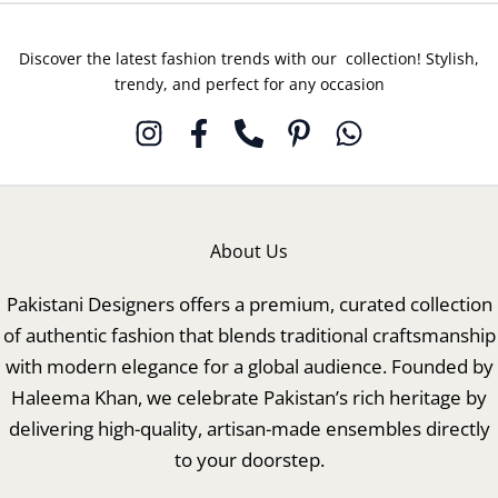
Discover the latest fashion trends with our collection! Stylish,
trendy, and perfect for any occasion
About Us
Pakistani Designers offers a premium, curated collection
of authentic fashion that blends traditional craftsmanship
with modern elegance for a global audience. Founded by
Haleema Khan, we celebrate Pakistan’s rich heritage by
delivering high-quality, artisan-made ensembles directly
to your doorstep.