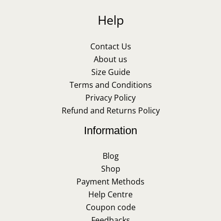
Help
Contact Us
About us
Size Guide
Terms and Conditions
Privacy Policy
Refund and Returns Policy
Information
Blog
Shop
Payment Methods
Help Centre
Coupon code
Feedbacks