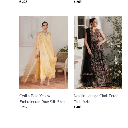
£
228
£
269
Cyrilla Pale Yellow
Norelia Lehnga Choli Farah
Embroidered Raw Silk Shirt
Talib Aziz
£
282
£
400
Farah Talib Aziz