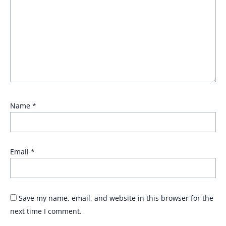
Name
*
Email
*
Save my name, email, and website in this browser for the
next time I comment.