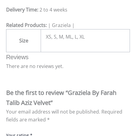
Delivery Time:
2 to 4 weeks
Related Products:
| Graziela |
XS, S, M, ML, L, XL
Size
Reviews
There are no reviews yet.
Be the first to review “Graziela By Farah
Talib Aziz Velvet”
Your email address will not be published.
Required
fields are marked
*
Your rating
*