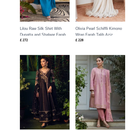
Lilou Raw Silk Shirt With
Olivia Pearl Schiffli Kimono
Dupatta and Shalwar Farah
Wrap Farah Talib Aziz
£
272
£
228
Talib Aziz