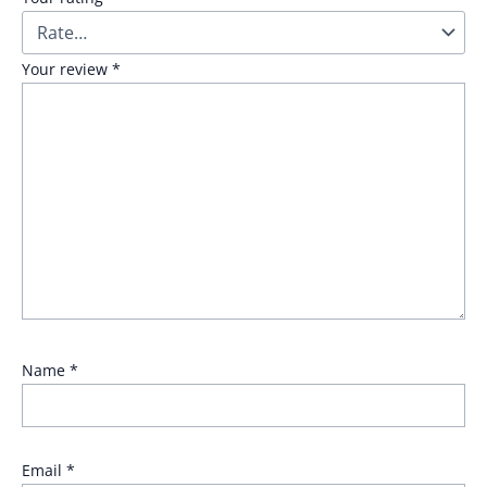
Your review
*
Name
*
Email
*