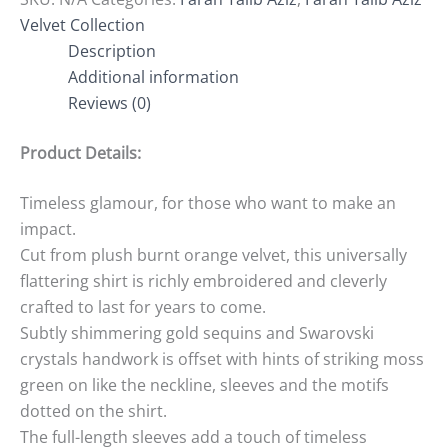
Velvet Collection
Description
Additional information
Reviews (0)
Product Details:
Timeless glamour, for those who want to make an
impact.
Cut from plush burnt orange velvet, this universally
flattering shirt is richly embroidered and cleverly
crafted to last for years to come.
Subtly shimmering gold sequins and Swarovski
crystals handwork is offset with hints of striking moss
green on like the neckline, sleeves and the motifs
dotted on the shirt.
The full-length sleeves add a touch of timeless