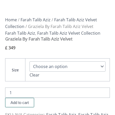
Home
/
Farah Talib Aziz
/
Farah Talib Aziz Velvet
Collection
/ Graziela By Farah Talib Aziz Velvet
Farah Talib Aziz
,
Farah Talib Aziz Velvet Collection
Graziela By Farah Talib Aziz Velvet
£
349
Size
Clear
Add to cart
SKU:
N/A
Categories:
Farah Talib Aziz
,
Farah Talib Aziz