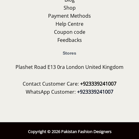
Shop
Payment Methods
Help Centre
Coupon code
Feedbacks
Stores
Plashet Road E13 0ra London United Kingdom
Contact Customer Care:
+923339241007
WhatsApp Customer:
+923339241007
Copyright © 2026 Pakistan Fashion Designers