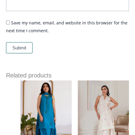
Save my name, email, and website in this browser for the
next time I comment.
Related products