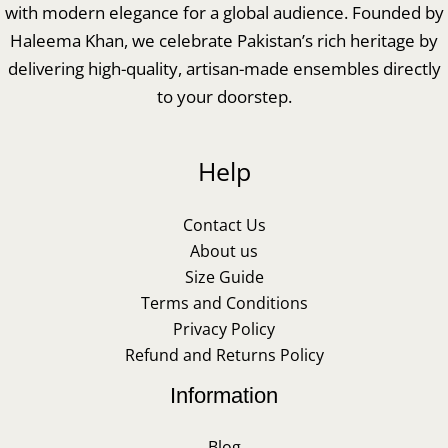
with modern elegance for a global audience. Founded by
Haleema Khan, we celebrate Pakistan’s rich heritage by
delivering high-quality, artisan-made ensembles directly
to your doorstep.
Help
Contact Us
About us
Size Guide
Terms and Conditions
Privacy Policy
Refund and Returns Policy
Information
Blog