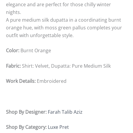
elegance and are perfect for those chilly winter
nights.
A pure medium silk dupatta in a coordinating burnt
orange hue, with moss green pallus completes your
outfit with unforgettable style.
Color:
Burnt Orange
Fabric:
Shirt: Velvet, Dupatta: Pure Medium Silk
Work Details:
Embroidered
Shop By Designer:
Farah Talib Aziz
Shop By Category:
Luxe Pret