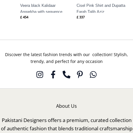
Veera black Kalidaar
Cisel Pink Shirt and Dupatta
Angarkha with sequence
Farah Talib Aziz
£
454
£
337
Farah Talib Aziz
Discover the latest fashion trends with our collection! Stylish,
trendy, and perfect for any occasion
About Us
Pakistani Designers offers a premium, curated collection
of authentic fashion that blends traditional craftsmanship