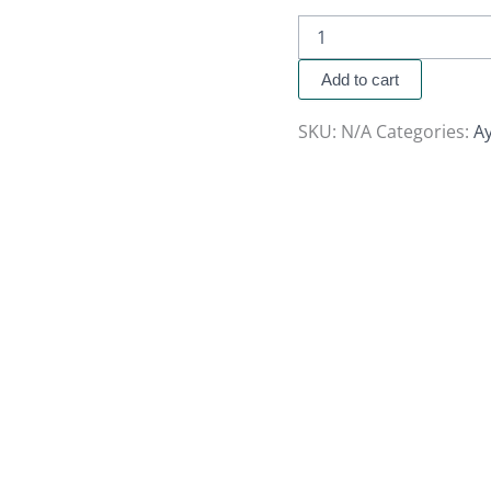
Add to cart
SKU:
N/A
Categories:
A