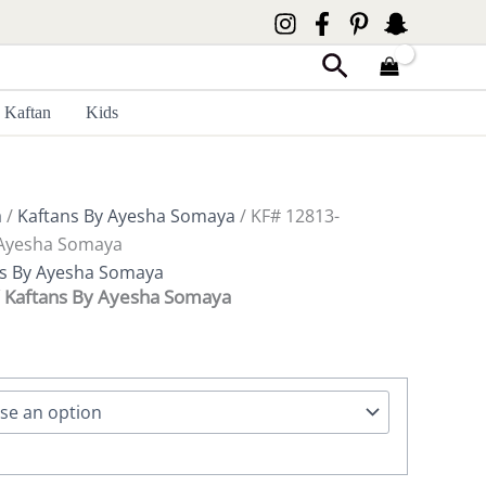
Search
Kaftan
Kids
a
/
Kaftans By Ayesha Somaya
/ KF# 12813-
 Ayesha Somaya
ns By Ayesha Somaya
 Kaftans By Ayesha Somaya