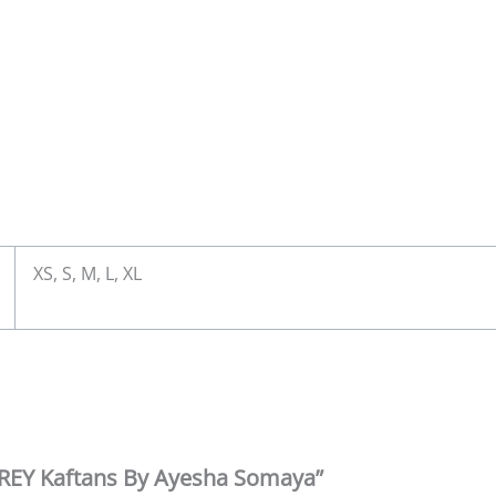
XS, S, M, L, XL
LGREY Kaftans By Ayesha Somaya”