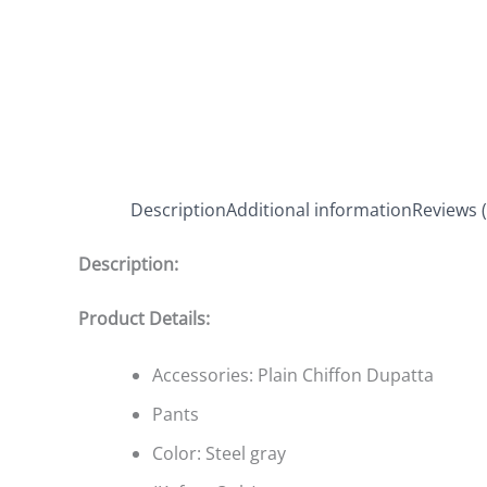
Description
Additional information
Reviews (
Description:
Product Details:
Accessories: Plain Chiffon Dupatta
Pants
Color: Steel gray