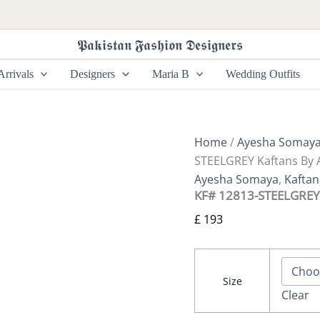
KF#
12813-
STEELGREY
𝕻𝖆𝖐𝖎𝖘𝖙𝖆𝖓 𝕱𝖆𝖘𝖍𝖎𝖔𝖓 𝕯𝖊𝖘𝖎𝖌𝖓𝖊𝖗𝖘
Kaftans
By
rrivals
Designers
Maria B
Wedding Outfits
Ayesha
Somaya
quantity
Home
/
Ayesha Somay
STEELGREY Kaftans By
Ayesha Somaya
,
Kafta
KF# 12813-STEELGREY
£
193
Size
Clear