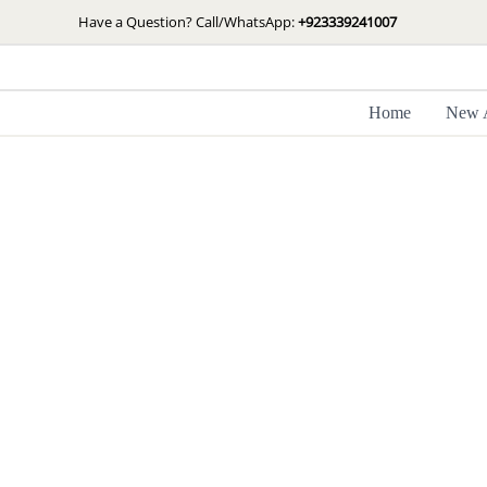
Skip
Have a Question? Call/WhatsApp:
+923339241007
to
content
Home
New A