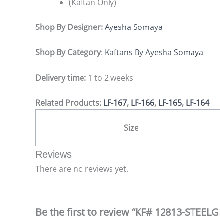
(Kaftan Only)
Shop By Designer:
Ayesha Somaya
Shop By Category
:
Kaftans By Ayesha Somaya
Delivery time:
1 to 2 weeks
Related Products:
LF-167
,
LF-166
,
LF-165
,
LF-164
Size
Reviews
There are no reviews yet.
Be the first to review “KF# 12813-STEE