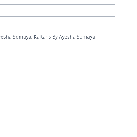
yesha Somaya
,
Kaftans By Ayesha Somaya