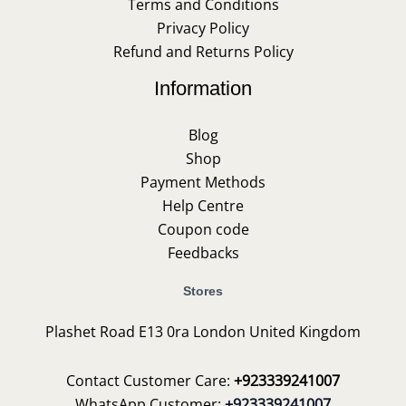
Terms and Conditions
Privacy Policy
Refund and Returns Policy
Information
Blog
Shop
Payment Methods
Help Centre
Coupon code
Feedbacks
Stores
Plashet Road E13 0ra London United Kingdom
Contact Customer Care:
+923339241007
WhatsApp Customer:
+923339241007