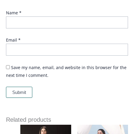
Name
*
Email
*
Save my name, email, and website in this browser for the
next time I comment.
Related products