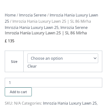
Home
/
Imrozia Serene
/
Imrozia Hania Luxury Lawn
25
/ Imrozia Hania Luxury Lawn 25 | SL 86 Mirha
Imrozia Hania Luxury Lawn 25
,
Imrozia Serene
Imrozia Hania Luxury Lawn 25 | SL 86 Mirha
£
135
Size
Clear
Add to cart
SKU:
N/A
Categories:
Imrozia Hania Luxury Lawn 25
,