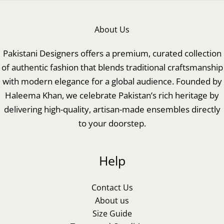
About Us
Pakistani Designers offers a premium, curated collection
of authentic fashion that blends traditional craftsmanship
with modern elegance for a global audience. Founded by
Haleema Khan, we celebrate Pakistan’s rich heritage by
delivering high-quality, artisan-made ensembles directly
to your doorstep.
Help
Contact Us
About us
Size Guide