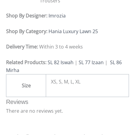
Trousers
Shop By Designer:
Imrozia
Shop By Category:
Hania Luxury Lawn 25
Delivery Time:
Within 3 to 4 weeks
Related Products:
SL 82 Iswah
|
SL 77 Izaan
|
SL 86
Mirha
XS, S, M, L, XL
Size
Reviews
There are no reviews yet.