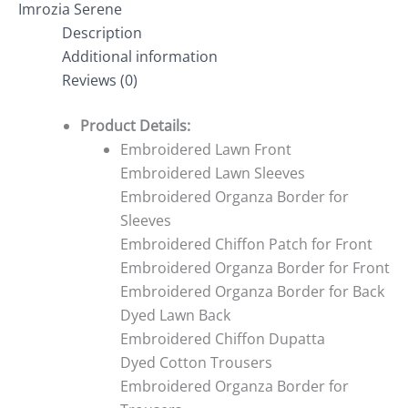
Imrozia Serene
Description
Additional information
Reviews (0)
Product Details:
Embroidered Lawn Front
Embroidered Lawn Sleeves
Embroidered Organza Border for
Sleeves
Embroidered Chiffon Patch for Front
Embroidered Organza Border for Front
Embroidered Organza Border for Back
Dyed Lawn Back
Embroidered Chiffon Dupatta
Dyed Cotton Trousers
Embroidered Organza Border for