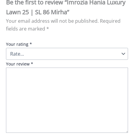
Be the first to review “Imrozia Hania Luxury
Lawn 25 | SL 86 Mirha”
Your email address will not be published.
Required
fields are marked
*
Your rating
*
Your review
*