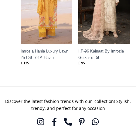
Imrozia Hania Luxury Lawn
I.P-96 Kainaat By Imrozia
25 | SL 78 A Havia
Gulzar e Dil
£
135
£
95
Discover the latest fashion trends with our collection! Stylish,
trendy, and perfect for any occasion