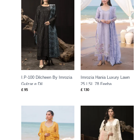
I.P-100 Dilcheen By Imrozia
Imrozia Hania Luxury Lawn
Gulzar e Dil
25 | SL 78 Feeha
£
95
£
130