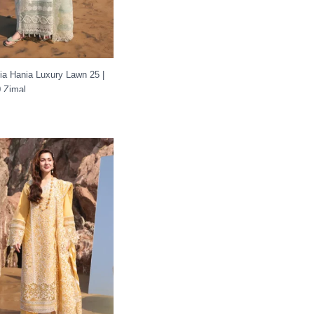
ia Hania Luxury Lawn 25 |
 Zimal