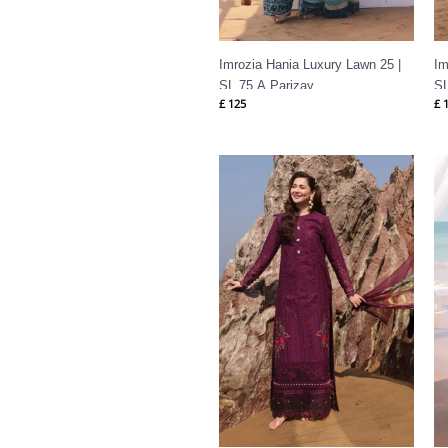
Imrozia Hania Luxury Lawn 25 |
Im
SL 75 A Parizay
SL
£
125
£
1