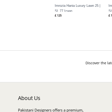
Imrozia Hania Luxury Lawn 25 |
Im
SL 77 Izaan
S
£
125
£
1
Discover the lat
About Us
Pakistani Designers offers a premium,