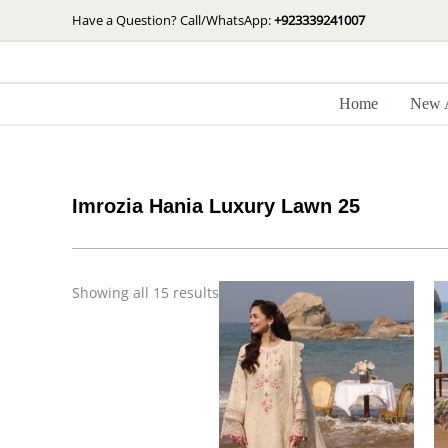
Skip
Sorted
Have a Question? Call/WhatsApp:
+923339241007
by
to
latest
content
Home
New A
Imrozia Hania Luxury Lawn 25
Showing all 15 results