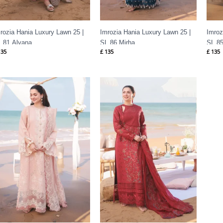
rozia Hania Luxury Lawn 25 |
Imrozia Hania Luxury Lawn 25 |
Imroz
 81 Alyana
SL 86 Mirha
SL 8
35
£
135
£
135