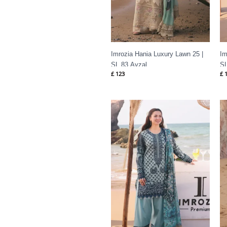
Imrozia Hania Luxury Lawn 25 |
Im
SL 83 Ayzal
SL
£
123
£
1