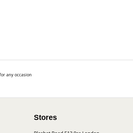
 for any occasion
Stores