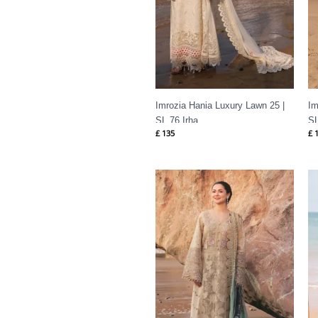
Imrozia Hania Luxury Lawn 25 |
Im
SL 76 Irha
SL
£
135
£
1