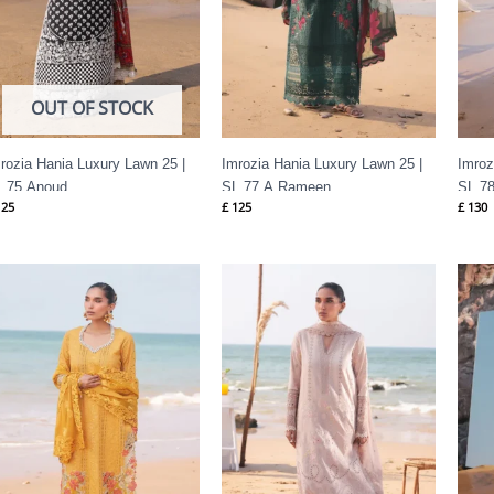
OUT OF STOCK
rozia Hania Luxury Lawn 25 |
Imrozia Hania Luxury Lawn 25 |
Imroz
 75 Anoud
SL 77 A Rameen
SL 7
25
£
125
£
130