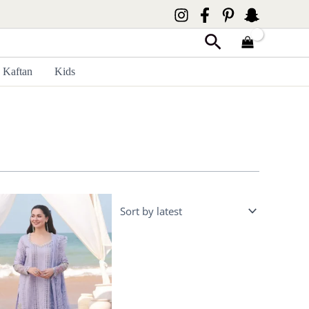
Search
Kaftan
Kids