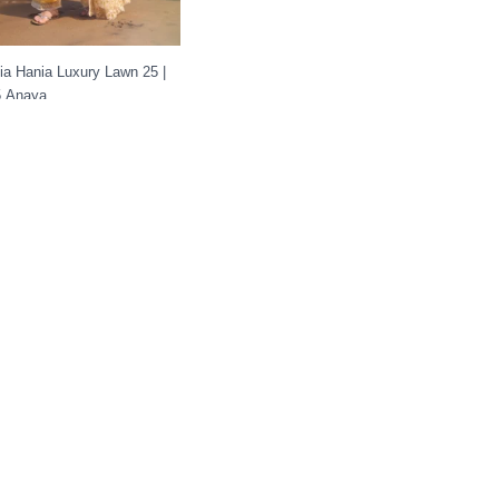
ia Hania Luxury Lawn 25 |
5 Anaya