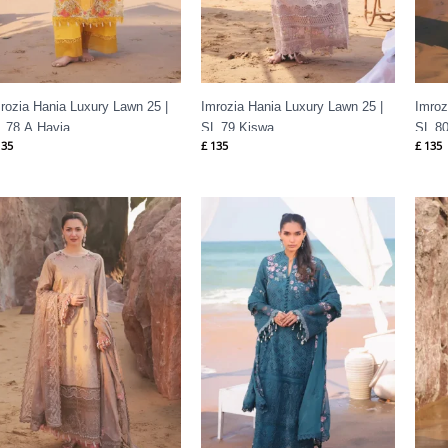
rozia Hania Luxury Lawn 25 |
Imrozia Hania Luxury Lawn 25 |
Imroz
 78 A Havia
SL 79 Kiswa
SL 80
35
£
135
£
135