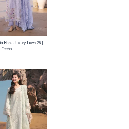
ia Hania Luxury Lawn 25 |
8 Feeha