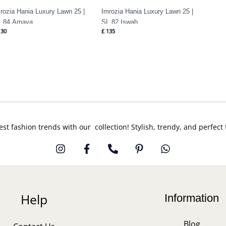
rozia Hania Luxury Lawn 25 |
Imrozia Hania Luxury Lawn 25 |
L 84 Amaya
SL 82 Iswah
30
£
135
est fashion trends with our collection! Stylish, trendy, and perfect
Help
Information
Blog