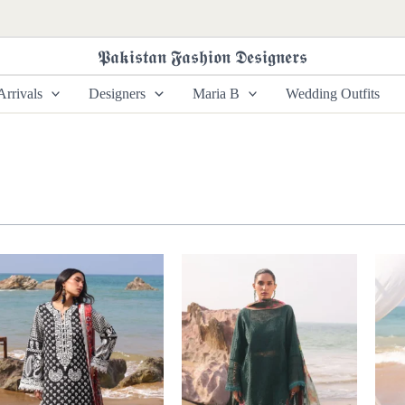
𝕻𝖆𝖐𝖎𝖘𝖙𝖆𝖓 𝕱𝖆𝖘𝖍𝖎𝖔𝖓 𝕯𝖊𝖘𝖎𝖌𝖓𝖊𝖗𝖘
rrivals
Designers
Maria B
Wedding Outfits