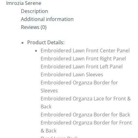
Imrozia Serene
Description
Additional information
Reviews (0)
Product Details:
Embroidered Lawn Front Center Panel
Embroidered Lawn Front Right Panel
Embroidered Lawn Front Left Panel
Embroidered Lawn Sleeves
Embroidered Organza Border for
Sleeves
Embroidered Organza Lace for Front &
Back
Embroidered Organza Border for Back
Embroidered Organza Border for Front
& Back