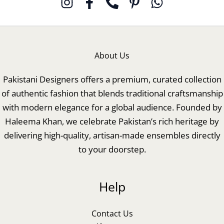
About Us
Pakistani Designers offers a premium, curated collection
of authentic fashion that blends traditional craftsmanship
with modern elegance for a global audience. Founded by
Haleema Khan, we celebrate Pakistan’s rich heritage by
delivering high-quality, artisan-made ensembles directly
to your doorstep.
Help
Contact Us