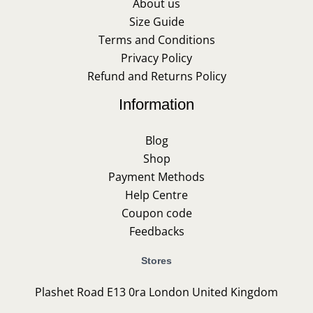
About us
Size Guide
Terms and Conditions
Privacy Policy
Refund and Returns Policy
Information
Blog
Shop
Payment Methods
Help Centre
Coupon code
Feedbacks
Stores
Plashet Road E13 0ra London United Kingdom