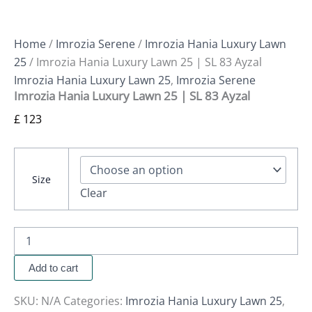
Home
/
Imrozia Serene
/
Imrozia Hania Luxury Lawn
25
/ Imrozia Hania Luxury Lawn 25 | SL 83 Ayzal
Imrozia Hania Luxury Lawn 25
,
Imrozia Serene
Imrozia Hania Luxury Lawn 25 | SL 83 Ayzal
£
123
Size
Clear
Add to cart
SKU:
N/A
Categories:
Imrozia Hania Luxury Lawn 25
,