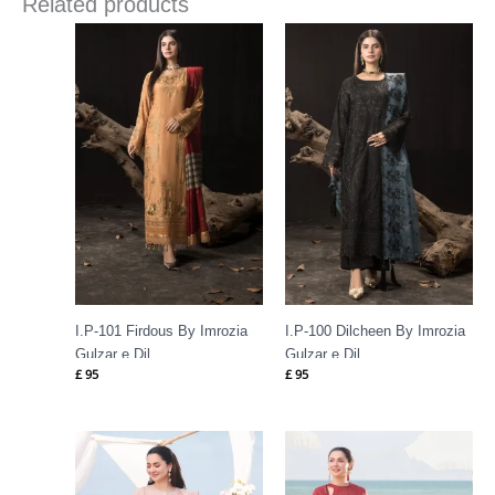
Related products
I.P-101 Firdous By Imrozia
I.P-100 Dilcheen By Imrozia
Gulzar e Dil
Gulzar e Dil
£
95
£
95