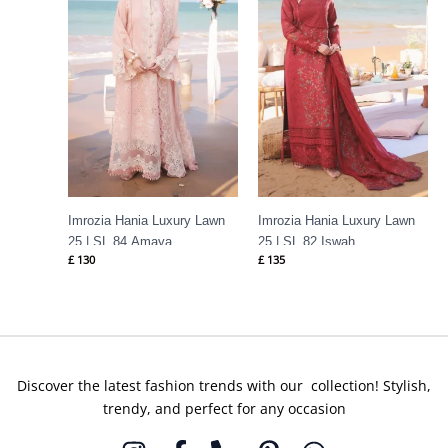
Imrozia Hania Luxury Lawn
Imrozia Hania Luxury Lawn
25 | SL 84 Amaya
25 | SL 82 Iswah
£
130
£
135
Discover the latest fashion trends with our collection! Stylish,
trendy, and perfect for any occasion