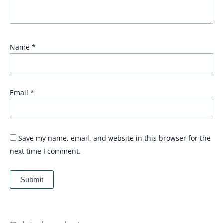
Name
*
Email
*
Save my name, email, and website in this browser for the
next time I comment.