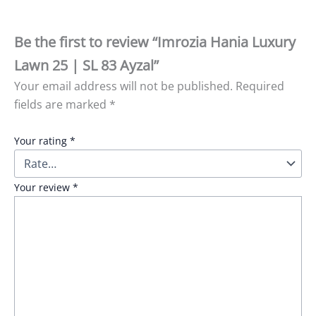
Be the first to review “Imrozia Hania Luxury
Lawn 25 | SL 83 Ayzal”
Your email address will not be published.
Required
fields are marked
*
Your rating
*
Your review
*