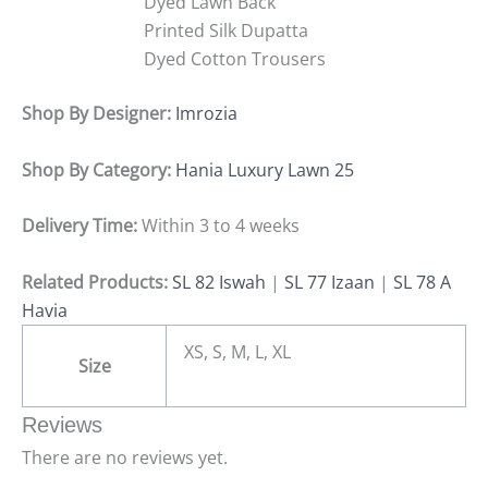
Dyed Lawn Back
Printed Silk Dupatta
Dyed Cotton Trousers
Shop By Designer:
Imrozia
Shop By Category:
Hania Luxury Lawn 25
Delivery Time:
Within 3 to 4 weeks
Related Products:
SL 82 Iswah
|
SL 77 Izaan
|
SL 78 A
Havia
XS, S, M, L, XL
Size
Reviews
There are no reviews yet.