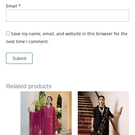
Email
*
Save my name, email, and website in this browser for the
next time I comment.
Related products
Price
range:
£ 69
through
£ 84