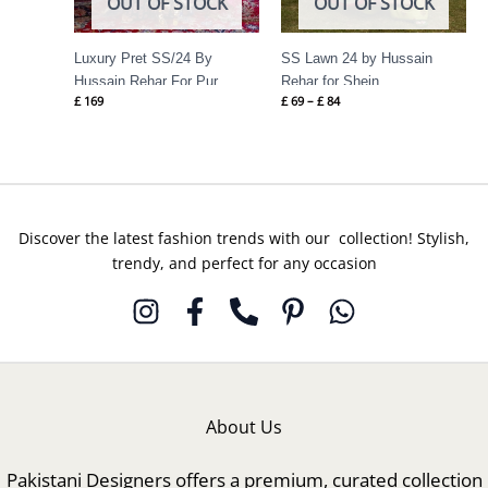
OUT OF STOCK
OUT OF STOCK
Luxury Pret SS/24 By
SS Lawn 24 by Hussain
Hussain Rehar For Pur
Rehar for Shein
£
169
£
69
–
£
84
Discover the latest fashion trends with our collection! Stylish,
trendy, and perfect for any occasion
About Us
Pakistani Designers offers a premium, curated collection