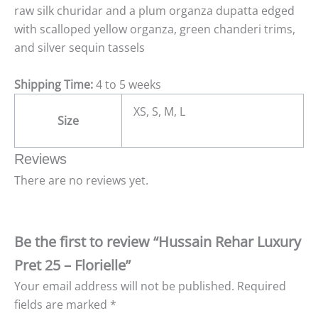
raw silk churidar and a plum organza dupatta edged
with scalloped yellow organza, green chanderi trims,
and silver sequin tassels
Shipping Time:
4 to 5 weeks
XS, S, M, L
Size
Reviews
There are no reviews yet.
Be the first to review “Hussain Rehar Luxury
Pret 25 – Florielle”
Your email address will not be published.
Required
fields are marked
*