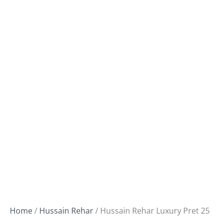
Home
/
Hussain Rehar
/ Hussain Rehar Luxury Pret 25