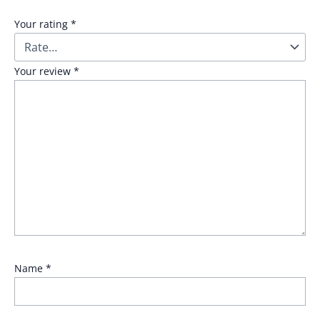
Your rating
*
Your review
*
Name
*