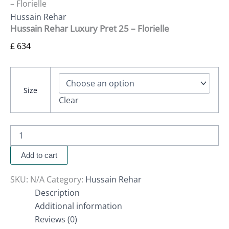
– Florielle
Hussain Rehar
Hussain Rehar Luxury Pret 25 – Florielle
£
634
Size
Clear
Add to cart
SKU:
N/A
Category:
Hussain Rehar
Description
Additional information
Reviews (0)