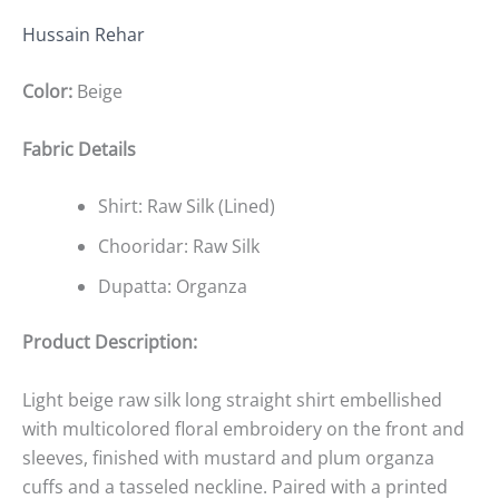
Hussain Rehar
Color:
Beige
Fabric Details
Shirt: Raw Silk (Lined)
Chooridar: Raw Silk
Dupatta: Organza
Product Description:
Light beige raw silk long straight shirt embellished
with multicolored floral embroidery on the front and
sleeves, finished with mustard and plum organza
cuffs and a tasseled neckline. Paired with a printed