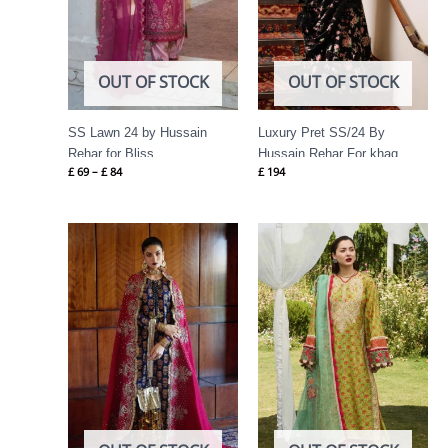
OUT OF STOCK
OUT OF STOCK
SS Lawn 24 by Hussain
Luxury Pret SS/24 By
Rehar for Bliss
Hussain Rehar For khaq
£
69
–
£
84
£
194
Price
range:
£ 69
through
£ 84