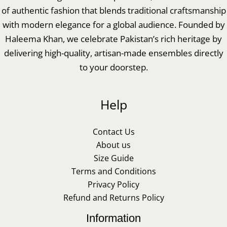
of authentic fashion that blends traditional craftsmanship
with modern elegance for a global audience. Founded by
Haleema Khan, we celebrate Pakistan’s rich heritage by
delivering high-quality, artisan-made ensembles directly
to your doorstep.
Help
Contact Us
About us
Size Guide
Terms and Conditions
Privacy Policy
Refund and Returns Policy
Information