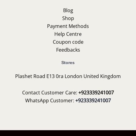
Blog
Shop
Payment Methods
Help Centre
Coupon code
Feedbacks
Stores
Plashet Road E13 0ra London United Kingdom
Contact Customer Care:
+923339241007
WhatsApp Customer:
+923339241007