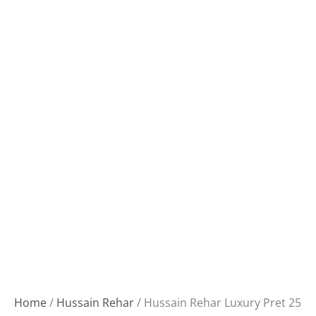
Home
/
Hussain Rehar
/ Hussain Rehar Luxury Pret 25