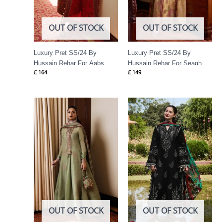
OUT OF STOCK
OUT OF STOCK
Luxury Pret SS/24 By
Luxury Pret SS/24 By
Hussain Rehar For Aabs
Hussain Rehar For Seagh
£
164
£
149
Price
range:
£ 74
through
£ 89
OUT OF STOCK
OUT OF STOCK