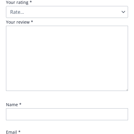
Your rating
*
Your review
*
Name
*
Email
*