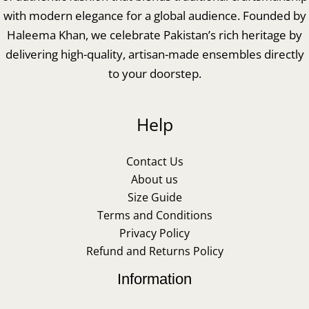
with modern elegance for a global audience. Founded by
Haleema Khan, we celebrate Pakistan’s rich heritage by
delivering high-quality, artisan-made ensembles directly
to your doorstep.
Help
Contact Us
About us
Size Guide
Terms and Conditions
Privacy Policy
Refund and Returns Policy
Information