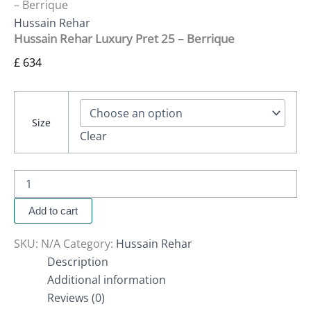
– Berrique
Hussain Rehar
Hussain Rehar Luxury Pret 25 – Berrique
£
634
Size
Clear
Add to cart
SKU:
N/A
Category:
Hussain Rehar
Description
Additional information
Reviews (0)