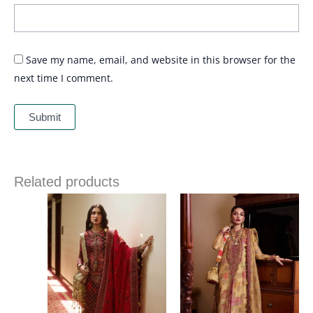
Save my name, email, and website in this browser for the
next time I comment.
Related products