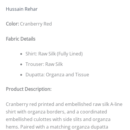
Hussain Rehar
Color:
Cranberry Red
Fabric Details
Shirt: Raw Silk (Fully Lined)
Trouser: Raw Silk
Dupatta: Organza and Tissue
Product Description:
Cranberry red printed and embellished raw silk A-line
shirt with organza borders, and a coordinated
embellished culottes with side slits and organza
hems. Paired with a matching organza dupatta