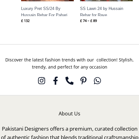
Luxury Pret SS/24 By
SS Lawn 24 by Hussain
Hussain Rehar For Pahari
Rehar for Rave
£
132
£
74
–
£
89
Discover the latest fashion trends with our collection! Stylish,
trendy, and perfect for any occasion
About Us
Pakistani Designers offers a premium, curated collection
of authentic fashion that blends traditional craftsmanship