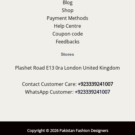
Blog
Shop
Payment Methods
Help Centre
Coupon code
Feedbacks
Stores
Plashet Road E13 0ra London United Kingdom
Contact Customer Care:
+923339241007
WhatsApp Customer:
+923339241007
Copyright © 2026 Pakistan Fashion Designers