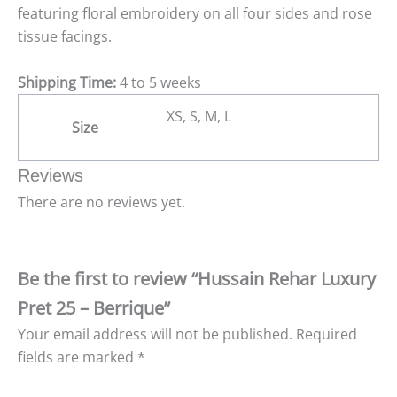
featuring floral embroidery on all four sides and rose
tissue facings.
Shipping Time:
4 to 5 weeks
XS, S, M, L
Size
Reviews
There are no reviews yet.
Be the first to review “Hussain Rehar Luxury
Pret 25 – Berrique”
Your email address will not be published.
Required
fields are marked
*