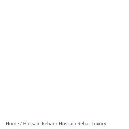
Home
/
Hussain Rehar
/
Hussain Rehar Luxury