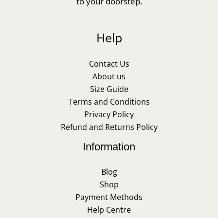
to your doorstep.
Help
Contact Us
About us
Size Guide
Terms and Conditions
Privacy Policy
Refund and Returns Policy
Information
Blog
Shop
Payment Methods
Help Centre