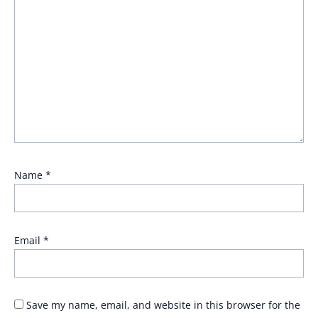
Name
*
Email
*
Save my name, email, and website in this browser for the