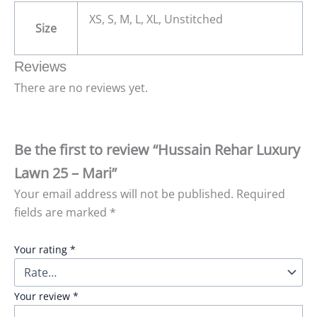
XS, S, M, L, XL, Unstitched
Size
Reviews
There are no reviews yet.
Be the first to review “Hussain Rehar Luxury
Lawn 25 – Mari”
Your email address will not be published.
Required
fields are marked
*
Your rating
*
Your review
*