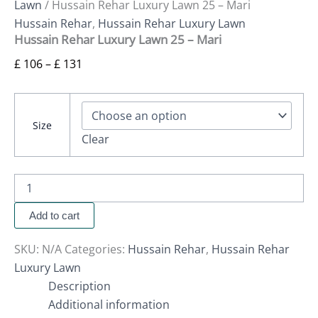
Lawn
/ Hussain Rehar Luxury Lawn 25 – Mari
Hussain Rehar
,
Hussain Rehar Luxury Lawn
Hussain Rehar Luxury Lawn 25 – Mari
£
106
–
£
131
Size
Clear
Add to cart
SKU:
N/A
Categories:
Hussain Rehar
,
Hussain Rehar
Luxury Lawn
Description
Additional information