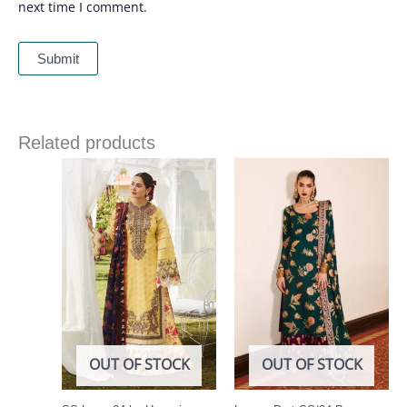
next time I comment.
Related products
Price
range:
£ 69
through
£ 84
OUT OF STOCK
OUT OF STOCK