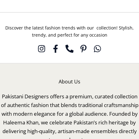
Discover the latest fashion trends with our collection! Stylish,
trendy, and perfect for any occasion
About Us
Pakistani Designers offers a premium, curated collection
of authentic fashion that blends traditional craftsmanship
with modern elegance for a global audience. Founded by
Haleema Khan, we celebrate Pakistan’s rich heritage by
delivering high-quality, artisan-made ensembles directly