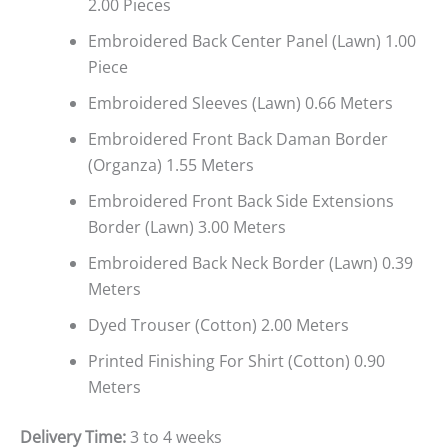
2.00 Pieces
Embroidered Back Center Panel (Lawn) 1.00
Piece
Embroidered Sleeves (Lawn) 0.66 Meters
Embroidered Front Back Daman Border
(Organza) 1.55 Meters
Embroidered Front Back Side Extensions
Border (Lawn) 3.00 Meters
Embroidered Back Neck Border (Lawn) 0.39
Meters
Dyed Trouser (Cotton) 2.00 Meters
Printed Finishing For Shirt (Cotton) 0.90
Meters
Delivery Time:
3 to 4 weeks