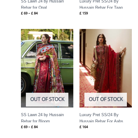
SS Lawn 24 by Hussain
Luxury Pret SS/24 By
Rehar for Opal
Hussain Rehar For Taaq
£
69
–
£
84
£
159
Price
range:
£ 69
through
£ 84
OUT OF STOCK
OUT OF STOCK
SS Lawn 24 by Hussain
Luxury Pret SS/24 By
Rehar for Bloom
Hussain Rehar For Aabs
£
69
–
£
84
£
164