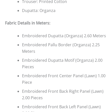
Trouser: Printed Cotton
Dupatta: Organza
Fabric Details in Meters
:
Embroidered Dupatta (Organza) 2.60 Meters
Embroidered Pallu Border (Organza) 2.25
Meters
Embroidered Dupatta Motif (Organza) 2.00
Pieces
Embroidered Front Center Panel (Lawn) 1.00
Piece
Embroidered Front Back Right Panel (Lawn)
2.00 Pieces
Embroidered Front Back Left Panel (Lawn)