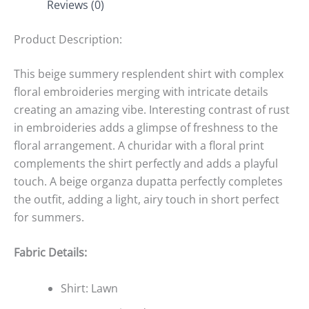
Reviews (0)
Product Description:
This beige summery resplendent shirt with complex
floral embroideries merging with intricate details
creating an amazing vibe. Interesting contrast of rust
in embroideries adds a glimpse of freshness to the
floral arrangement. A churidar with a floral print
complements the shirt perfectly and adds a playful
touch. A beige organza dupatta perfectly completes
the outfit, adding a light, airy touch in short perfect
for summers.
Fabric Details:
Shirt: Lawn