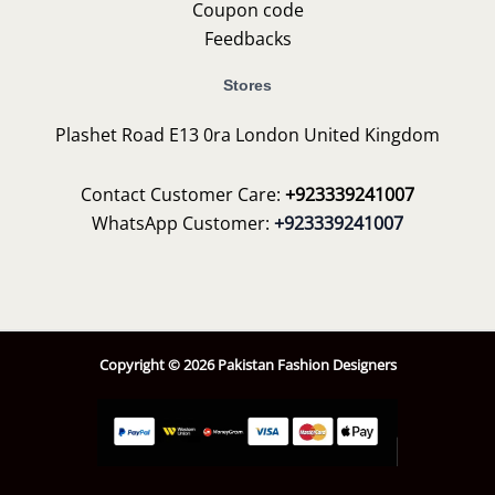
Coupon code
Feedbacks
Stores
Plashet Road E13 0ra London United Kingdom
Contact Customer Care:
+923339241007
WhatsApp Customer:
+923339241007
Copyright © 2026 Pakistan Fashion Designers