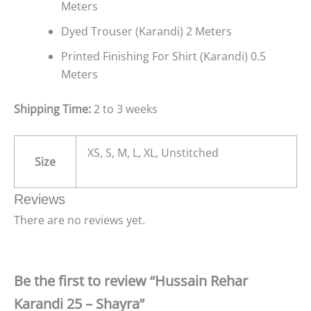
Meters
Dyed Trouser (Karandi) 2 Meters
Printed Finishing For Shirt (Karandi) 0.5
Meters
Shipping Time:
2 to 3 weeks
XS, S, M, L, XL, Unstitched
Size
Reviews
There are no reviews yet.
Be the first to review “Hussain Rehar
Karandi 25 – Shayra”