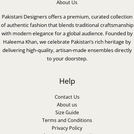
About Us
Pakistani Designers offers a premium, curated collection
of authentic fashion that blends traditional craftsmanship
with modern elegance for a global audience. Founded by
Haleema Khan, we celebrate Pakistan’s rich heritage by
delivering high-quality, artisan-made ensembles directly
to your doorstep.
Help
Contact Us
About us
Size Guide
Terms and Conditions
Privacy Policy