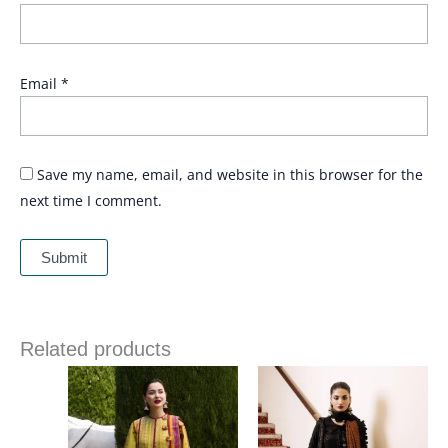
Email
*
Save my name, email, and website in this browser for the
next time I comment.
Related products
Price
range:
£ 74
through
£ 89