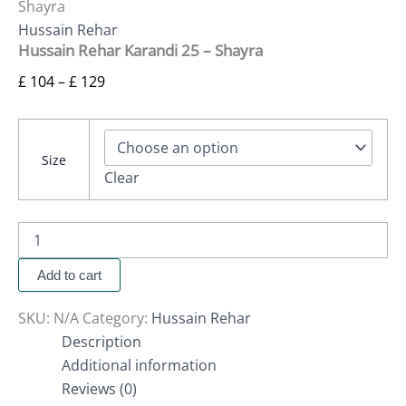
Shayra
Hussain Rehar
Hussain Rehar Karandi 25 – Shayra
£
104
–
£
129
Size
Clear
Add to cart
SKU:
N/A
Category:
Hussain Rehar
Description
Additional information
Reviews (0)