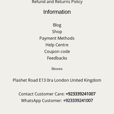
Refund and Returns Policy
Information
Blog
Shop
Payment Methods
Help Centre
Coupon code
Feedbacks
Stores
Plashet Road E13 0ra London United Kingdom
Contact Customer Care:
+923339241007
WhatsApp Customer:
+923339241007