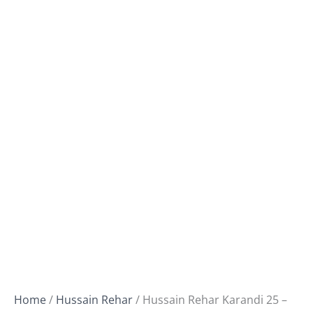
Home
/
Hussain Rehar
/ Hussain Rehar Karandi 25 –