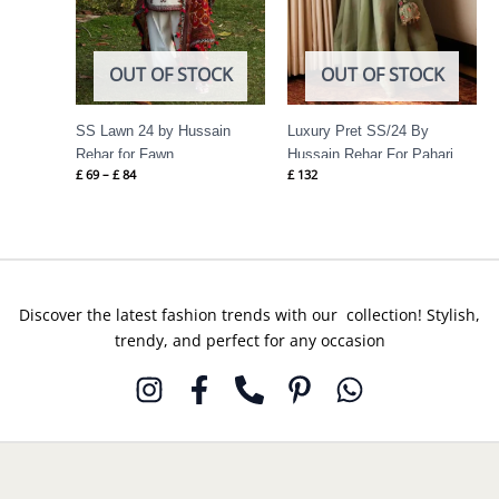
OUT OF STOCK
OUT OF STOCK
SS Lawn 24 by Hussain
Luxury Pret SS/24 By
Rehar for Fawn
Hussain Rehar For Pahari
£
69
–
£
84
£
132
Discover the latest fashion trends with our collection! Stylish,
trendy, and perfect for any occasion