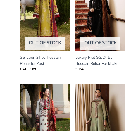
OUT OF STOCK
OUT OF STOCK
SS Lawn 24 by Hussain
Luxury Pret SS/24 By
Rehar for Zest
Hussain Rehar For khaki
£
74
–
£
89
£
154
Price
range:
£ 69
through
£ 84