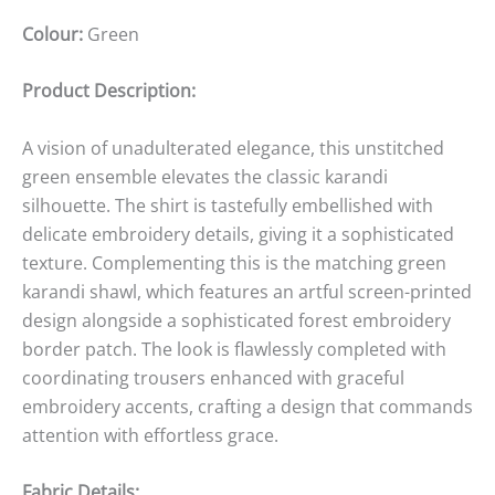
Colour:
Green
Product Description:
A vision of unadulterated elegance, this unstitched
green ensemble elevates the classic karandi
silhouette. The shirt is tastefully embellished with
delicate embroidery details, giving it a sophisticated
texture. Complementing this is the matching green
karandi shawl, which features an artful screen-printed
design alongside a sophisticated forest embroidery
border patch. The look is flawlessly completed with
coordinating trousers enhanced with graceful
embroidery accents, crafting a design that commands
attention with effortless grace.
Fabric Details: