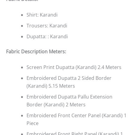
Shirt: Karandi
Trousers: Karandi
Dupatta: : Karandi
Fabric Description Meters:
Screen Print Dupatta (Karandi) 2.4 Meters
Embroidered Dupatta 2 Sided Border
(Karandi) 5.15 Meters
Embroidered Dupatta Pallu Extension
Border (Karandi) 2 Meters
Embroidered Front Center Panel (Karandi) 1
Piece
Embroidered Front Right Panel (Karandi) 1