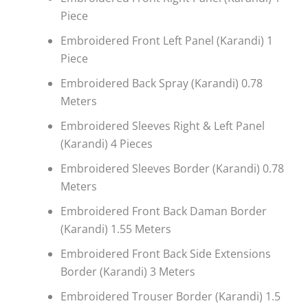
Piece
Embroidered Front Left Panel (Karandi) 1
Piece
Embroidered Back Spray (Karandi) 0.78
Meters
Embroidered Sleeves Right & Left Panel
(Karandi) 4 Pieces
Embroidered Sleeves Border (Karandi) 0.78
Meters
Embroidered Front Back Daman Border
(Karandi) 1.55 Meters
Embroidered Front Back Side Extensions
Border (Karandi) 3 Meters
Embroidered Trouser Border (Karandi) 1.5