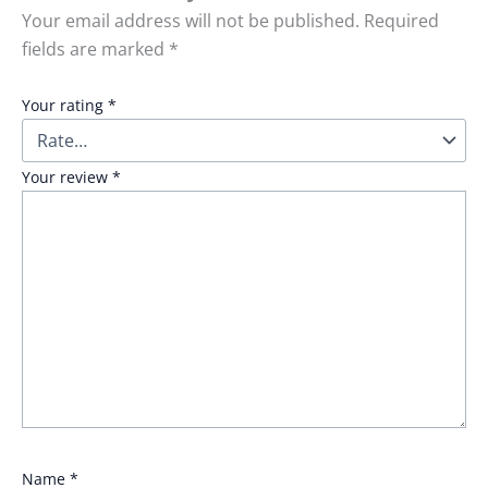
Your email address will not be published.
Required
fields are marked
*
Your rating
*
Your review
*
Name
*