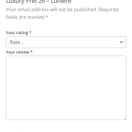
Luxury Pret 26 – Luniere”
Your email address will not be published.
Required
fields are marked
*
Your rating
*
Your review
*