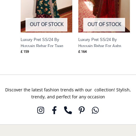
OUT OF STOCK
OUT OF STOCK
Luxury Pret SS/24 By
Luxury Pret SS/24 By
Hussain Rehar For Taaq
Hussain Rehar For Aabs
£
159
£
164
Discover the latest fashion trends with our collection! Stylish,
trendy, and perfect for any occasion