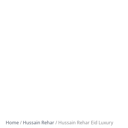
Home
/
Hussain Rehar
/ Hussain Rehar Eid Luxury