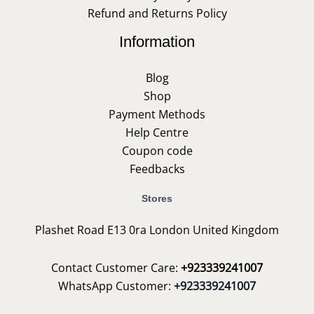
Refund and Returns Policy
Information
Blog
Shop
Payment Methods
Help Centre
Coupon code
Feedbacks
Stores
Plashet Road E13 0ra London United Kingdom
Contact Customer Care:
+923339241007
WhatsApp Customer:
+923339241007