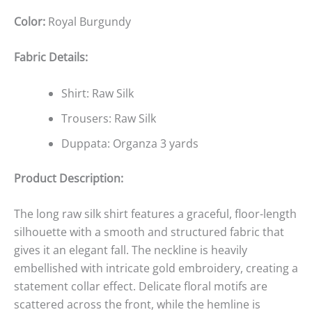
Color:
Royal Burgundy
Fabric Details:
Shirt: Raw Silk
Trousers: Raw Silk
Duppata: Organza 3 yards
Product Description:
The long raw silk shirt features a graceful, floor-length
silhouette with a smooth and structured fabric that
gives it an elegant fall. The neckline is heavily
embellished with intricate gold embroidery, creating a
statement collar effect. Delicate floral motifs are
scattered across the front, while the hemline is