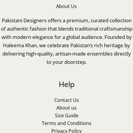
About Us
Pakistani Designers offers a premium, curated collection
of authentic fashion that blends traditional craftsmanship
with modern elegance for a global audience. Founded by
Haleema Khan, we celebrate Pakistan’s rich heritage by
delivering high-quality, artisan-made ensembles directly
to your doorstep.
Help
Contact Us
About us
Size Guide
Terms and Conditions
Privacy Policy