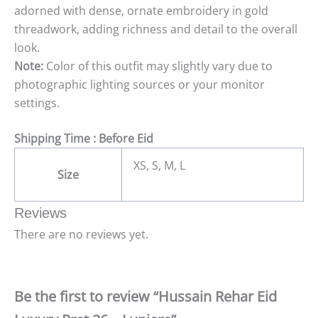
adorned with dense, ornate embroidery in gold
threadwork, adding richness and detail to the overall
look.
Note:
Color of this outfit may slightly vary due to
photographic lighting sources or your monitor
settings.
Shipping Time : Before Eid
XS, S, M, L
Size
Reviews
There are no reviews yet.
Be the first to review “Hussain Rehar Eid