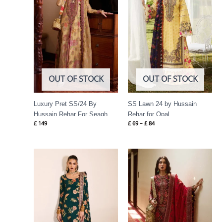
OUT OF STOCK
OUT OF STOCK
Luxury Pret SS/24 By
SS Lawn 24 by Hussain
Hussain Rehar For Seagh
Rehar for Opal
£
149
£
69
–
£
84