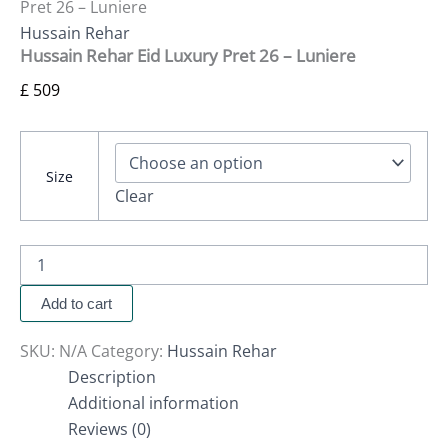
Pret 26 – Luniere
Hussain Rehar
Hussain Rehar Eid Luxury Pret 26 – Luniere
£
509
Size
Clear
Add to cart
SKU:
N/A
Category:
Hussain Rehar
Description
Additional information
Reviews (0)