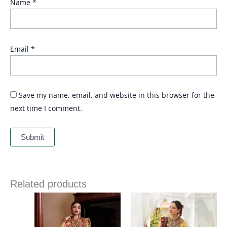
Name
*
Email
*
Save my name, email, and website in this browser for the
next time I comment.
Related products
Price
range:
£ 69
through
£ 84