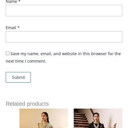
Name
*
Email
*
Save my name, email, and website in this browser for the
next time I comment.
Related products