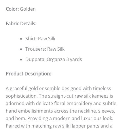
Color:
Golden
Fabric Details:
Shirt: Raw Silk
Trousers: Raw Silk
Duppata: Organza 3 yards
Product Description:
A graceful gold ensemble designed with timeless
sophistication. The straight-cut raw silk kameez is
adorned with delicate floral embroidery and subtle
hand embellishments across the neckline, sleeves,
and hem. Providing a modern and luxurious look.
Paired with matching raw silk flapper pants and a