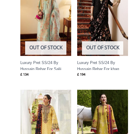
OUT OF STOCK
OUT OF STOCK
Luxury Pret SS/24 By
Luxury Pret SS/24 By
Hussain Rehar For Salji
Hussain Rehar For khaq
£
134
£
194
Price
Price
range:
range:
£ 69
£ 74
through
through
£ 84
£ 89