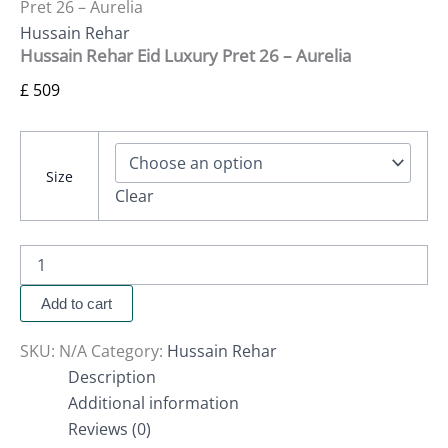
Pret 26 – Aurelia
Hussain Rehar
Hussain Rehar Eid Luxury Pret 26 – Aurelia
£
509
Size
Clear
Add to cart
SKU:
N/A
Category:
Hussain Rehar
Description
Additional information
Reviews (0)