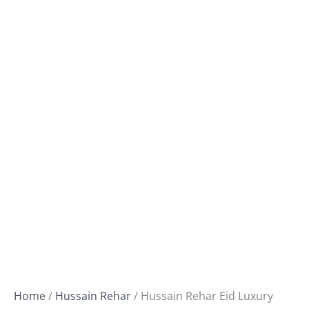
Home
/
Hussain Rehar
/ Hussain Rehar Eid Luxury