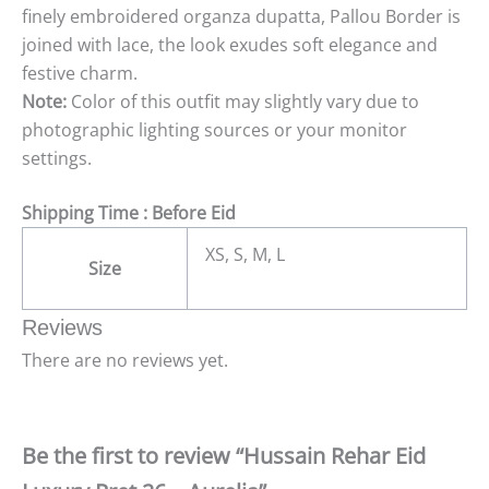
finely embroidered organza dupatta, Pallou Border is
joined with lace, the look exudes soft elegance and
festive charm.
Note:
Color of this outfit may slightly vary due to
photographic lighting sources or your monitor
settings.
Shipping Time : Before Eid
XS, S, M, L
Size
Reviews
There are no reviews yet.
Be the first to review “Hussain Rehar Eid