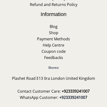
Refund and Returns Policy
Information
Blog
Shop
Payment Methods
Help Centre
Coupon code
Feedbacks
Stores
Plashet Road E13 0ra London United Kingdom
Contact Customer Care:
+923339241007
WhatsApp Customer:
+923339241007