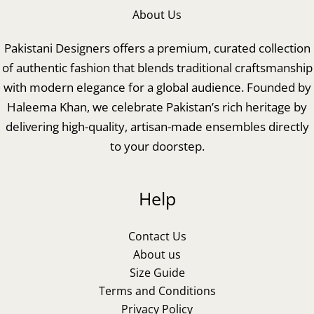
About Us
Pakistani Designers offers a premium, curated collection
of authentic fashion that blends traditional craftsmanship
with modern elegance for a global audience. Founded by
Haleema Khan, we celebrate Pakistan’s rich heritage by
delivering high-quality, artisan-made ensembles directly
to your doorstep.
Help
Contact Us
About us
Size Guide
Terms and Conditions
Privacy Policy