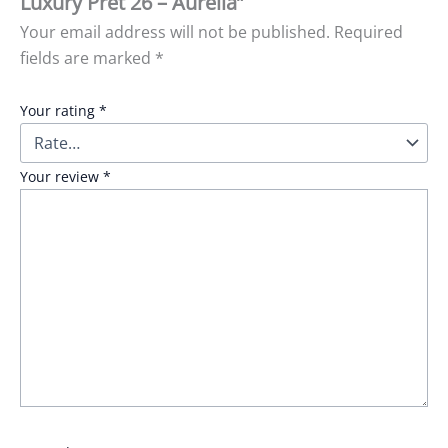
Luxury Pret 26 – Aurelia”
Your email address will not be published.
Required
fields are marked
*
Your rating
*
Your review
*