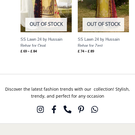
OUT OF STOCK
OUT OF STOCK
SS Lawn 24 by Hussain
SS Lawn 24 by Hussain
Rehar for Opal
Rehar for Zest
£
69
–
£
84
£
74
–
£
89
Discover the latest fashion trends with our collection! Stylish,
trendy, and perfect for any occasion