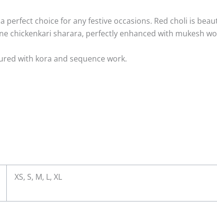
a perfect choice for any festive occasions. Red choli is beau
one chickenkari sharara, perfectly enhanced with mukesh 
llured with kora and sequence work.
y
XS, S, M, L, XL