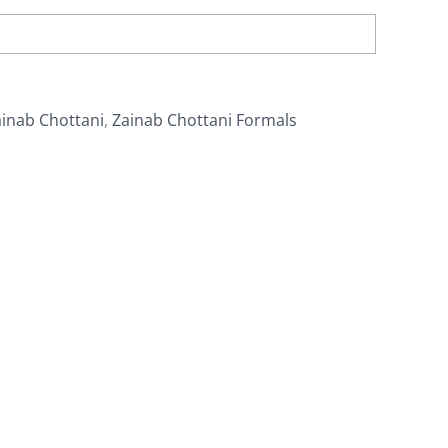
inab Chottani
,
Zainab Chottani Formals