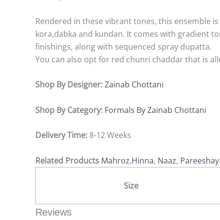
Rendered in these vibrant tones, this ensemble is 
kora,dabka and kundan. It comes with gradient t
finishings, along with sequenced spray dupatta.
You can also opt for red chunri chaddar that is a
Shop By Designer:
Zainab Chottani
Shop By Category:
Formals By Zainab Chottani
Delivery Time:
8-12 Weeks
Related Products
Mahroz
,
Hinna
,
Naaz
,
Pareesha
Size
Reviews