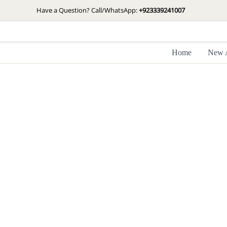
Skip
Have a Question? Call/WhatsApp:
+923339241007
to
content
Home
New A