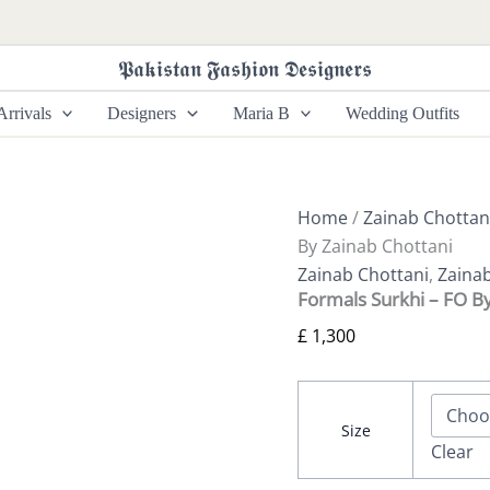
Formals
Surkhi
-
𝕻𝖆𝖐𝖎𝖘𝖙𝖆𝖓 𝕱𝖆𝖘𝖍𝖎𝖔𝖓 𝕯𝖊𝖘𝖎𝖌𝖓𝖊𝖗𝖘
FO
By
rrivals
Designers
Maria B
Wedding Outfits
Zainab
Chottani
quantity
Home
/
Zainab Chottan
By Zainab Chottani
Zainab Chottani
,
Zaina
Formals Surkhi – FO B
£
1,300
Size
Clear