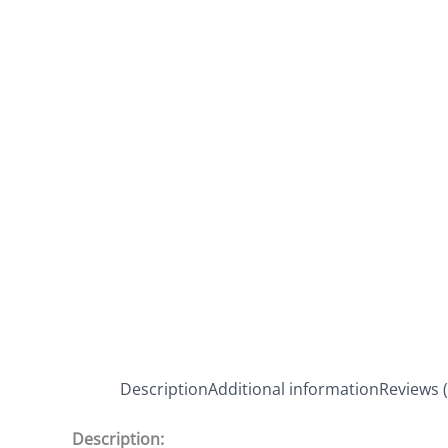
Description
Additional information
Reviews (
Description: