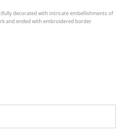
tifully decorated with intricate embellishments of
work and ended with embroidered border