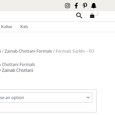
Search
Kaftan
Kids
i
/
Zainab Chottani Formals
/ Formals Surkhi – FO
b Chottani Formals
y Zainab Chottani