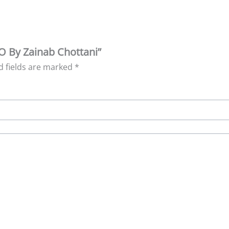
FO By Zainab Chottani”
d fields are marked
*