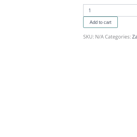
Add to cart
SKU:
N/A
Categories:
Za