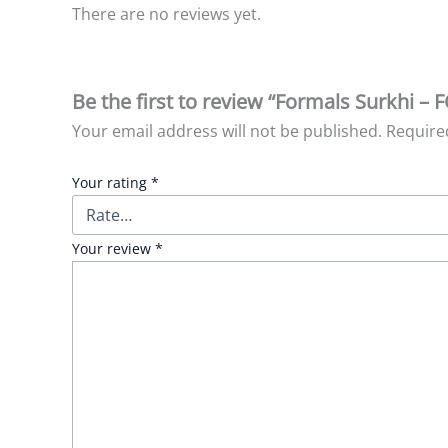
There are no reviews yet.
Be the first to review “Formals Surkhi – 
Your email address will not be published.
Require
Your rating
*
Your review
*