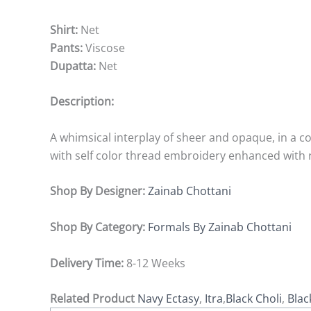
Shirt:
Net
Pants:
Viscose
Dupatta:
Net
Description:
A whimsical interplay of sheer and opaque, in a co
with self color thread embroidery enhanced with 
Shop By Designer:
Zainab Chottani
Shop By Category:
Formals By Zainab Chottani
Delivery Time:
8-12 Weeks
Related Product
Navy Ectasy
,
Itra
,
Black Choli
,
Blac