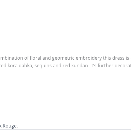
mbination of floral and geometric embroidery this dress is a
red kora dabka, sequins and red kundan. It’s further decor
k Rouge
,