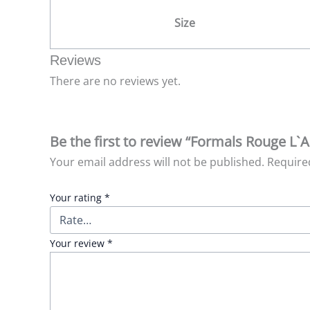
Size
Reviews
There are no reviews yet.
Be the first to review “Formals Rouge L
Your email address will not be published.
Require
Your rating
*
Your review
*