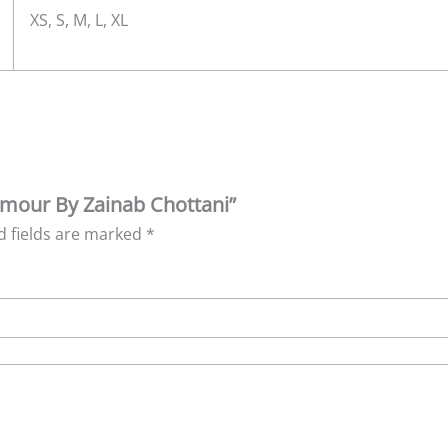
XS, S, M, L, XL
`Amour By Zainab Chottani”
d fields are marked
*