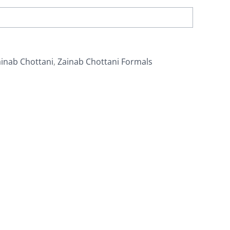
inab Chottani
,
Zainab Chottani Formals