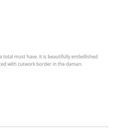
 total must have. It is beautifully embellished
ated with cutwork border in the daman.