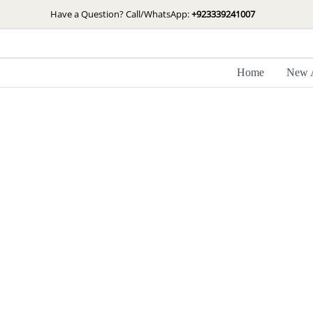
Skip
Have a Question? Call/WhatsApp:
+923339241007
to
content
Home
New A