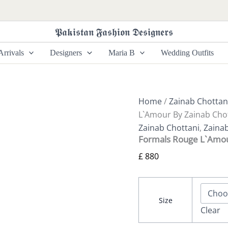
Formals
Rouge
L`Amour
𝕻𝖆𝖐𝖎𝖘𝖙𝖆𝖓 𝕱𝖆𝖘𝖍𝖎𝖔𝖓 𝕯𝖊𝖘𝖎𝖌𝖓𝖊𝖗𝖘
By
Zainab
rrivals
Designers
Maria B
Wedding Outfits
Chottani
quantity
Home
/
Zainab Chottan
L`Amour By Zainab Cho
Zainab Chottani
,
Zaina
Formals Rouge L`Amou
£
880
Size
Clear