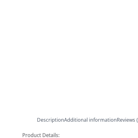
Description
Additional information
Reviews (
Product Details: