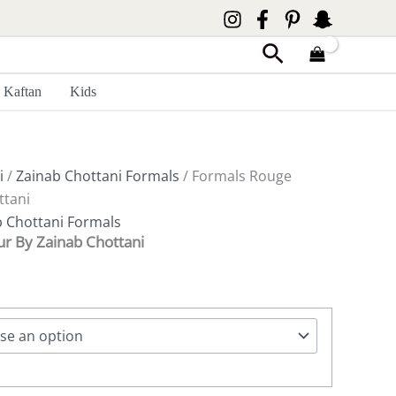
Search
Kaftan
Kids
i
/
Zainab Chottani Formals
/ Formals Rouge
ttani
b Chottani Formals
r By Zainab Chottani