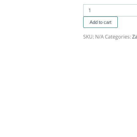
Add to cart
SKU:
N/A
Categories:
Za