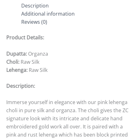
Description
Additional information
Reviews (0)
Product Details:
Dupatta:
Organza
Choli:
Raw Silk
Lehenga:
Raw Silk
Description:
Immerse yourself in elegance with our pink lehenga
choli in pure silk and organza. The choli gives the ZC
signature look with its intricate and delicate hand
embroidered gold work all over. It is paired with a
pink and rust lehenga which has been block printed