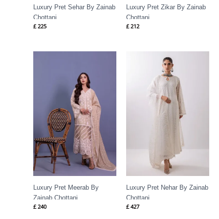
Luxury Pret Sehar By Zainab
Luxury Pret Zikar By Zainab
Chottani
Chottani
£
225
£
212
Luxury Pret Meerab By
Luxury Pret Nehar By Zainab
Zainab Chottani
Chottani
£
240
£
427