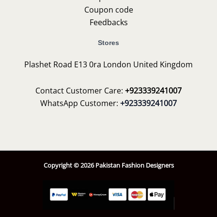
Coupon code
Feedbacks
Stores
Plashet Road E13 0ra London United Kingdom
Contact Customer Care:
+923339241007
WhatsApp Customer:
+923339241007
Copyright © 2026 Pakistan Fashion Designers