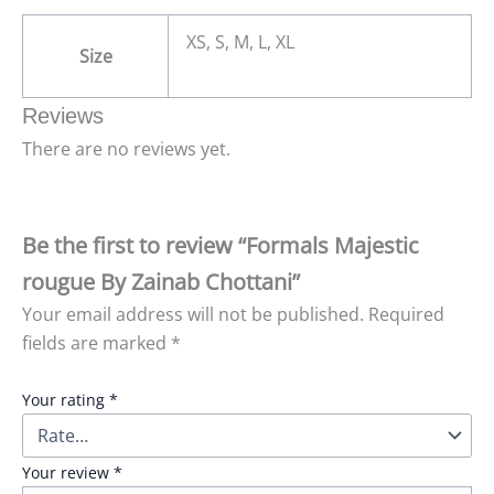
XS, S, M, L, XL
Size
Reviews
There are no reviews yet.
Be the first to review “Formals Majestic
rougue By Zainab Chottani”
Your email address will not be published.
Required
fields are marked
*
Your rating
*
Your review
*