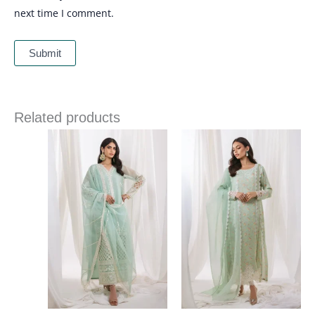
next time I comment.
Related products