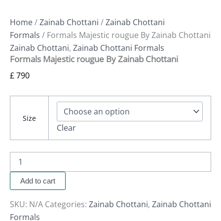
Home
/
Zainab Chottani
/
Zainab Chottani
Formals
/ Formals Majestic rougue By Zainab Chottani
Zainab Chottani
,
Zainab Chottani Formals
Formals Majestic rougue By Zainab Chottani
£
790
Size
Clear
Add to cart
SKU:
N/A
Categories:
Zainab Chottani
,
Zainab Chottani
Formals