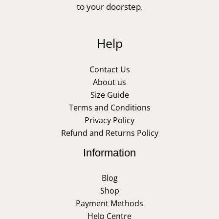
to your doorstep.
Help
Contact Us
About us
Size Guide
Terms and Conditions
Privacy Policy
Refund and Returns Policy
Information
Blog
Shop
Payment Methods
Help Centre