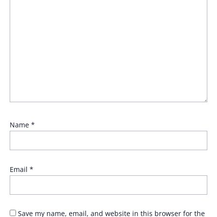
Name
*
Email
*
Save my name, email, and website in this browser for the