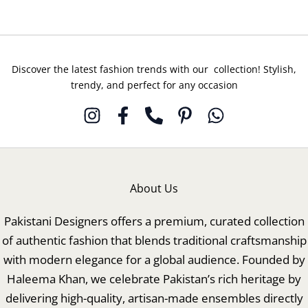
Discover the latest fashion trends with our collection! Stylish,
trendy, and perfect for any occasion
About Us
Pakistani Designers offers a premium, curated collection
of authentic fashion that blends traditional craftsmanship
with modern elegance for a global audience. Founded by
Haleema Khan, we celebrate Pakistan’s rich heritage by
delivering high-quality, artisan-made ensembles directly