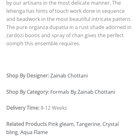
by our artisans in the most delicate manner. The
lehenga has hints of touch work done in sequence
and beadwork in the most beautiful intricate pattern.
The pure organza dupatta in a rust shade adorned in
zardozi bootis and spray of chan gives the perfect
oomph this ensemble requires.
Shop By Designer:
Zainab Chottani
Shop By Category:
Formals By Zainab Chottani
Delivery Time:
8-12 Weeks
Related Products
Pink gleam
,
Tangerine
,
Crystal
bling
,
Aqua Flame