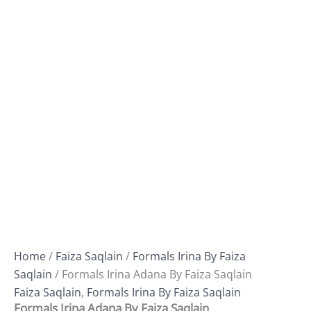
Home
/
Faiza Saqlain
/
Formals Irina By Faiza
Saqlain
/ Formals Irina Adana By Faiza Saqlain
Faiza Saqlain
,
Formals Irina By Faiza Saqlain
Formals Irina Adana By Faiza Saqlain