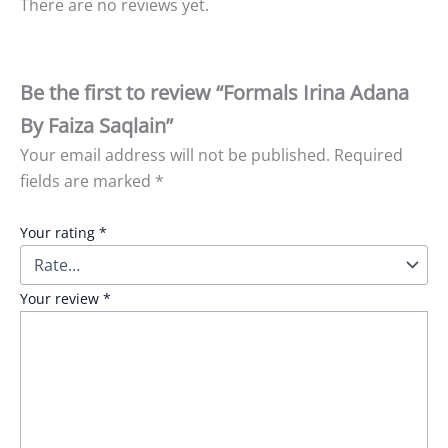
There are no reviews yet.
Be the first to review “Formals Irina Adana
By Faiza Saqlain”
Your email address will not be published.
Required
fields are marked
*
Your rating
*
Your review
*