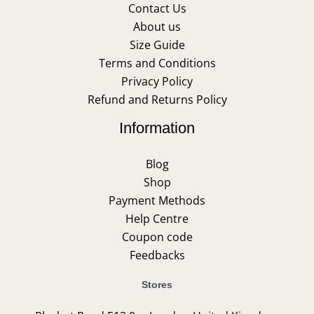
Contact Us
About us
Size Guide
Terms and Conditions
Privacy Policy
Refund and Returns Policy
Information
Blog
Shop
Payment Methods
Help Centre
Coupon code
Feedbacks
Stores