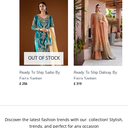
OUT OF STOCK
Ready To Ship Saibo By
Ready To Ship Dalisay By
Faiza Saqlain
Faiza Saqlain
£
256
£
319
Discover the latest fashion trends with our collection! Stylish,
trendy, and perfect for any occasion