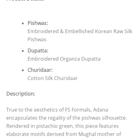
Pishwas:
Embroidered & Embellished Korean Raw Silk
Pishwas
Dupatta:
Embroidered Organza Dupatta
Churidaar:
Cotton Silk Churidaar
Description:
True to the aesthetics of FS Formals, Adana
encapsulates the regality of the pishwas silhouette.
Rendered in pistachio green, this piece features
elaborate motifs derived from Mughal mother of