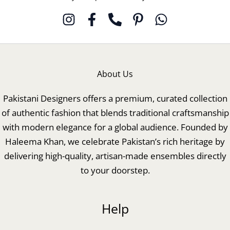
About Us
Pakistani Designers offers a premium, curated collection
of authentic fashion that blends traditional craftsmanship
with modern elegance for a global audience. Founded by
Haleema Khan, we celebrate Pakistan’s rich heritage by
delivering high-quality, artisan-made ensembles directly
to your doorstep.
Help