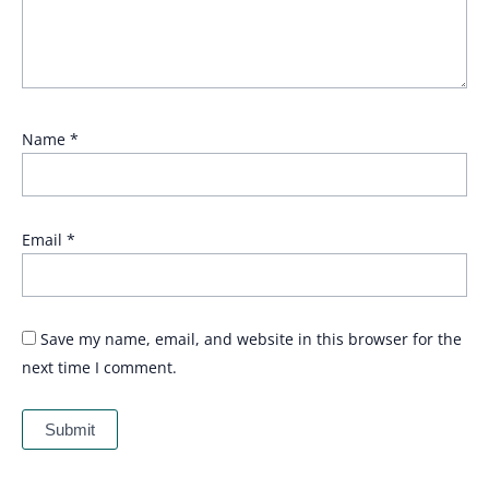
Name
*
Email
*
Save my name, email, and website in this browser for the
next time I comment.