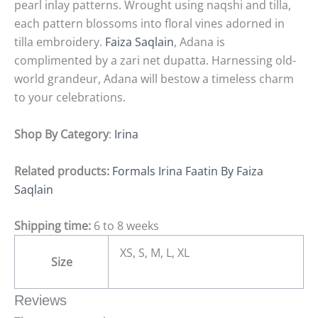
pearl inlay patterns. Wrought using naqshi and tilla,
each pattern blossoms into floral vines adorned in
tilla embroidery.
Faiza Saqlain
, Adana is
complimented by a zari net dupatta. Harnessing old-
world grandeur, Adana will bestow a timeless charm
to your celebrations.
Shop By Category
:
Irina
Related products:
Formals Irina Faatin By Faiza
Saqlain
Shipping time:
6 to 8 weeks
XS, S, M, L, XL
Size
Reviews