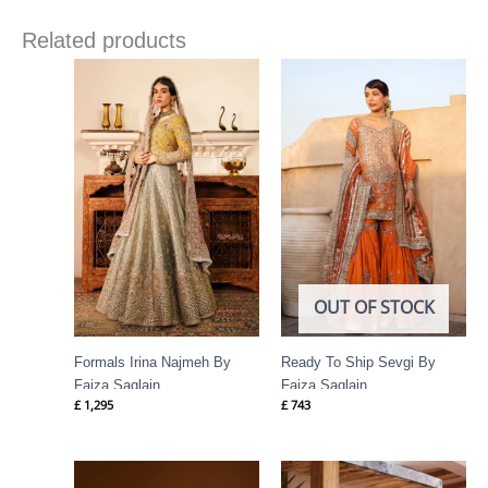
Related products
OUT OF STOCK
Formals Irina Najmeh By
Ready To Ship Sevgi By
Faiza Saqlain
Faiza Saqlain
£
1,295
£
743