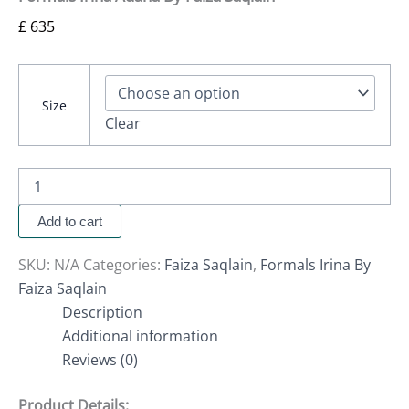
£
635
Size
Clear
Add to cart
SKU:
N/A
Categories:
Faiza Saqlain
,
Formals Irina By
Faiza Saqlain
Description
Additional information
Reviews (0)
Product Details: